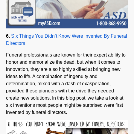
6.
Six Things You Didn’t Know Were Invented By Funeral
Directors
Funeral professionals are known for their expert ability to
honor and memorialize the dead, but when it comes to
innovation, they are also highly skilled at bringing new
ideas to life. A combination of ingenuity and
determination, mixed with a dash of exasperation,
provided these pioneers with the drive they needed
create new solutions. In this blog post, we take a look at
six inventions most people might be surprised were first
invented by funeral directors.