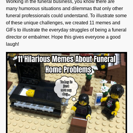
funeral professionals could understand. To illustrate some
of these unique challenges, we created 11 memes and
GIFs to illustrate the everyday struggles of being a funeral
director or embalmer. Hope this gives everyone a good
laugh!