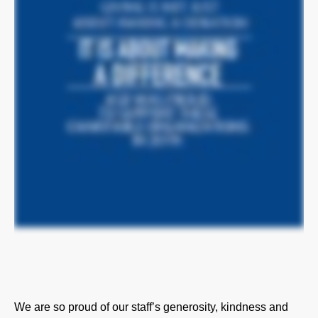
We are so proud of our staff’s generosity, kindness and
team spirit! 2020 will certainly be another year of giving