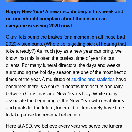
Happy New Year! A new decade began this week and
no one should complain about their vision as
everyone is seeing 2020 now!
Okay, lets pump the brakes for a moment on all those bad
2020-vision puns. (Who else is getting sick of hearing that
joke already?) As much joy as a new year can bring, we
know that this is often the busiest time of year for our
clients. For many funeral directors, the days and weeks
surrounding the holiday season are one of the most hectic
times of the year. A multitude of
studies and statistics
have
confirmed there is a spike in deaths that occurs annually
between Christmas and New Year’s Day. While many
associate the beginning of the New Year with resolutions
and goals for the future, funeral directors rarely have time
to take pause for personal reflection.
Here at ASD, we believe every year we serve the funeral
profession is better than the one before because we are
blessed with the best clients any company could ask for.