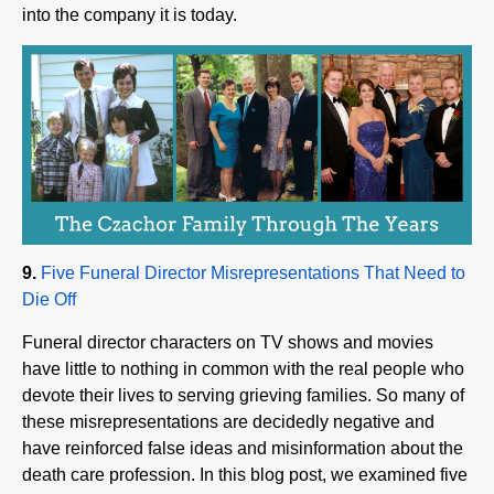
9.
Five Funeral Director Misrepresentations That Need to
Die Off
Funeral director characters on TV shows and movies
have little to nothing in common with the real people who
devote their lives to serving grieving families. So many of
these misrepresentations are decidedly negative and
have reinforced false ideas and misinformation about the
death care profession. In this blog post, we examined five
funeral director character tropes we think should be put
out to pasture.