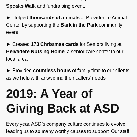
► Helped
thousands of animals
at Providence Animal
Center by supporting the
Bark in the Park
community
event
► Created
173 Christmas cards
for Seniors living at
Belvedere Nursing Home
, a senior care center in our
local area.
► Provided
countless hours
of family time to our clients
as we help with answering their callers’ needs.
2019: A Year of
Giving Back at ASD
Every year, ASD’s company culture continues to evolve,
leading us to so many worthy causes to support. Our staff
is passionate about finding different ways for Team ASD
to help others. We have learned that there is no one way