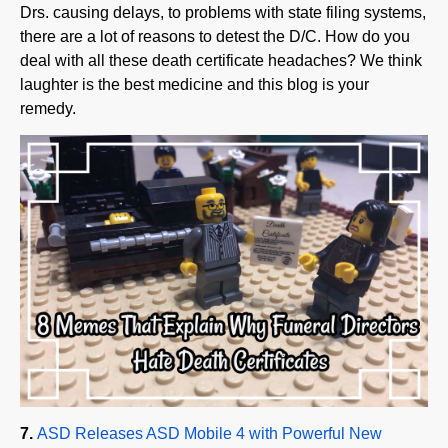
there are a lot of reasons to detest the D/C. How do you
deal with all these death certificate headaches? We think
laughter is the best medicine and this blog is your
remedy.
7.
ASD Releases ASD Mobile 4 with Powerful New
MobileFH
®
Texting Solution