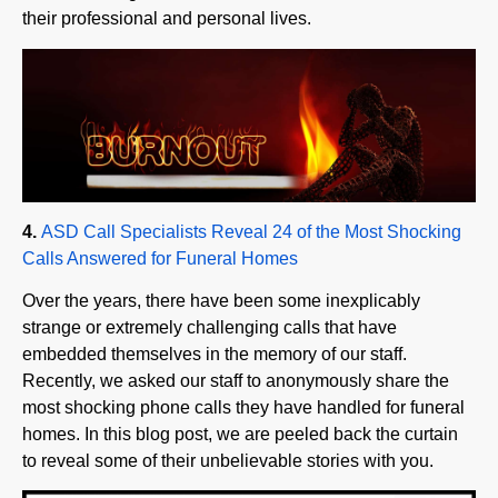
4.
ASD Call Specialists Reveal 24 of the Most Shocking
Calls Answered for Funeral Homes
Over the years, there have been some inexplicably
strange or extremely challenging calls that have
embedded themselves in the memory of our staff.
Recently, we asked our staff to anonymously share the
most shocking phone calls they have handled for funeral
homes. In this blog post, we are peeled back the curtain
to reveal some of their unbelievable stories with you.