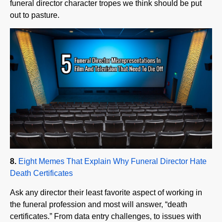
8.
Eight Memes That Explain Why Funeral Director Hate
Death Certificates
Ask any director their least favorite aspect of working in
the funeral profession and most will answer, “death
certificates.” From data entry challenges, to issues with
Drs. causing delays, to problems with state filing systems,