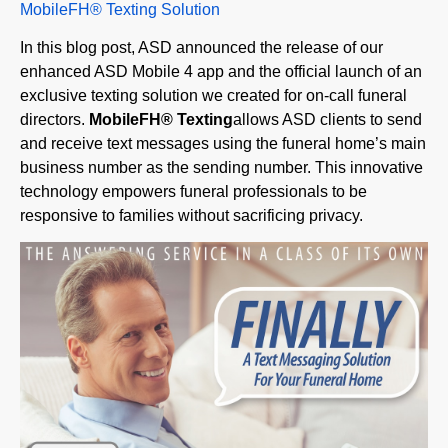
In this blog post, ASD announced the release of our
enhanced ASD Mobile 4 app and the official launch of an
exclusive texting solution we created for on-call funeral
directors.
MobileFH
®
Texting
allows ASD clients to send
and receive text messages using the funeral home’s main
business number as the sending number. This innovative
technology empowers funeral professionals to be
responsive to families without sacrificing privacy.