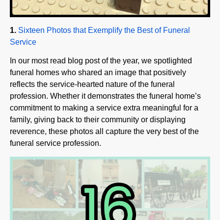
1.
Sixteen Photos that Exemplify the Best of Funeral
Service
In our most read blog post of the year, we spotlighted
funeral homes who shared an image that positively
reflects the service-hearted nature of the funeral
profession. Whether it demonstrates the funeral home’s
commitment to making a service extra meaningful for a
family, giving back to their community or displaying
reverence, these photos all capture the very best of the
funeral service profession.