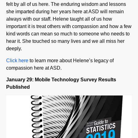
she imparted during her years here at ASD will remain
always with our staff. Helene taught all of us how
important it is treat others with compassion and how a few
kind words can mean so much to someone who needs to
hear it. She touched so many lives and we all miss her
deeply.
Click here
to learn more about Helene’s legacy of
compassion here at ASD.
January 29: Mobile Technology Survey Results
Published