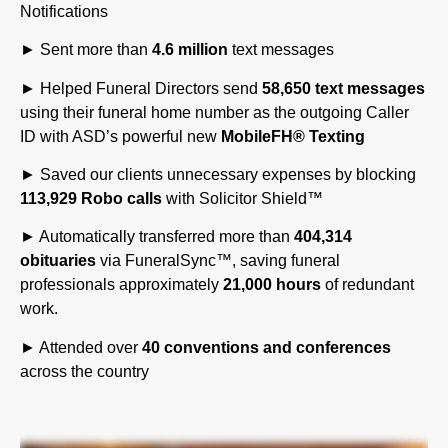
► Sent more than
4.6 million
text messages
► Helped Funeral Directors send
58,650 text messages
using their funeral home number as the outgoing Caller
ID with ASD’s powerful new
MobileFH
®
Texting
► Saved our clients unnecessary expenses by blocking
113,929 Robo calls
with Solicitor Shield™
► Automatically transferred more than
404,314
obituaries
via FuneralSync™, saving funeral
professionals approximately
21,000 hours
of redundant
work.
► Attended over
40 conventions and conferences
across the country