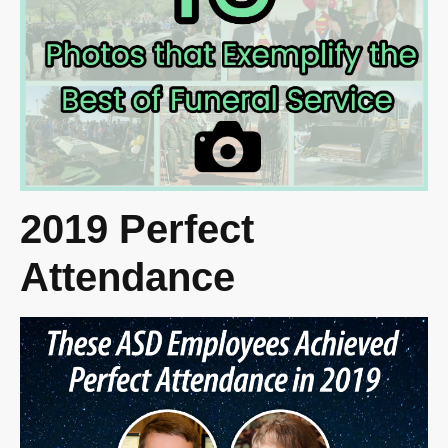
2019 Perfect
Attendance