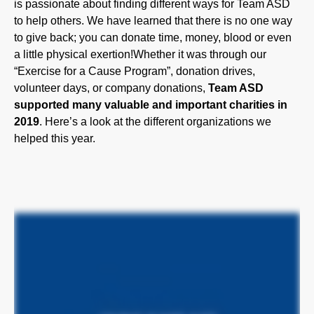
to give back; you can donate time, money, blood or even
a little physical exertion!Whether it was through our
“Exercise for a Cause Program”, donation drives,
volunteer days, or company donations,
Team ASD
supported many valuable and important charities in
2019
. Here’s a look at the different organizations we
helped this year.