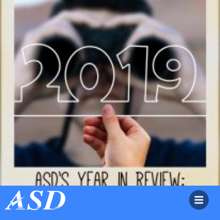
ASD’s Year in Review: A