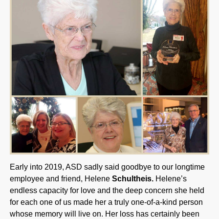
Early into 2019, ASD sadly said goodbye to our longtime
employee and friend, Helene
Schultheis.
Helene’s
endless capacity for love and the deep concern she held
for each one of us made her a truly one-of-a-kind person
whose memory will live on. Her loss has certainly been
felt by all of us here. The enduring wisdom and lessons