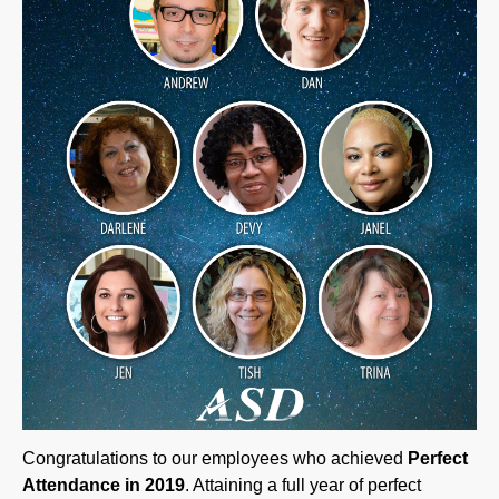
Congratulations to our employees who achieved
Perfect
Attendance in 2019
. Attaining a full year of perfect
attendance at ASD is no easy feat – to be recognized with