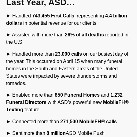
► Handled
743,455 First Calls
, representing
4.4 billion
dollars
in potential revenue for our clients
► Assisted with more than
26% of all deaths
reported in
the U.S.
► Handled more than
23,000 calls
on our busiest day of
the year. This occurred on April 15 when many funeral
homes in the South and Eastern areas of the United
States were impacted by severe thunderstorms and
tornados.
► Enabled more than
850 Funeral Homes
and
1,232
Funeral Directors
with ASD’s powerful new
MobileFH
®
Texting
feature
► Connected more than
271,500 MobileFH
®
calls
► Sent more than
8 million
ASD Mobile Push
Notifications