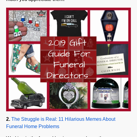
2.
The Struggle is Real: 11 Hilarious Memes About
Funeral Home Problems
Working in the funeral business, you know there are
many humorous situations and dilemmas that only other