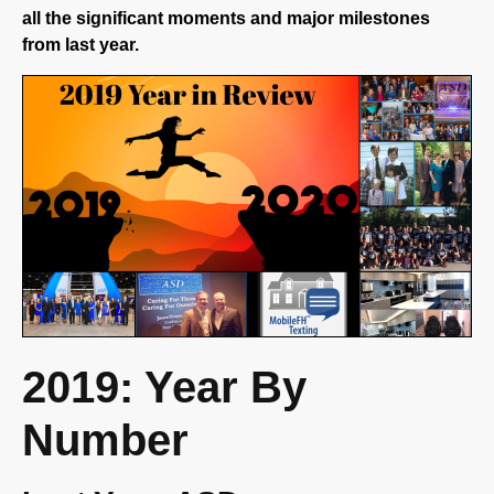
from last year.
2019: Year By
Number
Last Year, ASD…