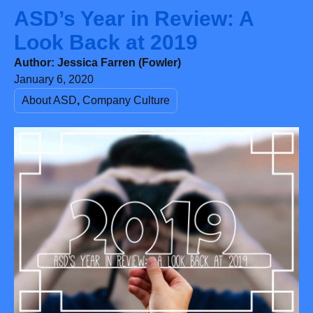
Look Back at 2019
Author:
Jessica Farren (Fowler)
January 6, 2020
About ASD
,
Company Culture