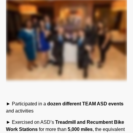
► Participated in a
dozen different TEAM ASD events
and activities
► Exercised on ASD’s
Treadmill and Recumbent Bike
Work Stations
for more than
5,000 miles
, the equivalent
of walking from Pennsylvania to California and back