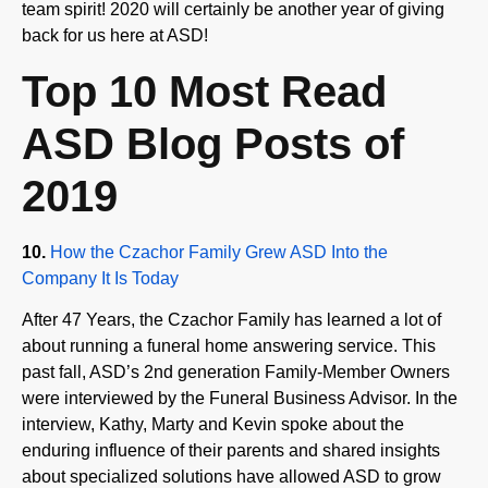
back for us here at ASD!
Top 10 Most Read
ASD Blog Posts of
2019
10.
How the Czachor Family Grew ASD Into the
Company It Is Today
After 47 Years, the Czachor Family has learned a lot of
about running a funeral home answering service. This
past fall, ASD’s 2nd generation Family-Member Owners
were interviewed by the Funeral Business Advisor. In the
interview, Kathy, Marty and Kevin spoke about the
enduring influence of their parents and shared insights
about specialized solutions have allowed ASD to grow
into the company it is today.