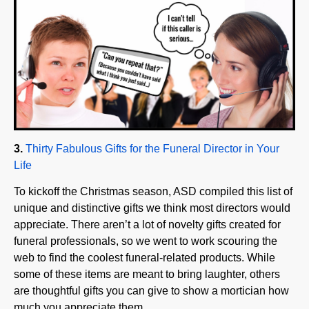
3.
Thirty Fabulous Gifts for the Funeral Director in Your
Life
To kickoff the Christmas season, ASD compiled this list of
unique and distinctive gifts we think most directors would
appreciate. There aren’t a lot of novelty gifts created for
funeral professionals, so we went to work scouring the
web to find the coolest funeral-related products. While
some of these items are meant to bring laughter, others
are thoughtful gifts you can give to show a mortician how
much you appreciate them.