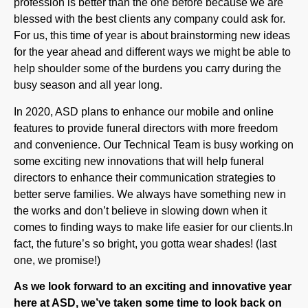
For us, this time of year is about brainstorming new ideas
for the year ahead and different ways we might be able to
help shoulder some of the burdens you carry during the
busy season and all year long.
In 2020, ASD plans to enhance our mobile and online
features to provide funeral directors with more freedom
and convenience. Our Technical Team is busy working on
some exciting new innovations that will help funeral
directors to enhance their communication strategies to
better serve families. We always have something new in
the works and don’t believe in slowing down when it
comes to finding ways to make life easier for our clients.In
fact, the future’s so bright, you gotta wear shades! (last
one, we promise!)
As we look forward to an exciting and innovative year
here at ASD, we’ve taken some time to look back on
all the significant moments and major milestones