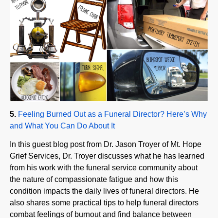
5.
Feeling Burned Out as a Funeral Director? Here’s Why
and What You Can Do About It
In this guest blog post from Dr. Jason Troyer of Mt. Hope
Grief Services, Dr. Troyer discusses what he has learned
from his work with the funeral service community about
the nature of compassionate fatigue and how this
condition impacts the daily lives of funeral directors. He
also shares some practical tips to help funeral directors
combat feelings of burnout and find balance between
their professional and personal lives.