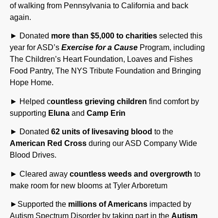
again.
► Donated
more than $5,000 to charities
selected this
year for ASD’s
Exercise for a Cause
Program, including
The Children’s Heart Foundation, Loaves and Fishes
Food Pantry, The NYS Tribute Foundation and Bringing
Hope Home.
► Helped c
ountless grieving children
find comfort by
supporting
Eluna
and
Camp Erin
► Donated
62 units of livesaving blood
to the
American Red Cross
during our ASD Company Wide
Blood Drives.
► Cleared away
countless weeds and overgrowth
to
make room for new blooms at Tyler Arboretum
►Supported the
millions of Americans
impacted by
Autism Spectrum Disorder by taking part in the
Autism
Speaks Walk
and fundraising event.