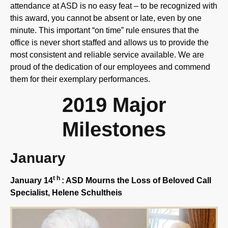
this award, you cannot be absent or late, even by one
minute. This important “on time” rule ensures that the
office is never short staffed and allows us to provide the
most consistent and reliable service available. We are
proud of the dedication of our employees and commend
them for their exemplary performances.
2019 Major
Milestones
January
th
January 14
: ASD Mourns the Loss of Beloved Call
Specialist, Helene
Schultheis