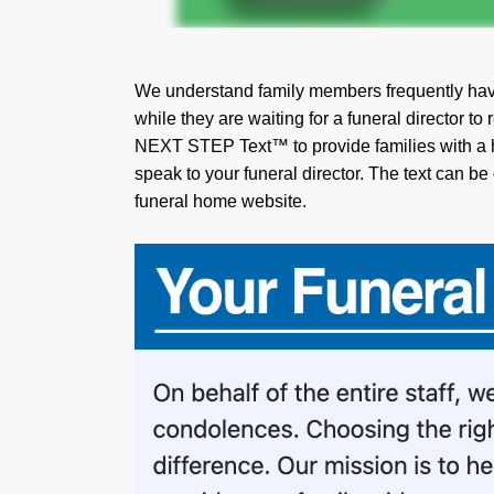
We understand family members frequently hav
while they are waiting for a funeral director to
NEXT STEP Text™ to provide families with a he
speak to your funeral director. The text can be
funeral home website.