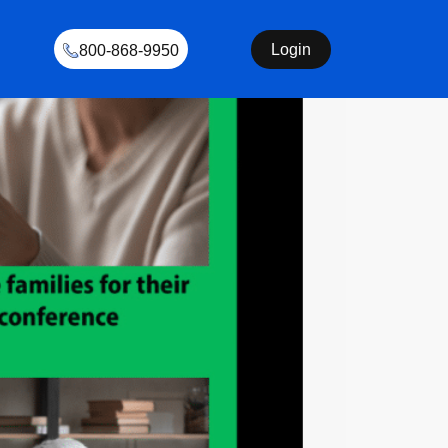
Login
800-868-9950