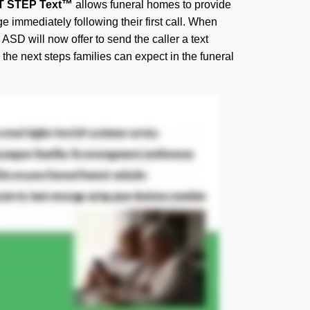
T STEP Text™
allows funeral homes to provide
e immediately following their first call. When
 ASD will now offer to send the caller a text
he next steps families can expect in the funeral