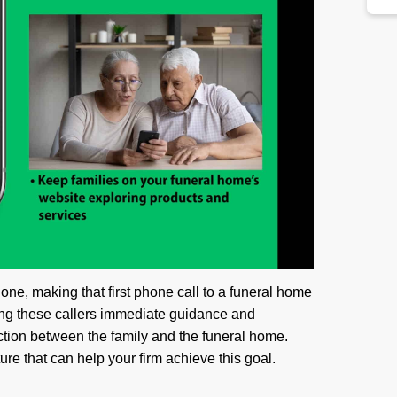
one, making that first phone call to a funeral home
ring these callers immediate guidance and
tion between the family and the funeral home.
re that can help your firm achieve this goal.