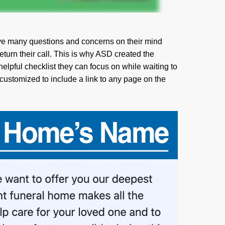
e many questions and concerns on their mind
 return their call. This is why ASD created the
lpful checklist they can focus on while waiting to
 customized to include a link to any page on the