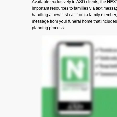
Available exclusively to ASD clients, the
NEX
important resources to families via text messag
handling a new first call from a family member,
message from your funeral home that includes t
planning process.