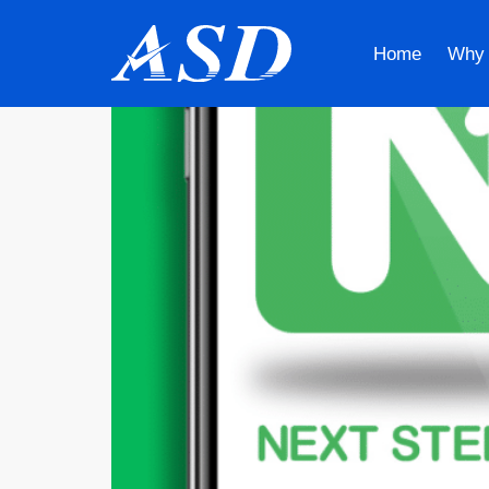
Home
Why