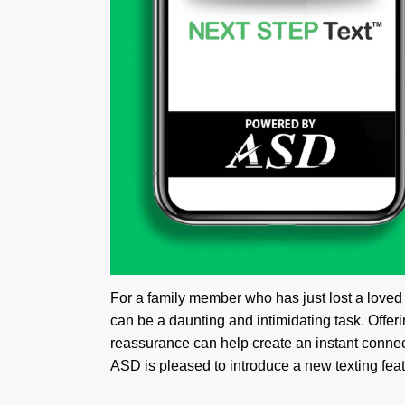
For a family member who has just lost a loved 
can be a daunting and intimidating task. Offe
reassurance can help create an instant connec
ASD is pleased to introduce a new texting featu