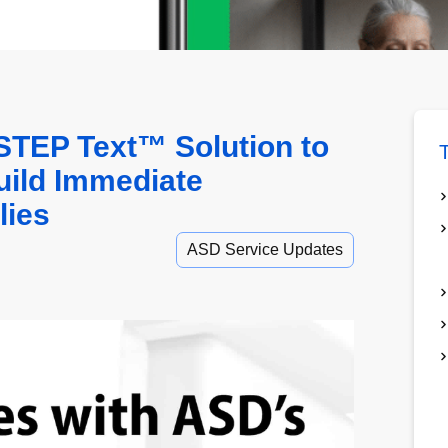
TEP Text™ Solution to
T
uild Immediate
lies
ASD Service Updates