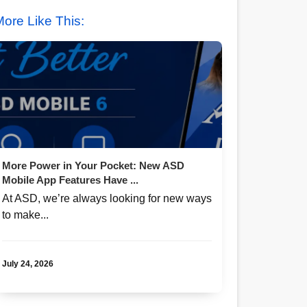
ore Like This:
More Power in Your Pocket: New ASD
Mobile App Features Have ...
At ASD, we’re always looking for new ways
to make...
July 24, 2026