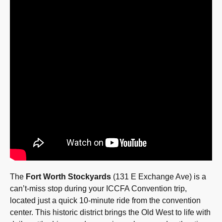
The
Fort Worth Stockyards
(131 E Exchange Ave) is a
can’t-miss stop during your ICCFA Convention trip,
located just a quick 10-minute ride from the convention
center. This historic district brings the Old West to life with