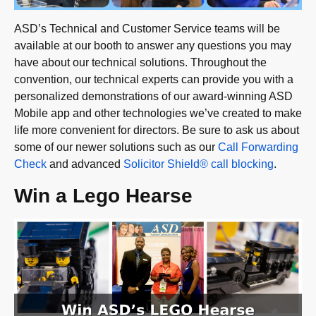
ASD’s Technical and Customer Service teams will be
available at our booth to answer any questions you may
have about our technical solutions. Throughout the
convention, our technical experts can provide you with a
personalized demonstrations of our award-winning ASD
Mobile app and other technologies we’ve created to make
life more convenient for directors. Be sure to ask us about
some of our newer solutions such as our
Call Forwarding
Check
and advanced
Solicitor Shield® call blocking
.
Win a Lego Hearse