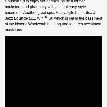
Houston St) to enjoy your drinks inside a former
bookstore and pharmacy with a speakeasy-style
basement. Another great speakeasy style bar is
Scatt
th
Jazz Lounge
(111 W 4
St) which is set in the basement
of the historic Woolworth building and features acclaimed
musicians.