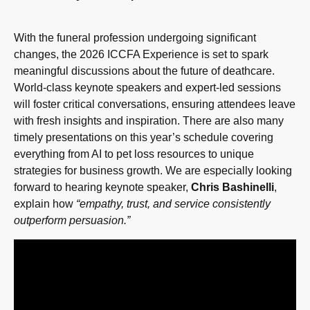
With the funeral profession undergoing significant
changes, the 2026 ICCFA Experience is set to spark
meaningful discussions about the future of deathcare.
World-class keynote speakers and expert-led sessions
will foster critical conversations, ensuring attendees leave
with fresh insights and inspiration. There are also many
timely presentations on this year’s schedule covering
everything from AI to pet loss resources to unique
strategies for business growth. We are especially looking
forward to hearing keynote speaker,
Chris Bashinelli
,
explain how
“empathy, trust, and service consistently
outperform persuasion.”