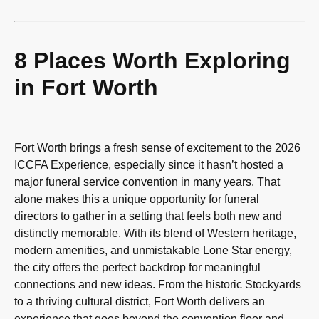
8 Places Worth Exploring
in Fort Worth
Fort Worth brings a fresh sense of excitement to the 2026
ICCFA Experience, especially since it hasn’t hosted a
major funeral service convention in many years. That
alone makes this a unique opportunity for funeral
directors to gather in a setting that feels both new and
distinctly memorable. With its blend of Western heritage,
modern amenities, and unmistakable Lone Star energy,
the city offers the perfect backdrop for meaningful
connections and new ideas. From the historic Stockyards
to a thriving cultural district, Fort Worth delivers an
experience that goes beyond the convention floor and