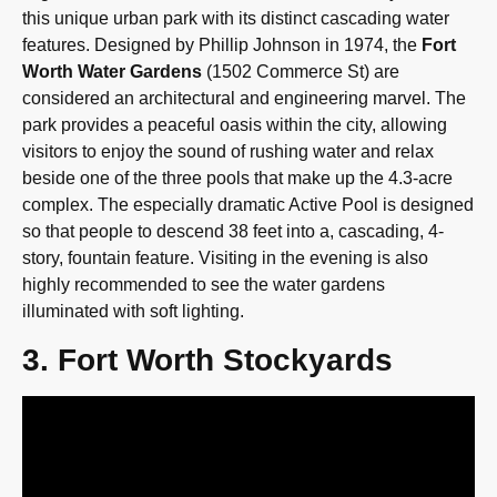
this unique urban park with its distinct cascading water
features. Designed by Phillip Johnson in 1974, the
Fort
Worth Water Gardens
(1502 Commerce St) are
considered an architectural and engineering marvel. The
park provides a peaceful oasis within the city, allowing
visitors to enjoy the sound of rushing water and relax
beside one of the three pools that make up the 4.3-acre
complex. The especially dramatic Active Pool is designed
so that people to descend 38 feet into a, cascading, 4-
story, fountain feature. Visiting in the evening is also
highly recommended to see the water gardens
illuminated with soft lighting.
3. Fort Worth Stockyards