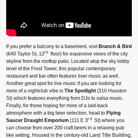
If you prefer a balcony to a basement, visit
Branch & Bird
th
(640 Taylor St, 12
floor) for expansive views of the city
skyline from the rooftop patio. Located atop the sky lobby
level of the Frost Tower, this popular contemporary
restaurant and bar often features liver music as well.
Another great spot for live music if you are looking for
more of a nightclub vibe is
The Spotlight
(310 Houston
St) which features everything from DJs to salsa music.
Finally, for those hoping for more of a laid-back
atmosphere with a big beer selection, head to
Flying
rd
Saucer Draught Emporium
(111 E 3
St) where you
can choose from over 200 craft beers in a relaxing pub
like setting. Housed in the century-old Land Title Building,