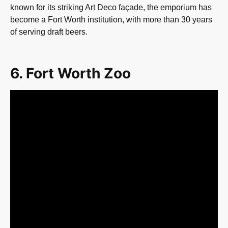
known for its striking Art Deco façade, the emporium has
become a Fort Worth institution, with more than 30 years
of serving draft beers.
6. Fort Worth Zoo