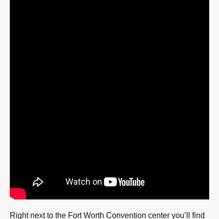
Right next to the Fort Worth Convention center you’ll find