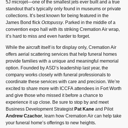
5J microjet—one of the smallest jets ever built and a true
standout that’s typically only found in museums or private
collections. It’s best known for being featured in the
James Bond flick
Octopussy
. Parked in the middle of a
convention expo hall with its striking Cremation Air wrap,
it’s hard to miss and even harder to forget.
While the aircraft itself is for display only, Cremation Air
offers aerial scattering services that help funeral homes
provide families with a unique and meaningful memorial
option. Founded by ASD’s leadership last year, the
company works closely with funeral professionals to
coordinate these services with care and precision. We’re
excited to share more with ICCFA attendees in Fort Worth
and give those who missed it before a chance to
experience it up close. Be sure to stop by and meet
Business Development Strategist
Pat Kane
and Pilot
Andrew Czachor
, learn how Cremation Air can help take
your funeral home’s offerings to new heights.