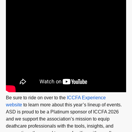
Be sure to ride on over to the
ICCFA Experience
website
to learn more about this year’s lineup of events.
ASD is proud to be a Platinum sponsor of ICCFA 2026
and we support the association’s mission to equip
deathcare professionals with the tools, insights, and