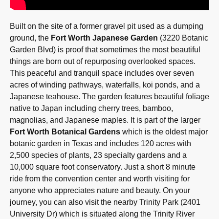
Built on the site of a former gravel pit used as a dumping
ground, the
Fort Worth Japanese Garden
(3220 Botanic
Garden Blvd) is proof that sometimes the most beautiful
things are born out of repurposing overlooked spaces.
This peaceful and tranquil space includes over seven
acres of winding pathways, waterfalls, koi ponds, and a
Japanese teahouse. The garden features beautiful foliage
native to Japan including cherry trees, bamboo,
magnolias, and Japanese maples. It is part of the larger
Fort Worth Botanical Gardens
which is the oldest major
botanic garden in Texas and includes 120 acres with
2,500 species of plants, 23 specialty gardens and a
10,000 square foot conservatory. Just a short 8 minute
ride from the convention center and worth visiting for
anyone who appreciates nature and beauty. On your
journey, you can also visit the nearby Trinity Park (2401
University Dr) which is situated along the Trinity River