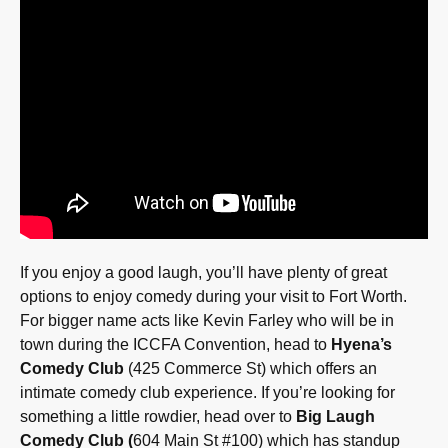
If you enjoy a good laugh, you’ll have plenty of great
options to enjoy comedy during your visit to Fort Worth.
For bigger name acts like Kevin Farley who will be in
town during the ICCFA Convention, head to
Hyena’s
Comedy Club
(425 Commerce St) which offers an
intimate comedy club experience. If you’re looking for
something a little rowdier, head over to
Big Laugh
Comedy Club (
604 Main St #100) which has standup