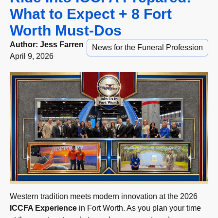
What to Expect + 8 Fort
Worth Must-Dos
Author:
Jess Farren
News for the Funeral Profession
April 9, 2026
Western tradition meets modern innovation at the 2026
ICCFA Experience
in Fort Worth. As you plan your time