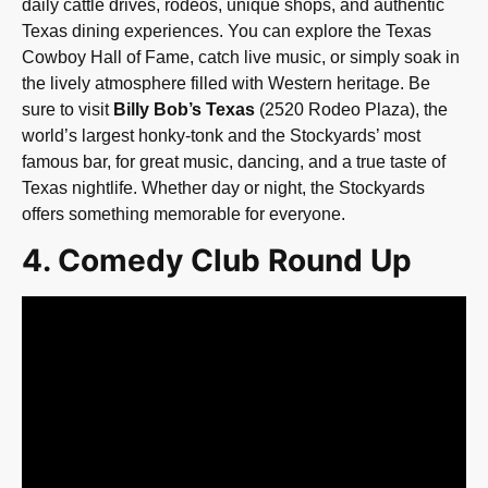
daily cattle drives, rodeos, unique shops, and authentic
Texas dining experiences. You can explore the Texas
Cowboy Hall of Fame, catch live music, or simply soak in
the lively atmosphere filled with Western heritage. Be
sure to visit
Billy Bob’s Texas
(2520 Rodeo Plaza), the
world’s largest honky-tonk and the Stockyards’ most
famous bar, for great music, dancing, and a true taste of
Texas nightlife. Whether day or night, the Stockyards
offers something memorable for everyone.
4. Comedy Club Round Up