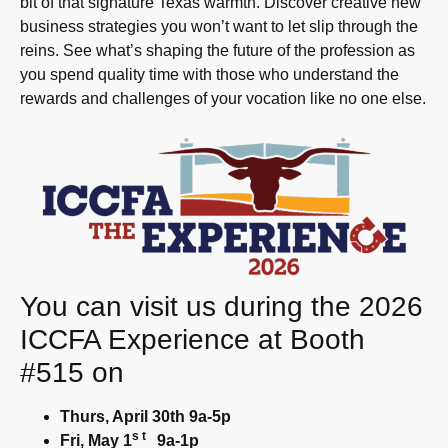
bit of that signature Texas warmth. Discover creative new
business strategies you won’t want to let slip through the
reins. See what’s shaping the future of the profession as
you spend quality time with those who understand the
rewards and challenges of your vocation like no one else.
You can visit us during the 2026
ICCFA Experience at Booth
#515 on
Thurs, April 30th 9a-5p
st
Fri, May 1
9a-1p