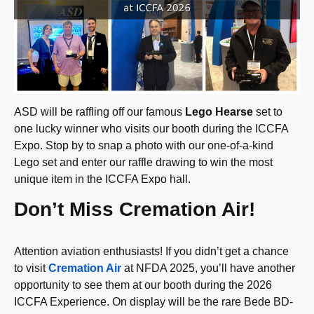
ASD will be raffling off our famous
Lego Hearse
set to
one lucky winner who visits our booth during the ICCFA
Expo. Stop by to snap a photo with our one-of-a-kind
Lego set and enter our raffle drawing to win the most
unique item in the ICCFA Expo hall.
Don’t Miss Cremation Air!
Attention aviation enthusiasts! If you didn’t get a chance
to visit
Cremation Air
at NFDA 2025, you’ll have another
opportunity to see them at our booth during the 2026
ICCFA Experience. On display will be the rare Bede BD-