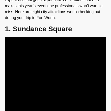
makes this year’s event one professionals won’t want to
miss. Here are eight city attractions worth checking out
during your trip to Fort Worth.
1. Sundance Square