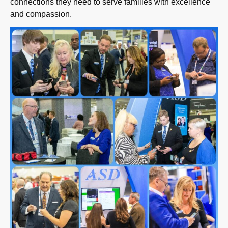
connections they need to serve families with excellence
and compassion.