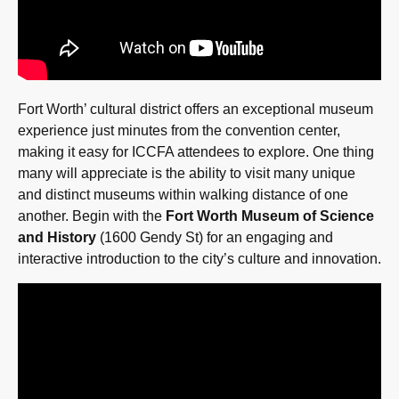
Fort Worth’ cultural district offers an exceptional museum
experience just minutes from the convention center,
making it easy for ICCFA attendees to explore. One thing
many will appreciate is the ability to visit many unique
and distinct museums within walking distance of one
another. Begin with the
Fort Worth Museum of Science
and History
(1600 Gendy St) for an engaging and
interactive introduction to the city’s culture and innovation.