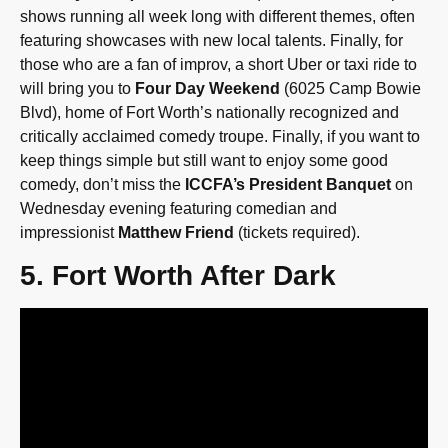
shows running all week long with different themes, often
featuring showcases with new local talents. Finally, for
those who are a fan of improv, a short Uber or taxi ride to
will bring you to
Four Day Weekend
(6025 Camp Bowie
Blvd), home of Fort Worth’s nationally recognized and
critically acclaimed comedy troupe. Finally, if you want to
keep things simple but still want to enjoy some good
comedy, don’t miss the
ICCFA’s President Banquet
on
Wednesday evening featuring comedian and
impressionist
Matthew Friend
(tickets required).
5. Fort Worth After Dark