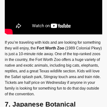
If you’re traveling with kids and are looking for something
they will enjoy, the
Fort Worth Zoo
(1989 Colonial Pkwy)
is just a 10-minute ride away. One of the top-ranked zoos
in the country, the Fort Worth Zoo offers a huge variety of
native and exotic animals, including big cats, elephants,
reptiles, and a great Texas wildlife section. Kids will love
the Safari splash park, Stingray touch area and train ride.
Tickets are half price on Wednesday if anyone in your
family is looking for something fun to do that day outside
of the convention.
7. Japanese Botanical