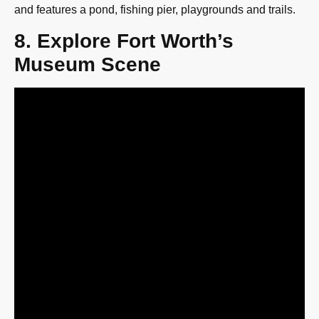
and features a pond, fishing pier, playgrounds and trails.
8. Explore Fort Worth’s
Museum Scene