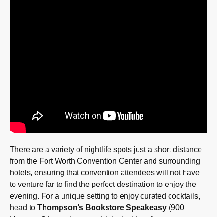
There are a variety of nightlife spots just a short distance
from the Fort Worth Convention Center and surrounding
hotels, ensuring that convention attendees will not have
to venture far to find the perfect destination to enjoy the
evening. For a unique setting to enjoy curated cocktails,
head to
Thompson’s Bookstore Speakeasy
(900