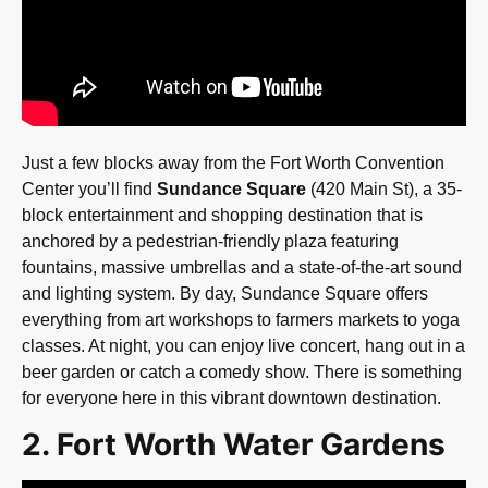
Just a few blocks away from the Fort Worth Convention
Center you’ll find
Sundance Square
(420 Main St), a 35-
block entertainment and shopping destination that is
anchored by a pedestrian-friendly plaza featuring
fountains, massive umbrellas and a state-of-the-art sound
and lighting system. By day, Sundance Square offers
everything from art workshops to farmers markets to yoga
classes. At night, you can enjoy live concert, hang out in a
beer garden or catch a comedy show. There is something
for everyone here in this vibrant downtown destination.
2. Fort Worth Water Gardens