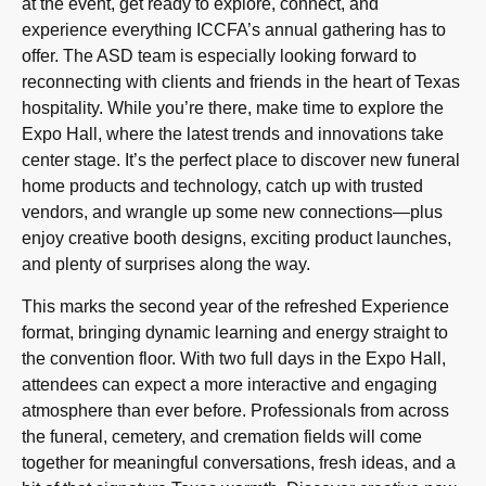
at the event, get ready to explore, connect, and
experience everything ICCFA’s annual gathering has to
offer. The ASD team is especially looking forward to
reconnecting with clients and friends in the heart of Texas
hospitality. While you’re there, make time to explore the
Expo Hall, where the latest trends and innovations take
center stage. It’s the perfect place to discover new funeral
home products and technology, catch up with trusted
vendors, and wrangle up some new connections—plus
enjoy creative booth designs, exciting product launches,
and plenty of surprises along the way.
This marks the second year of the refreshed Experience
format, bringing dynamic learning and energy straight to
the convention floor. With two full days in the Expo Hall,
attendees can expect a more interactive and engaging
atmosphere than ever before. Professionals from across
the funeral, cemetery, and cremation fields will come
together for meaningful conversations, fresh ideas, and a