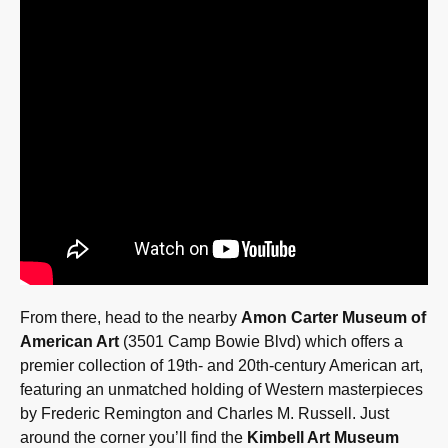
From there, head to the nearby
Amon Carter Museum of
American Art
(3501 Camp Bowie Blvd) which offers a
premier collection of 19th- and 20th-century American art,
featuring an unmatched holding of Western masterpieces
by Frederic Remington and Charles M. Russell. Just
around the corner you’ll find the
Kimbell Art Museum