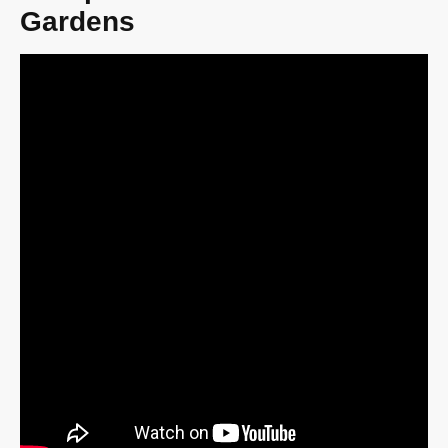
Gardens