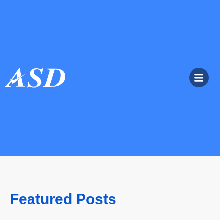
Featured Posts