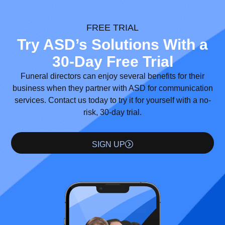
FREE TRIAL
Try ASD’s Solutions With a
30-Day Free Trial
Funeral directors can enjoy several benefits for their
business when they partner with ASD for communication
services. Contact us today to try it for yourself with a no-
risk, 30-day trial.
SIGN UP