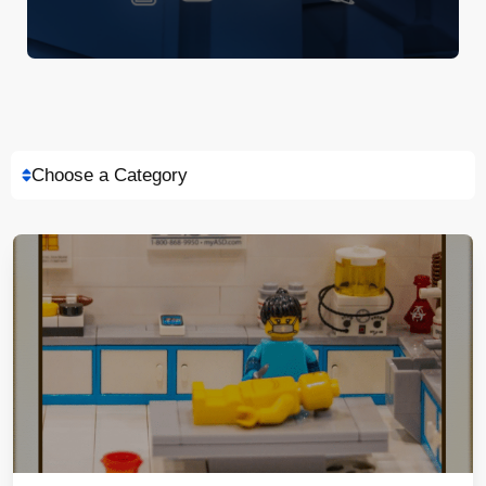
Choose a Category