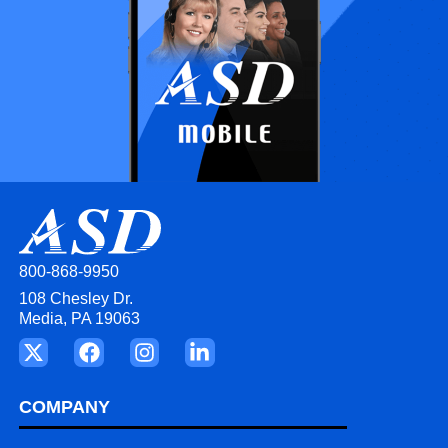
800-868-9950
108 Chesley Dr.
Media, PA 19063
COMPANY