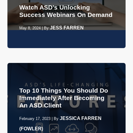
Watch ASD’s Unlocking
Success Webinars On Demand
JESS FARREN
May 8, 2024
|
By
Top 10 Things You Should Do
Immediately After Becoming
An ASD Client
JESSICA FARREN
February 17, 2023
|
By
(FOWLER)