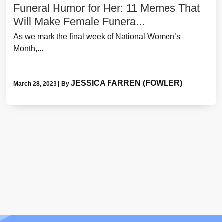
Funeral Humor for Her: 11 Memes That
Will Make Female Funera...
As we mark the final week of National Women’s
Month,...
JESSICA FARREN (FOWLER)
March 28, 2023
|
By