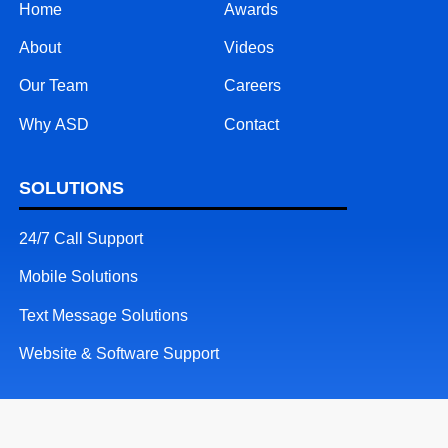
Home
Awards
About
Videos
Our Team
Careers
Why ASD
Contact
SOLUTIONS
24/7 Call Support
Mobile Solutions
Text Message Solutions
Website & Software Support
RESOURCES