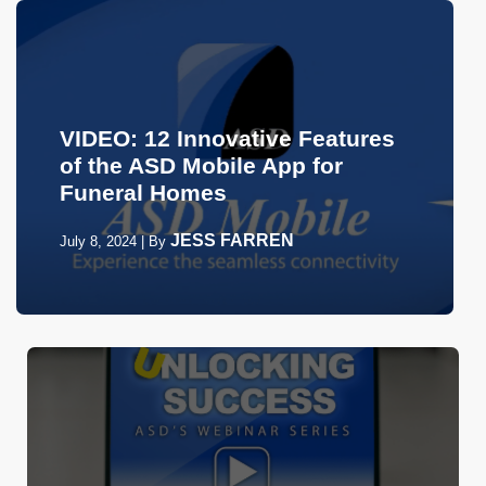
VIDEO: 12 Innovative Features
of the ASD Mobile App for
Funeral Homes
JESS FARREN
July 8, 2024
|
By