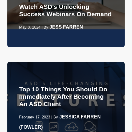
Watch ASD’s Unlocking
Success Webinars On Demand
JESS FARREN
May 8, 2024
|
By
Top 10 Things You Should Do
Immediately After Becoming
An ASD Client
JESSICA FARREN
February 17, 2023
|
By
(FOWLER)