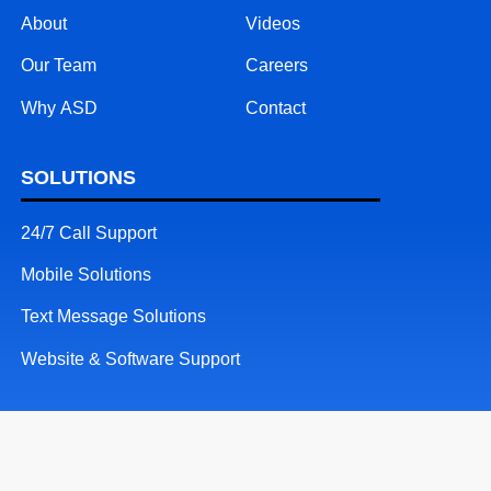
About
Videos
Our Team
Careers
Why ASD
Contact
SOLUTIONS
24/7 Call Support
Mobile Solutions
Text Message Solutions
Website & Software Support
RESOURCES
Patents