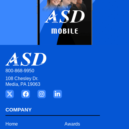
800-868-9950
108 Chesley Dr.
Media, PA 19063
COMPANY
Home
Awards