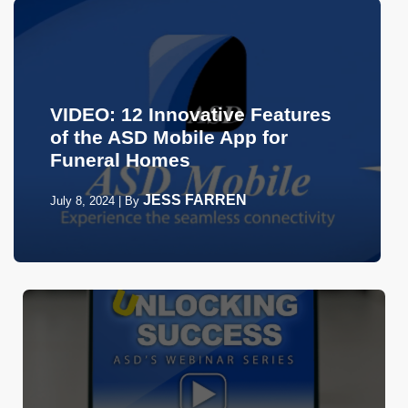
VIDEO: 12 Innovative Features
of the ASD Mobile App for
Funeral Homes
JESS FARREN
July 8, 2024
|
By