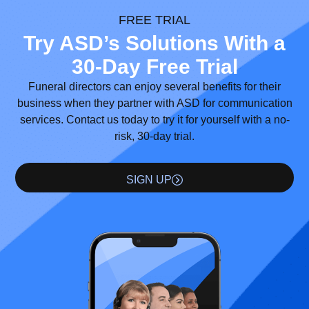
FREE TRIAL
Try ASD’s Solutions With a
30-Day Free Trial
Funeral directors can enjoy several benefits for their
business when they partner with ASD for communication
services. Contact us today to try it for yourself with a no-
risk, 30-day trial.
SIGN UP