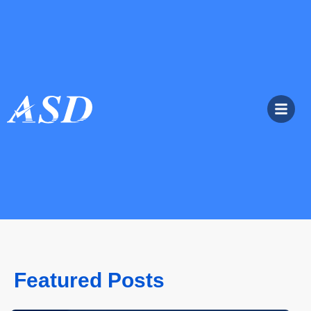
Featured Posts