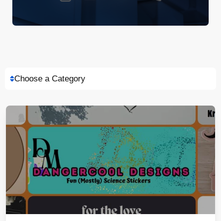
Choose a Category