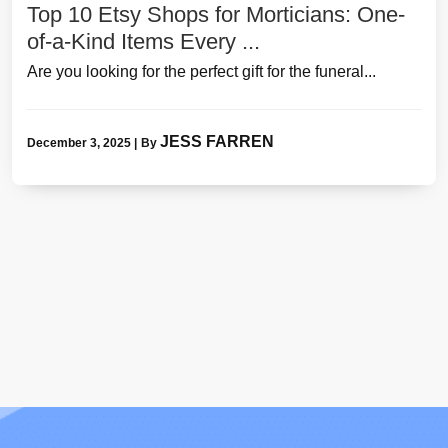
Top 10 Etsy Shops for Morticians: One-
of-a-Kind Items Every ...
Are you looking for the perfect gift for the funeral...
JESS FARREN
December 3, 2025
|
By