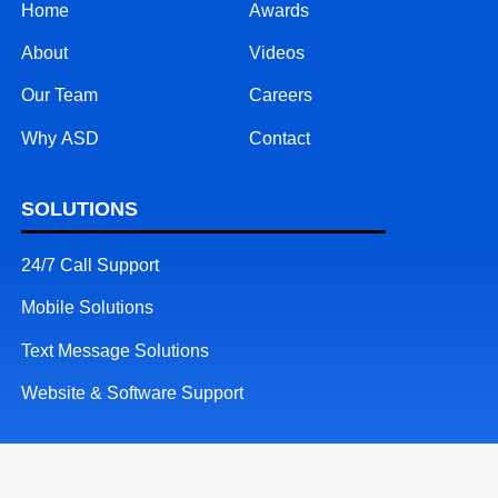
Home
Awards
About
Videos
Our Team
Careers
Why ASD
Contact
SOLUTIONS
24/7 Call Support
Mobile Solutions
Text Message Solutions
Website & Software Support
RESOURCES