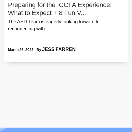
Preparing for the ICCFA Experience:
What to Expect + 8 Fun V...
The ASD Team is eagerly looking forward to
reconnecting with...
JESS FARREN
March 26, 2025
|
By