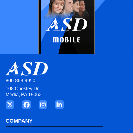
800-868-9950
108 Chesley Dr.
Media, PA 19063
COMPANY