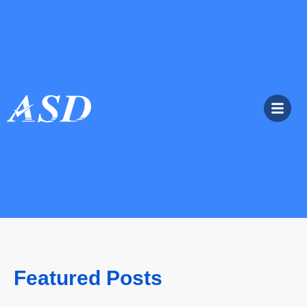
Featured Posts