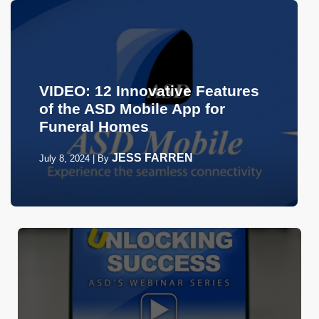
VIDEO: 12 Innovative Features
of the ASD Mobile App for
Funeral Homes
JESS FARREN
July 8, 2024
|
By