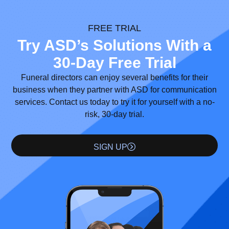
FREE TRIAL
Try ASD’s Solutions With a
30-Day Free Trial
Funeral directors can enjoy several benefits for their
business when they partner with ASD for communication
services. Contact us today to try it for yourself with a no-
risk, 30-day trial.
SIGN UP