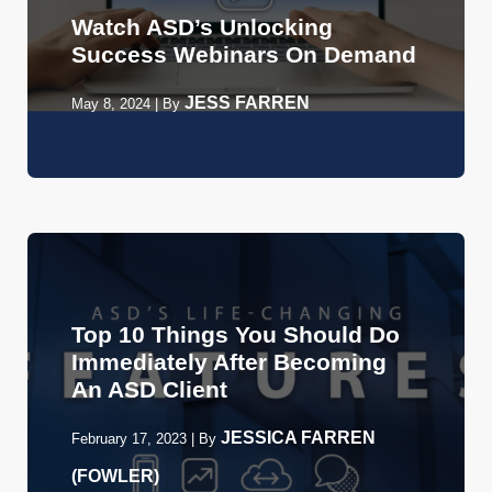
Watch ASD’s Unlocking
Success Webinars On Demand
JESS FARREN
May 8, 2024
|
By
Top 10 Things You Should Do
Immediately After Becoming
An ASD Client
JESSICA FARREN
February 17, 2023
|
By
(FOWLER)