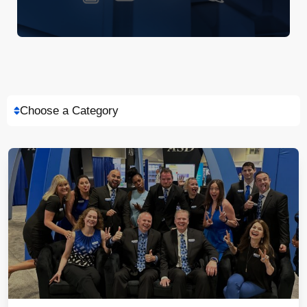
Choose a Category