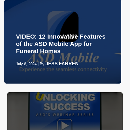
VIDEO: 12 Innovative Features
of the ASD Mobile App for
Funeral Homes
JESS FARREN
July 8, 2024
|
By