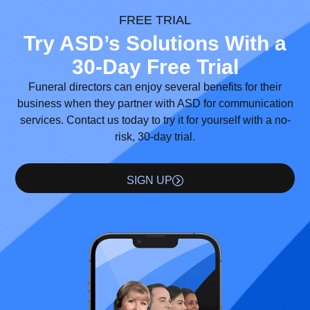
FREE TRIAL
Try ASD’s Solutions With a
30-Day Free Trial
Funeral directors can enjoy several benefits for their
business when they partner with ASD for communication
services. Contact us today to try it for yourself with a no-
risk, 30-day trial.
SIGN UP