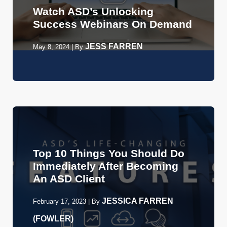
Watch ASD’s Unlocking
Success Webinars On Demand
JESS FARREN
May 8, 2024
|
By
Top 10 Things You Should Do
Immediately After Becoming
An ASD Client
JESSICA FARREN
February 17, 2023
|
By
(FOWLER)