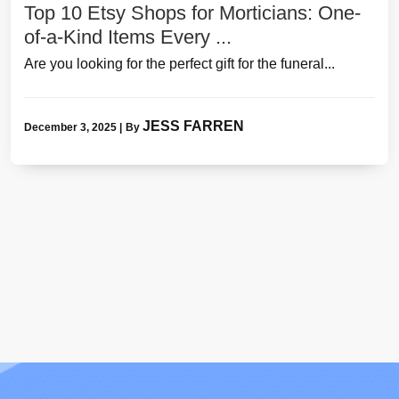
Top 10 Etsy Shops for Morticians: One-
of-a-Kind Items Every ...
Are you looking for the perfect gift for the funeral...
JESS FARREN
December 3, 2025
|
By