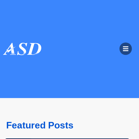
Featured Posts