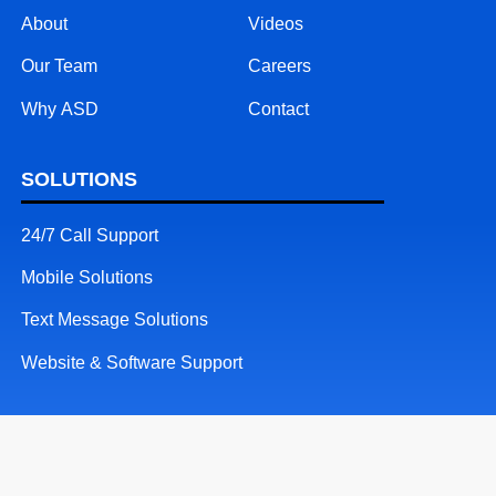
About
Videos
Our Team
Careers
Why ASD
Contact
SOLUTIONS
24/7 Call Support
Mobile Solutions
Text Message Solutions
Website & Software Support
RESOURCES
Patents