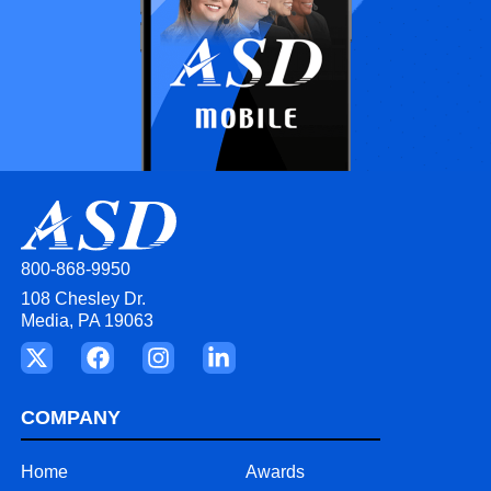
800-868-9950
108 Chesley Dr.
Media, PA 19063
COMPANY
Home
Awards