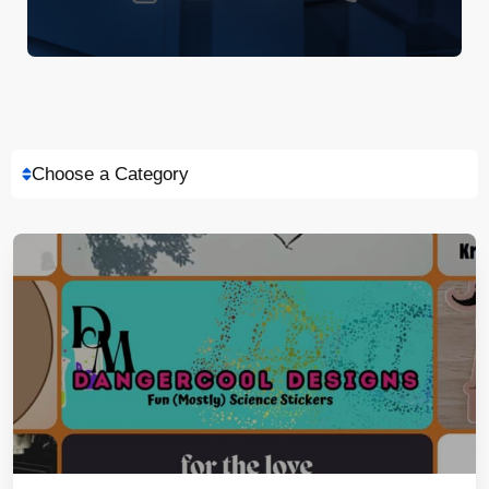
Choose a Category