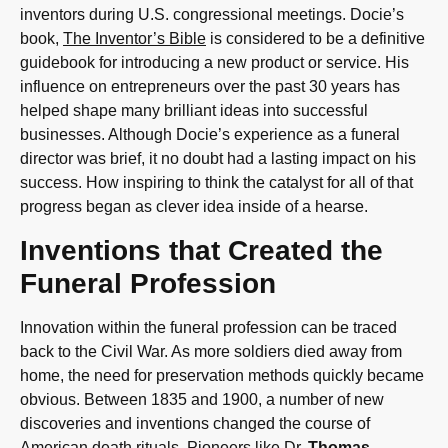
inventors during U.S. congressional meetings. Docie’s
book,
The Inventor’s Bible
is considered to be a definitive
guidebook for introducing a new product or service. His
influence on entrepreneurs over the past 30 years has
helped shape many brilliant ideas into successful
businesses. Although Docie’s experience as a funeral
director was brief, it no doubt had a lasting impact on his
success. How inspiring to think the catalyst for all of that
progress began as clever idea inside of a hearse.
Inventions that Created the
Funeral Profession
Innovation within the funeral profession can be traced
back to the Civil War. As more soldiers died away from
home, the need for preservation methods quickly became
obvious. Between 1835 and 1900, a number of new
discoveries and inventions changed the course of
American death rituals. Pioneers like Dr.
Thomas