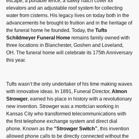
escape, a portable fence, a safety hatch cover for
elevators and an adjustable roof system for collecting
water from cisterns. His legacy lives on today both in the
advancements he brought to fruition and in the heritage of
the funeral home he founded. Today, the
T
ufts
Schildmeyer Funeral Home
remains family owned with
three locations in Blanchester, Goshen and Loveland,
OH. The funeral home will celebrate its 175th Anniversary
this year.
Tufts wasn’t the only undertaker of his time making waves
with innovative ideas. In 1891, Funeral Director,
Almon
Strowger
, earned his place in history with a revolutionary
new invention. Strowger was a mortician working in
Kansas City who transformed telecommunications with
the first telephone exchange system and direct dial
phone. Known as the
“Strowger Switch”
, this invention
allowed phone calls to be directly connected without the