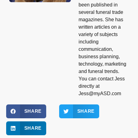
been published in
several funeral trade
magazines. She has
written articles on a
variety of subjects
including
communication,
business planning,
technology, marketing
and funeral trends.
You can contact Jess
directly at
Jess@myASD.com
SHARE
SHARE
SHARE