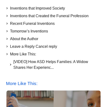
Inventions that Improved Society
Inventions that Created the Funeral Profession
Recent Funeral Inventions
Tomorrow’s Inventions
About the Author
Leave a Reply Cancel reply
More Like This:
[VIDEO] How ASD Helps Families: A Widow
Shares Her Experienc...
More Like This: