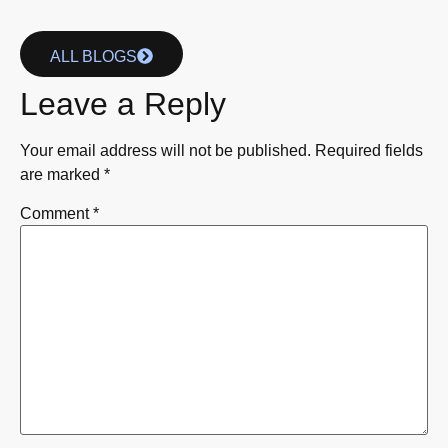
ALL BLOGS
Leave a Reply
Your email address will not be published.
Required fields
are marked
*
Comment
*