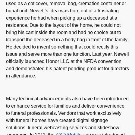
used as a cot cover, removal bag, cremation container or
burial unit. Newell’s idea was born out of a frustrating
experience he had when picking up a deceased at a
residence. Due to the layout of the home, he could not
bring his cart inside the room and had no choice but to
transport the deceased in a body bag in front of the family.
He decided to invent something that could rectify this
issue and serve more than one function. Last year, Newell
officially launched Honor LLC at the NFDA convention
and demonstrated his patent-pending product for directors
in attendance.
Many technical advancements also have been introduced
to enhance service for families and deliver convenience
to funeral professionals. Vendors that work exclusively
with funeral homes have created digital signage
solutions, funeral webcasting services and slideshow
programs. In 2011, the
ASD Mobile
app was introduced