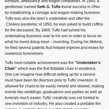
furniture, ambulance and wagon companies. In 1840, a
gentleman named
Seth G. Tufts
found success in Ohio
by establishing a carriage and wagon-making business.
Tufts was also the town’s undertaker and after the
Cholera pandemic of 1850, he was asked to build coffins
for the deceased. By 1869, Tufts had turned his
undertaking business over to his son in order to focus on
what he loved doing most – inventing. During his lifetime,
he filed several patents that helped improve processes for
numerous businesses.
Tufts most notable achievement was the
“Undertaker’s
Chair”
which was the first foldable chair in existence.
One can imagine how difficult setting up for a service
must have been for directors prior to Tufts’ invention. It
allowed for chairs to be easily moved and stowed, making
events like weddings, graduations and parties as well as
funerals much easier. Tufts’ creativity was not limited to
one invention or industry. He also created a portable fire