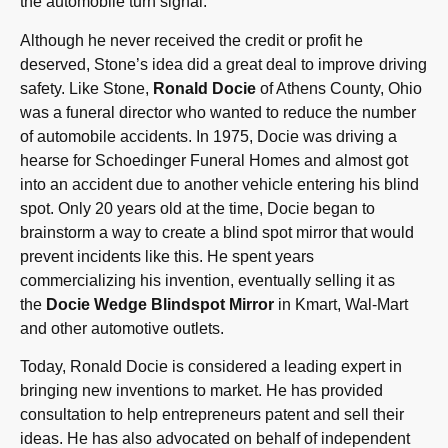
the automobile turn signal.”
Although he never received the credit or profit he
deserved, Stone’s idea did a great deal to improve driving
safety. Like Stone,
Ronald Docie
of Athens County, Ohio
was a funeral director who wanted to reduce the number
of automobile accidents. In 1975, Docie was driving a
hearse for Schoedinger Funeral Homes and almost got
into an accident due to another vehicle entering his blind
spot. Only 20 years old at the time, Docie began to
brainstorm a way to create a blind spot mirror that would
prevent incidents like this. He spent years
commercializing his invention, eventually selling it as
the
Docie Wedge Blindspot Mirror
in Kmart, Wal-Mart
and other automotive outlets.
Today, Ronald Docie is considered a leading expert in
bringing new inventions to market. He has provided
consultation to help entrepreneurs patent and sell their
ideas. He has also advocated on behalf of independent