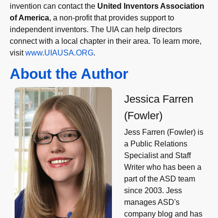
invention can contact the
United Inventors Association
of America
, a non-profit that provides support to
independent inventors. The UIA can help directors
connect with a local chapter in their area. To learn more,
visit
www.UIAUSA.ORG
.
About the Author
Jessica Farren
(Fowler)
Jess Farren (Fowler) is
a Public Relations
Specialist and Staff
Writer who has been a
part of the ASD team
since 2003. Jess
manages ASD's
company blog and has