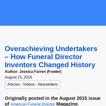
Overachieving Undertakers
– How Funeral Director
Inventors Changed History
Author:
Jessica Farren (Fowler)
August 15, 2016
Articles - Videos - Newsletters
Originally posted in the August 2015 issue
of
Magazine.
American Funeral Director