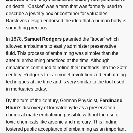
on death. “Casket” was a term that was formerly used to
describe a jewelry box or container for valuables.
Barstow’s design endorsed the idea that a human body is
something precious.
In 1878,
Samuel Rodgers
patented the “trocar” which
allowed embalmers to easily administer preservative
fluid. This process of embalming was simpler than the
arterial embalming practiced at the time. Although
embalmers continued to refine their methods into the 20th’
century, Rodger’s trocar model revolutionized embalming
techniques at the time and is very similar to the tool used
in mortuaries today.
By the turn of the century, German Physicist,
Ferdinand
Blum
’s discovery of formaldehyde as a preservation
chemical made embalming possible without the use of
toxic chemicals like arsenic and mercury. This finding
fostered public acceptance of embalming as an important