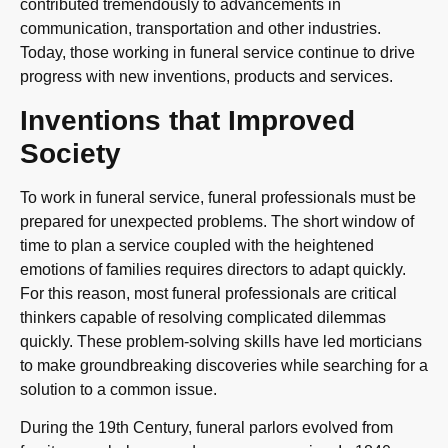
contributed tremendously to advancements in
communication, transportation and other industries.
Today, those working in funeral service continue to drive
progress with new inventions, products and services.
Inventions that Improved
Society
To work in funeral service, funeral professionals must be
prepared for unexpected problems. The short window of
time to plan a service coupled with the heightened
emotions of families requires directors to adapt quickly.
For this reason, most funeral professionals are critical
thinkers capable of resolving complicated dilemmas
quickly. These problem-solving skills have led morticians
to make groundbreaking discoveries while searching for a
solution to a common issue.
During the 19th Century, funeral parlors evolved from