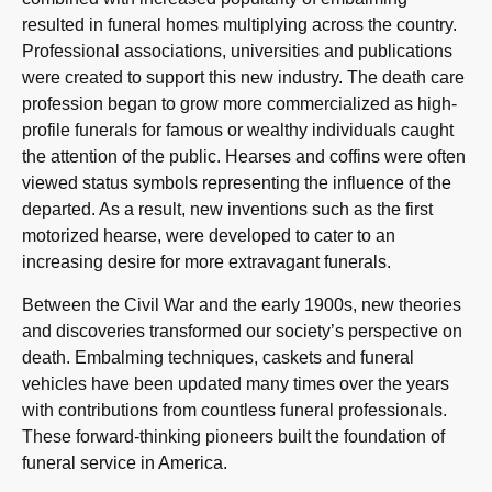
resulted in funeral homes multiplying across the country.
Professional associations, universities and publications
were created to support this new industry. The death care
profession began to grow more commercialized as high-
profile funerals for famous or wealthy individuals caught
the attention of the public. Hearses and coffins were often
viewed status symbols representing the influence of the
departed. As a result, new inventions such as the first
motorized hearse, were developed to cater to an
increasing desire for more extravagant funerals.
Between the Civil War and the early 1900s, new theories
and discoveries transformed our society’s perspective on
death. Embalming techniques, caskets and funeral
vehicles have been updated many times over the years
with contributions from countless funeral professionals.
These forward-thinking pioneers built the foundation of
funeral service in America.