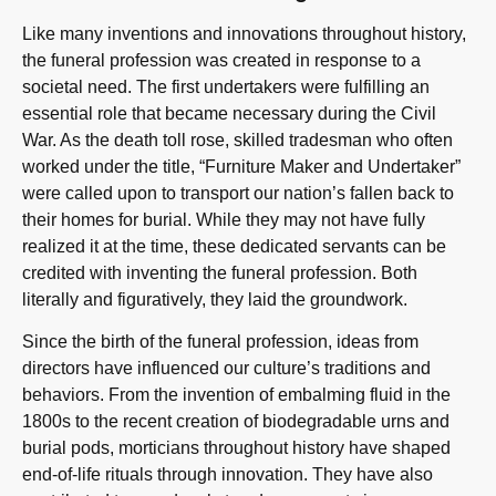
Like many inventions and innovations throughout history,
the funeral profession was created in response to a
societal need. The first undertakers were fulfilling an
essential role that became necessary during the Civil
War. As the death toll rose, skilled tradesman who often
worked under the title, “Furniture Maker and Undertaker”
were called upon to transport our nation’s fallen back to
their homes for burial. While they may not have fully
realized it at the time, these dedicated servants can be
credited with inventing the funeral profession. Both
literally and figuratively, they laid the groundwork.
Since the birth of the funeral profession, ideas from
directors have influenced our culture’s traditions and
behaviors. From the invention of embalming fluid in the
1800s to the recent creation of biodegradable urns and
burial pods, morticians throughout history have shaped
end-of-life rituals through innovation. They have also