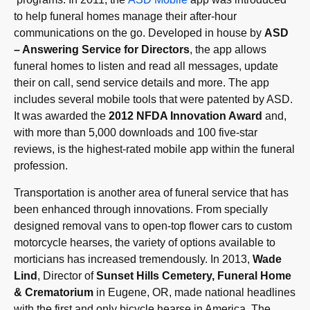
to help funeral homes manage their after-hour
communications on the go. Developed in house by
ASD
– Answering Service for Directors
, the app allows
funeral homes to listen and read all messages, update
their on call, send service details and more. The app
includes several mobile tools that were patented by ASD.
It was awarded the
2012 NFDA Innovation Award
and,
with more than 5,000 downloads and 100 five-star
reviews, is the highest-rated mobile app within the funeral
profession.
Transportation is another area of funeral service that has
been enhanced through innovations. From specially
designed removal vans to open-top flower cars to custom
motorcycle hearses, the variety of options available to
morticians has increased tremendously. In 2013,
Wade
Lind
, Director of
Sunset Hills Cemetery, Funeral Home
& Crematorium
in Eugene, OR, made national headlines
with the first and only bicycle hearse in America. The