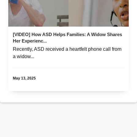
[VIDEO] How ASD Helps Families: A Widow Shares
Her Experienc...
Recently, ASD received a heartfelt phone call from
a widow...
May 13, 2025