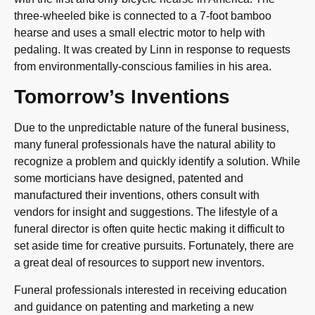
three-wheeled bike is connected to a 7-foot bamboo
hearse and uses a small electric motor to help with
pedaling. It was created by Linn in response to requests
from environmentally-conscious families in his area.
Tomorrow’s Inventions
Due to the unpredictable nature of the funeral business,
many funeral professionals have the natural ability to
recognize a problem and quickly identify a solution. While
some morticians have designed, patented and
manufactured their inventions, others consult with
vendors for insight and suggestions. The lifestyle of a
funeral director is often quite hectic making it difficult to
set aside time for creative pursuits. Fortunately, there are
a great deal of resources to support new inventors.
Funeral professionals interested in receiving education
and guidance on patenting and marketing a new