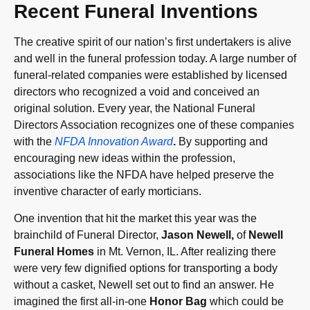
Recent Funeral Inventions
The creative spirit of our nation’s first undertakers is alive
and well in the funeral profession today. A large number of
funeral-related companies were established by licensed
directors who recognized a void and conceived an
original solution. Every year, the National Funeral
Directors Association recognizes one of these companies
with the
NFDA Innovation Award
.
By supporting and
encouraging new ideas within the profession,
associations like the NFDA have helped preserve the
inventive character of early morticians.
One invention that hit the market this year was the
brainchild of Funeral Director,
Jason Newell,
of
Newell
Funeral Homes
in Mt. Vernon, IL. After realizing there
were very few dignified options for transporting a body
without a casket, Newell set out to find an answer. He
imagined the first all-in-one
Honor Bag
which could be