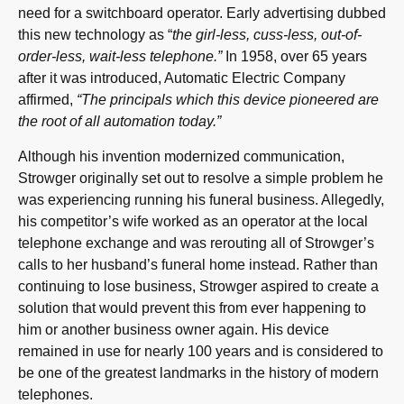
need for a switchboard operator. Early advertising dubbed
this new technology as “
the girl-less, cuss-less, out-of-
order-less, wait-less telephone.”
In 1958, over 65 years
after it was introduced, Automatic Electric Company
affirmed,
“The principals which this device pioneered are
the root of all automation today.”
Although his invention modernized communication,
Strowger originally set out to resolve a simple problem he
was experiencing running his funeral business. Allegedly,
his competitor’s wife worked as an operator at the local
telephone exchange and was rerouting all of Strowger’s
calls to her husband’s funeral home instead. Rather than
continuing to lose business, Strowger aspired to create a
solution that would prevent this from ever happening to
him or another business owner again. His device
remained in use for nearly 100 years and is considered to
be one of the greatest landmarks in the history of modern
telephones.