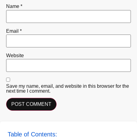
Name
*
Email
*
Website
Save my name, email, and website in this browser for the
next time I comment.
Table of Contents: