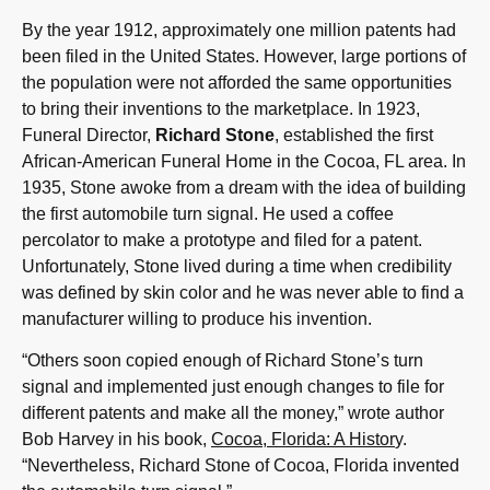
By the year 1912, approximately one million patents had
been filed in the United States. However, large portions of
the population were not afforded the same opportunities
to bring their inventions to the marketplace. In 1923,
Funeral Director,
Richard Stone
, established the first
African-American Funeral Home in the Cocoa, FL area. In
1935, Stone awoke from a dream with the idea of building
the first automobile turn signal. He used a coffee
percolator to make a prototype and filed for a patent.
Unfortunately, Stone lived during a time when credibility
was defined by skin color and he was never able to find a
manufacturer willing to produce his invention.
“Others soon copied enough of Richard Stone’s turn
signal and implemented just enough changes to file for
different patents and make all the money,” wrote author
Bob Harvey in his book,
Cocoa, Florida: A Histor
y.
“Nevertheless, Richard Stone of Cocoa, Florida invented