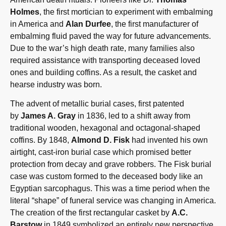
Holmes
, the first mortician to experiment with embalming
in America and
Alan Durfee
, the first manufacturer of
embalming fluid paved the way for future advancements.
Due to the war’s high death rate, many families also
required assistance with transporting deceased loved
ones and building coffins. As a result, the casket and
hearse industry was born.
The advent of metallic burial cases, first patented
by
James A. Gray
in 1836, led to a shift away from
traditional wooden, hexagonal and octagonal-shaped
coffins. By 1848,
Almond D. Fisk
had invented his own
airtight, cast-iron burial
case which promised better
protection from decay and grave robbers. The Fisk burial
case was custom formed to the deceased body like an
Egyptian sarcophagus. This was a time period when the
literal “shape” of funeral service was changing in America.
The creation of the first rectangular casket by
A.C.
Barstow
in 1849 symbolized an entirely new perspective