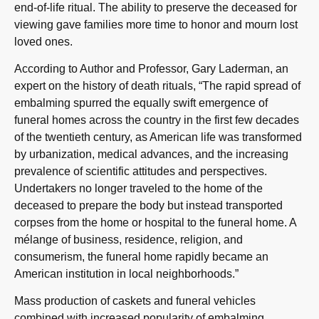
end-of-life ritual. The ability to preserve the deceased for
viewing gave families more time to honor and mourn lost
loved ones.
According to Author and Professor, Gary Laderman, an
expert on the history of death rituals, “The rapid spread of
embalming spurred the equally swift emergence of
funeral homes across the country in the first few decades
of the twentieth century, as American life was transformed
by urbanization, medical advances, and the increasing
prevalence of scientific attitudes and perspectives.
Undertakers no longer traveled to the home of the
deceased to prepare the body but instead transported
corpses from the home or hospital to the funeral home. A
mélange of business, residence, religion, and
consumerism, the funeral home rapidly became an
American institution in local neighborhoods.”
Mass production of caskets and funeral vehicles
combined with increased popularity of embalming