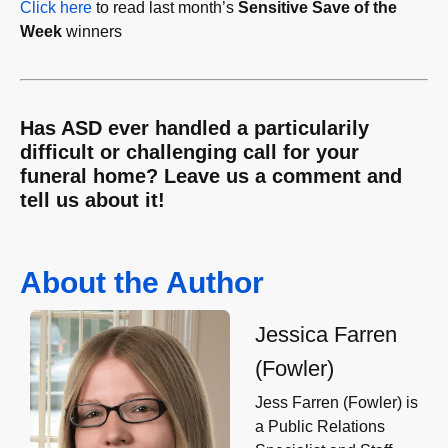
Click here
to read last month’s
Sensitive Save of the
Week
winners
Has ASD ever handled a particularily
difficult or challenging call for your
funeral home? Leave us a comment and
tell us about it!
About the Author
Jessica Farren
(Fowler)
Jess Farren (Fowler) is
a Public Relations