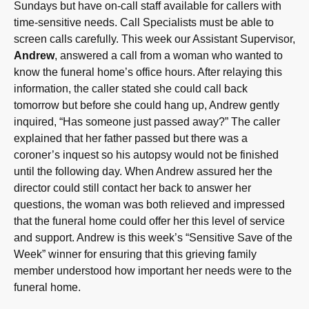
Sundays but have on-call staff available for callers with
time-sensitive needs. Call Specialists must be able to
screen calls carefully. This week our Assistant Supervisor,
Andrew
, answered a call from a woman who wanted to
know the funeral home’s office hours. After relaying this
information, the caller stated she could call back
tomorrow but before she could hang up, Andrew gently
inquired, “Has someone just passed away?” The caller
explained that her father passed but there was a
coroner’s inquest so his autopsy would not be finished
until the following day. When Andrew assured her the
director could still contact her back to answer her
questions, the woman was both relieved and impressed
that the funeral home could offer her this level of service
and support. Andrew is this week’s “Sensitive Save of the
Week” winner for ensuring that this grieving family
member understood how important her needs were to the
funeral home.