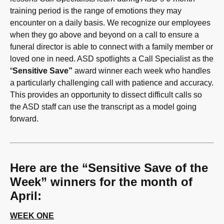
training period is the range of emotions they may
encounter on a daily basis. We recognize our employees
when they go above and beyond on a call to ensure a
funeral director is able to connect with a family member or
loved one in need. ASD spotlights a Call Specialist as the
“
Sensitive Save”
award winner each week who handles
a particularly challenging call with patience and accuracy.
This provides an opportunity to dissect difficult calls so
the ASD staff can use the transcript as a model going
forward.
Here are the “Sensitive Save of the
Week” winners for the month of
April:
WEEK ONE