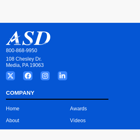
800-868-9950
108 Chesley Dr.
Media, PA 19063
COMPANY
Home
Awards
About
Videos
Our Team
Careers