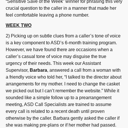
“Sensitive Save of the Week” winner for phrasing this very
crucial question to the caller in a manner that made her
feel comfortable leaving a phone number.
WEEK TWO
2) Picking up on subtle clues from a caller’s tone of voice
is a key component to ASD’s 6-month training program.
However, we have found there are occasions when a
caller’s casual tone of voice may disguise the true
urgency of their needs. This week our Assistant
Supervisor,
Barbara
, answered a call from a woman with
a friendly voice who told her, “I talked to the director about
arrangements for my mother. I need to change the casket
we picked out but I can’t remember the website.” While it
sounded like a simple follow up to a prearrangement
meeting, ASD Call Specialists are trained to assume
every call is related to a recent death until proven
otherwise by the caller. Barbara gently asked the caller if
she was making pre-plans or if her mother had passed.