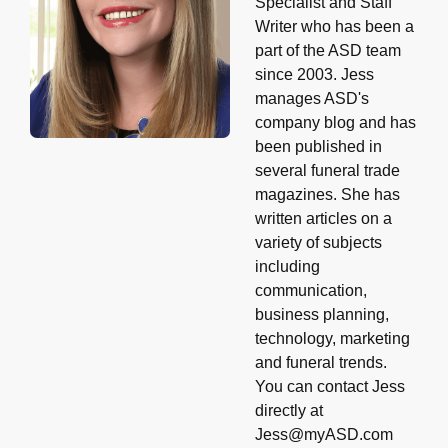
Specialist and Staff
Writer who has been a
part of the ASD team
since 2003. Jess
manages ASD's
company blog and has
been published in
several funeral trade
magazines. She has
written articles on a
variety of subjects
including
communication,
business planning,
technology, marketing
and funeral trends.
You can contact Jess
directly at
Jess@myASD.com