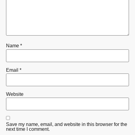
Name
*
Email
*
Website
Save my name, email, and website in this browser for the
next time I comment.