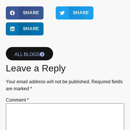
SHARE
SHARE
SHARE
ALL BLOGS
Leave a Reply
Your email address will not be published.
Required fields
are marked
*
Comment
*