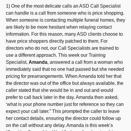
1) One of the most delicate calls an ASD Call Specialist
can handle is a call from someone who is price shopping.
When someone is contacting multiple funeral homes, they
are likely to be more hesitant when relaying contact
information. For this reason, many ASD clients choose to
have price shoppers directly patched to them. For
directors who do not, our Call Specialists are trained to
use a different approach. This week our Training
Specialist,
Amanda
, answered a call from a woman who
immediately said that no one had passed but she needed
pricing for prearrangements. When Amanda told her that
the director was out of the office but always available, the
caller stated that she would be in and out and would
prefer to call back later in the day. Amanda then asked,
‘what is your phone number just for reference so they can
expect your call later.” This prompted the caller to leave
her contact details, ensuring the director could follow up
on the call without any delay. Amanda is this week’s