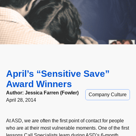
April’s “Sensitive Save”
Award Winners
Author:
Jessica Farren (Fowler)
Company Culture
April 28, 2014
At ASD, we are often the first point of contact for people
who are at their most vulnerable moments. One of the first
lessons Call Specialists learn during ASD’s 6-month