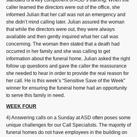
caller learned the directors were out of the office, she
informed Julian that her call was not an emergency and
she didn’t mind calling later. Julian assured the woman
that while the directors were out, they were always
available and then gently inquired what her call was
concerning. The woman then stated that a death had
occurred in her family and she was calling to get
information about the funeral home. Julian asked the right
follow up questions and gave the caller the reassurance
she needed to hear in order to provide the real reason for
her call. He is this week’s “Sensitive Save of the Week”
winner for ensuring the funeral home had an opportunity
to serve this family in need.
WEEK FOUR
4) Answering calls on a Sunday at ASD often poses some
unique challenges for our Call Specialists. The majority of
funeral homes do not have employees in the building on