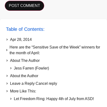
Table of Contents:
Apr 28, 2014
Here are the “Sensitive Save of the Week” winners for
the month of April:
About The Author
Jess Farren (Fowler)
About the Author
Leave a Reply Cancel reply
More Like This:
Let Freedom Ring: Happy 4th of July from ASD!