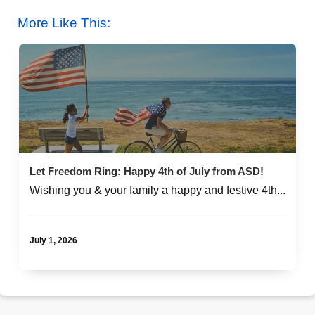
More Like This:
Let Freedom Ring: Happy 4th of July from ASD!
Wishing you & your family a happy and festive 4th...
July 1, 2026