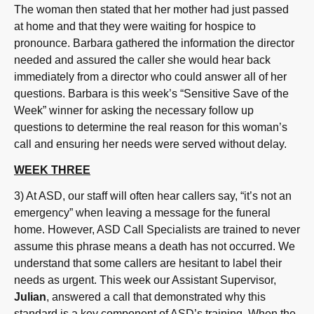
The woman then stated that her mother had just passed
at home and that they were waiting for hospice to
pronounce. Barbara gathered the information the director
needed and assured the caller she would hear back
immediately from a director who could answer all of her
questions. Barbara is this week’s “Sensitive Save of the
Week” winner for asking the necessary follow up
questions to determine the real reason for this woman’s
call and ensuring her needs were served without delay.
WEEK THREE
3) At ASD, our staff will often hear callers say, “it’s not an
emergency” when leaving a message for the funeral
home. However, ASD Call Specialists are trained to never
assume this phrase means a death has not occurred. We
understand that some callers are hesitant to label their
needs as urgent. This week our Assistant Supervisor,
Julian
, answered a call that demonstrated why this
standard is a key component of ASD’s training. When the