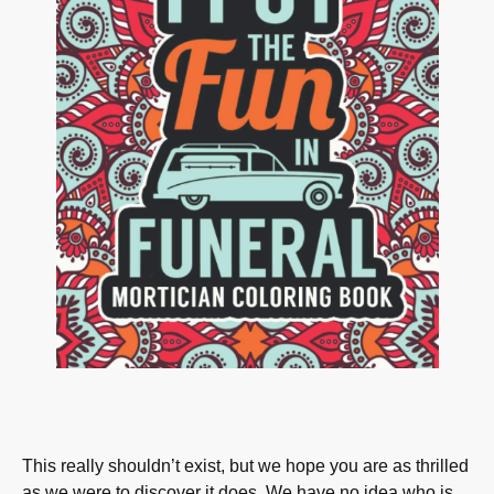
This really shouldn’t exist, but we hope you are as thrilled
as we were to discover it does. We have no idea who is