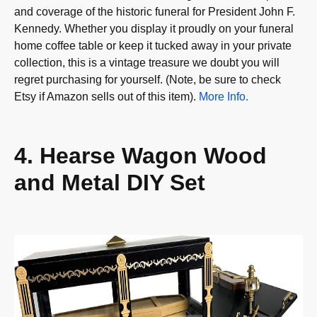
and coverage of the historic funeral for President John F.
Kennedy. Whether you display it proudly on your funeral
home coffee table or keep it tucked away in your private
collection, this is a vintage treasure we doubt you will
regret purchasing for yourself. (Note, be sure to check
Etsy if Amazon sells out of this item).
More Info.
4. Hearse Wagon Wood
and Metal DIY Set