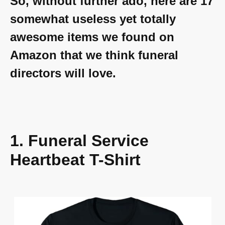
So, without further ado, here are 17
somewhat useless yet totally
awesome items we found on
Amazon that we think funeral
directors will love.
1. Funeral Service
Heartbeat T-Shirt