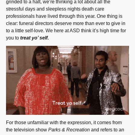
grinded to a halt, we’re thinking a lot about all the
stressful days and sleepless nights death care
professionals have lived through this year. One thing is
clear: funeral directors deserve more than ever to give in
to a little self-love. We here at ASD think it’s high time for
you to
treat yo’ self.
For those unfamiliar with the expression, it comes from
the television show
Parks & Recreation
and refers to an