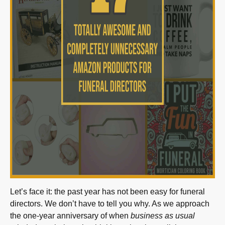
Let’s face it: the past year has not been easy for funeral
directors. We don’t have to tell you why. As we approach
the one-year anniversary of when
business as usual