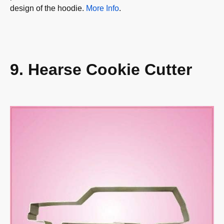
design of the hoodie.
More Info
.
9. Hearse Cookie Cutter