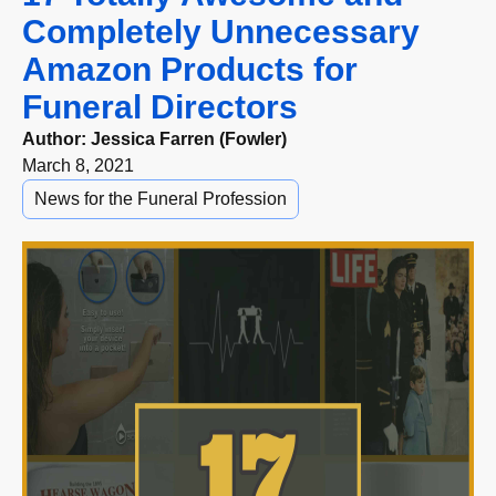
Completely Unnecessary
Amazon Products for
Funeral Directors
Author:
Jessica Farren (Fowler)
March 8, 2021
News for the Funeral Profession