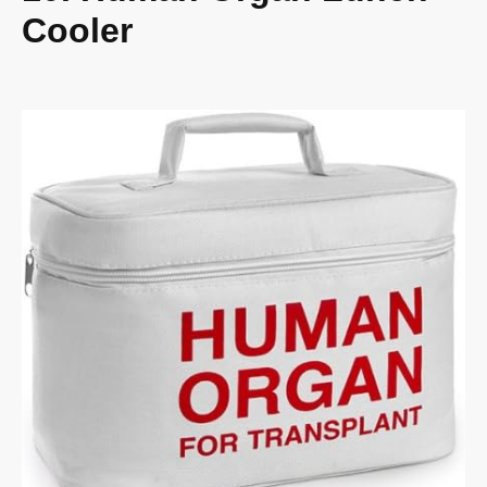
Cooler