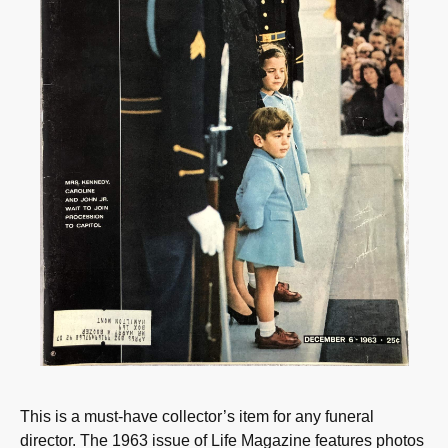
This is a must-have collector’s item for any funeral
director. The 1963 issue of Life Magazine features photos