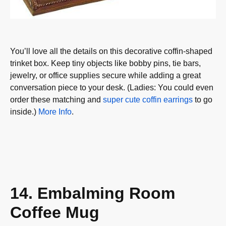
You’ll love all the details on this decorative coffin-shaped
trinket box. Keep tiny objects like bobby pins, tie bars,
jewelry, or office supplies secure while adding a great
conversation piece to your desk. (Ladies: You could even
order these matching and
super cute coffin earrings
to go
inside.)
More Info
.
14. Embalming Room
Coffee Mug