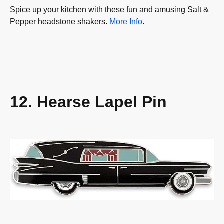
Spice up your kitchen with these fun and amusing Salt &
Pepper headstone shakers.
More Info
.
12. Hearse Lapel Pin