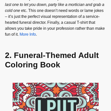
last one to let you down, party like a mortician and grab a
cold one
etc. This one doesn’t need words or lame jokes
– it’s just the perfect visual representation of a service-
hearted funeral director. Finally, a casual T-shirt that
allows you take pride in your profession rather than make
fun of it.
More Info
.
2. Funeral-Themed Adult
Coloring Book