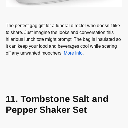
The perfect gag gift for a funeral director who doesn’t like
to share. Just imagine the looks and conversation this
hilarious lunch tote might prompt. The bag is insulated so
it can keep your food and beverages cool while scaring
off any unwanted moochers.
More Info
.
11. Tombstone Salt and
Pepper Shaker Set