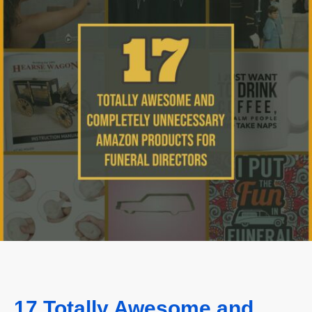
17 Totally Awesome and