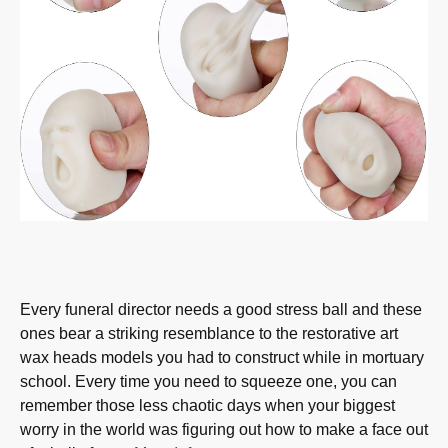
Every funeral director needs a good stress ball and these
ones bear a striking resemblance to the restorative art
wax heads models you had to construct while in mortuary
school. Every time you need to squeeze one, you can
remember those less chaotic days when your biggest
worry in the world was figuring out how to make a face out