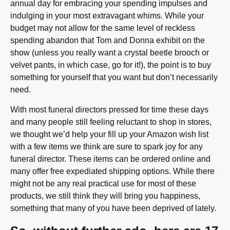
annual day for embracing your spending impulses and
indulging in your most extravagant whims. While your
budget may not allow for the same level of reckless
spending abandon that Tom and Donna exhibit on the
show (unless you really want a crystal beetle brooch or
velvet pants, in which case, go for it!), the point is to buy
something for yourself that you want but don’t necessarily
need.
With most funeral directors pressed for time these days
and many people still feeling reluctant to shop in stores,
we thought we’d help your fill up your Amazon wish list
with a few items we think are sure to spark joy for any
funeral director. These items can be ordered online and
many offer free expediated shipping options. While there
might not be any real practical use for most of these
products, we still think they will bring you happiness,
something that many of you have been deprived of lately.