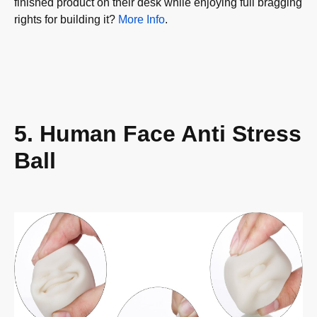
finished product on their desk while enjoying full bragging
rights for building it?
More Info
.
5. Human Face Anti Stress
Ball