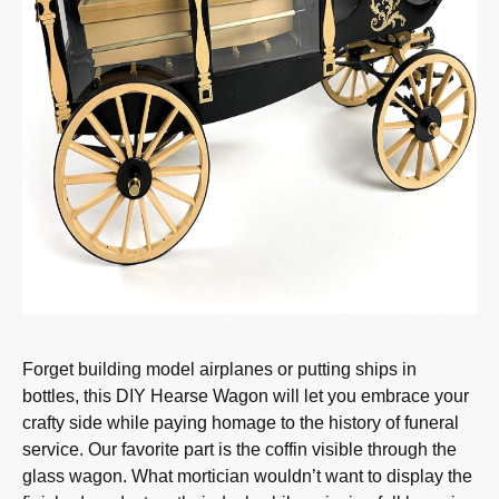
Forget building model airplanes or putting ships in
bottles, this DIY Hearse Wagon will let you embrace your
crafty side while paying homage to the history of funeral
service. Our favorite part is the coffin visible through the
glass wagon. What mortician wouldn’t want to display the