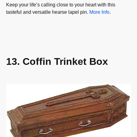
Keep your life’s calling close to your heart with this
tasteful and versatile hearse lapel pin.
More Info
.
13. Coffin Trinket Box