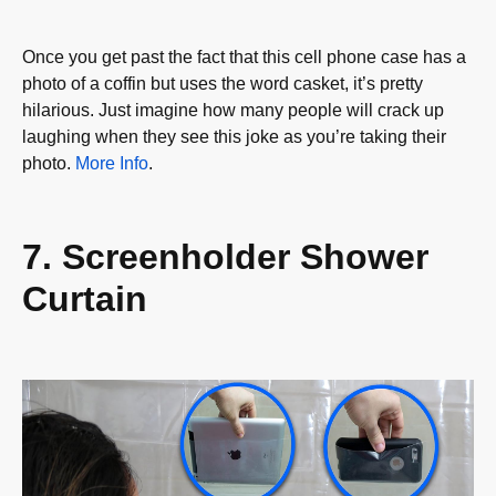
Once you get past the fact that this cell phone case has a
photo of a coffin but uses the word casket, it’s pretty
hilarious. Just imagine how many people will crack up
laughing when they see this joke as you’re taking their
photo.
More Info
.
7. Screenholder Shower
Curtain