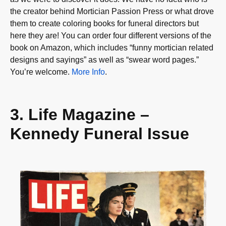
the creator behind Mortician Passion Press or what drove
them to create coloring books for funeral directors but
here they are! You can order four different versions of the
book on Amazon, which includes “funny mortician related
designs and sayings” as well as “swear word pages.”
You’re welcome.
More Info
.
3. Life Magazine –
Kennedy Funeral Issue