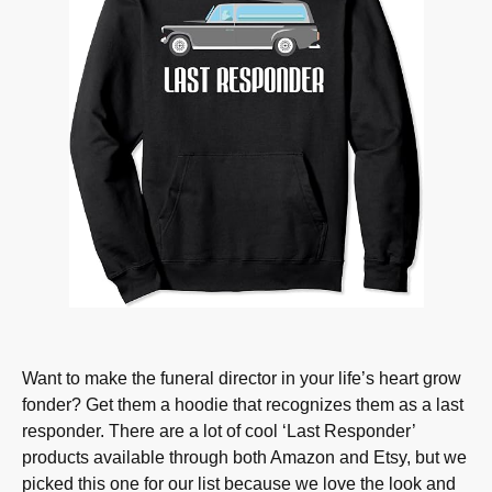
Want to make the funeral director in your life’s heart grow
fonder? Get them a hoodie that recognizes them as a last
responder. There are a lot of cool ‘Last Responder’
products available through both Amazon and Etsy, but we
picked this one for our list because we love the look and