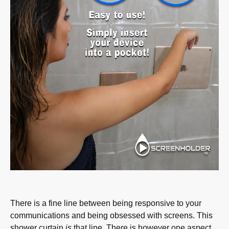
There is a fine line between being responsive to your
communications and being obsessed with screens. This
shower curtain
is
that line. There is however one aspect