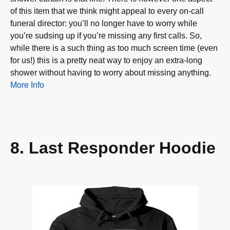
of this item that we think might appeal to every on-call
funeral director: you’ll no longer have to worry while
you’re sudsing up if you’re missing any first calls. So,
while there is a such thing as too much screen time (even
for us!) this is a pretty neat way to enjoy an extra-long
shower without having to worry about missing anything.
More Info
8. Last Responder Hoodie