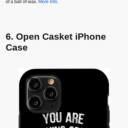
of a ball of wax.
More Info
.
6. Open Casket iPhone
Case