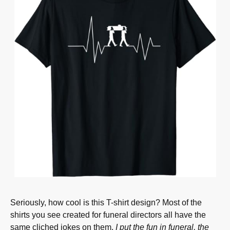
Seriously, how cool is this T-shirt design? Most of the
shirts you see created for funeral directors all have the
same cliched jokes on them.
I put the fun in funeral, the