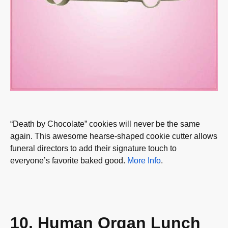
“Death by Chocolate” cookies will never be the same
again. This awesome hearse-shaped cookie cutter allows
funeral directors to add their signature touch to
everyone’s favorite baked good.
More Info
.
10. Human Organ Lunch