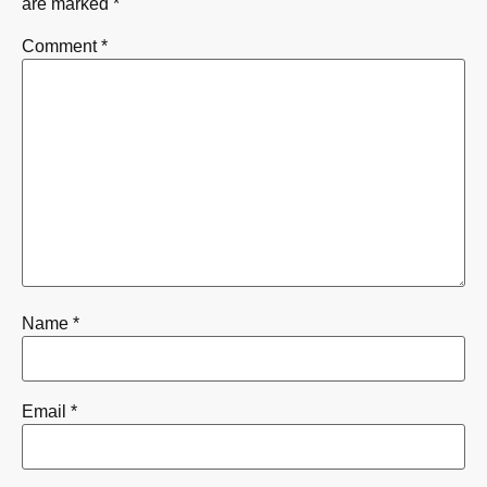
are marked
*
Comment
*
Name
*
Email
*