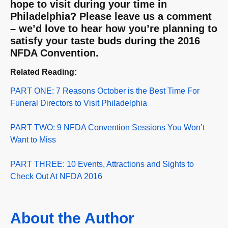
hope to visit during your time in
Philadelphia? Please leave us a comment
– we’d love to hear how you’re planning to
satisfy your taste buds during the 2016
NFDA Convention.
Related Reading:
PART ONE: 7 Reasons October is the Best Time For
Funeral Directors to Visit Philadelphia
PART TWO: 9 NFDA Convention Sessions You Won’t
Want to Miss
PART THREE: 10 Events, Attractions and Sights to
Check Out At NFDA 2016
About the Author