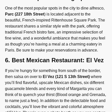
One of the most popular spots in the city to dine alfresco,
Parc (227 18th Street
) is located adjacent to the
beautiful, French-inspired Rittenhouse Square Park. The
restaurant shares a similar style with the park, offering
traditional French bistro fare, an impressive selection of
fine wine, and a wonderful ambiance that makes you feel
as though you’re having a meal at a charming eatery in
Paris. Be sure to make your reservations in advance.
6. Best Mexican Restaurant: El Vez
If you’re hungry for something from south of the border,
then salsa on over to
El Vez (121 S 13th Street)
where
you’ll find flavorful, upscale Mexican dishes, six different
guacamole blends and every kind of Margarita you can
think of to quench your thirst (Blood orange and Grenada,
to name just a few). In addition to the delectable food and
cocktails, you’ll love the vibrant and colorful atmosphere