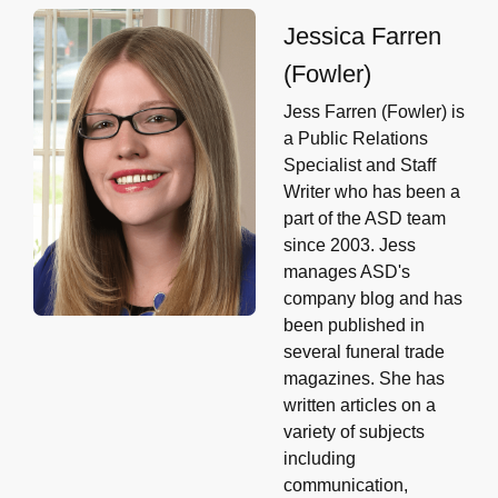
Jessica Farren
(Fowler)
Jess Farren (Fowler) is
a Public Relations
Specialist and Staff
Writer who has been a
part of the ASD team
since 2003. Jess
manages ASD's
company blog and has
been published in
several funeral trade
magazines. She has
written articles on a
variety of subjects
including
communication,