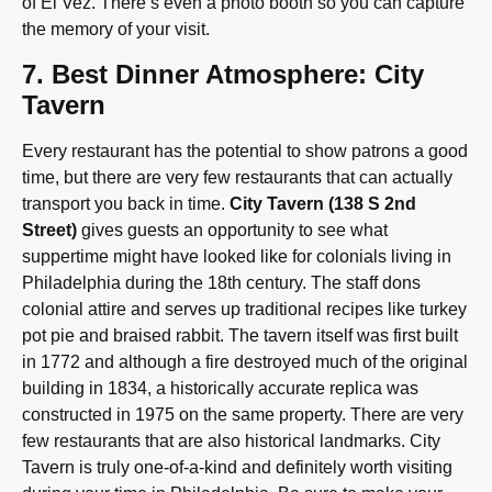
of El Vez. There’s even a photo booth so you can capture
the memory of your visit.
7. Best Dinner Atmosphere: City
Tavern
Every restaurant has the potential to show patrons a good
time, but there are very few restaurants that can actually
transport you back in time.
City Tavern (138 S 2nd
Street)
gives guests an opportunity to see what
suppertime might have looked like for colonials living in
Philadelphia during the 18th century. The staff dons
colonial attire and serves up traditional recipes like turkey
pot pie and braised rabbit. The tavern itself was first built
in 1772 and although a fire destroyed much of the original
building in 1834, a historically accurate replica was
constructed in 1975 on the same property. There are very
few restaurants that are also historical landmarks. City
Tavern is truly one-of-a-kind and definitely worth visiting