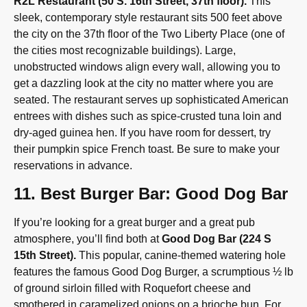
R2L Restaurant (50 S. 16th Street, 37th floor).
This
sleek, contemporary style restaurant sits 500 feet above
the city on the 37th floor of the Two Liberty Place (one of
the cities most recognizable buildings). Large,
unobstructed windows align every wall, allowing you to
get a dazzling look at the city no matter where you are
seated. The restaurant serves up sophisticated American
entrees with dishes such as spice-crusted tuna loin and
dry-aged guinea hen. If you have room for dessert, try
their pumpkin spice French toast. Be sure to make your
reservations in advance.
11. Best Burger Bar: Good Dog Bar
If you’re looking for a great burger and a great pub
atmosphere, you’ll find both at
Good Dog Bar (224 S
15th Street).
This popular, canine-themed watering hole
features the famous Good Dog Burger, a scrumptious ½ lb
of ground sirloin filled with Roquefort cheese and
smothered in caramelized onions on a brioche bun. For