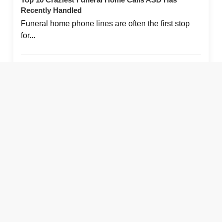
16. Best Chef Tasting Restaurant: Volver
Recently Handled
About The Author
Funeral home phone lines are often the first stop
Jess Farren (Fowler)
for...
About the Author
Leave a Reply Cancel reply
August 6, 2026
More Like This:
Top 10 Craziest Funeral Home Calls ASD Has
Recently Handled
800-868-9950
108 Chesley Dr.