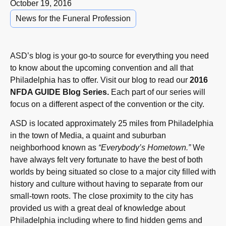
October 19, 2016
News for the Funeral Profession
ASD’s blog is your go-to source for everything you need
to know about the upcoming convention and all that
Philadelphia has to offer. Visit our blog to read our
2016
NFDA GUIDE Blog Series.
Each part of our series will
focus on a different aspect of the convention or the city.
ASD is located approximately 25 miles from Philadelphia
in the town of Media, a quaint and suburban
neighborhood known as
“Everybody’s Hometown.”
We
have always felt very fortunate to have the best of both
worlds by being situated so close to a major city filled with
history and culture without having to separate from our
small-town roots. The close proximity to the city has
provided us with a great deal of knowledge about
Philadelphia including where to find hidden gems and