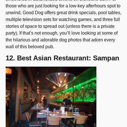
those who are just looking for a low-key afterhours spot to
unwind, Good Dog offers great drink specials, pool tables,
multiple television sets for watching games, and three full
stories of space to spread out (unless there is a private
party). If that’s not enough, you’ll love looking at some of
the hilarious and adorable dog photos that adorn every
wall of this beloved pub.
12. Best Asian Restaurant: Sampan