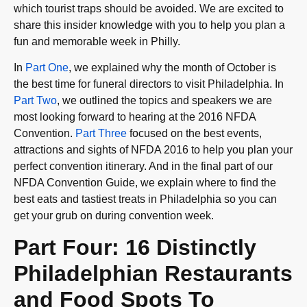
which tourist traps should be avoided. We are excited to
share this insider knowledge with you to help you plan a
fun and memorable week in Philly.
In
Part One
, we explained why the month of October is
the best time for funeral directors to visit Philadelphia. In
Part Two
, we outlined the topics and speakers we are
most looking forward to hearing at the 2016 NFDA
Convention.
Part Three
focused on the best events,
attractions and sights of NFDA 2016 to help you plan your
perfect convention itinerary. And in the final part of our
NFDA Convention Guide, we explain where to find the
best eats and tastiest treats in Philadelphia so you can
get your grub on during convention week.
Part Four: 16 Distinctly
Philadelphian Restaurants
and Food Spots To