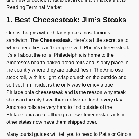
Reading Terminal Market.
1. Best Cheesesteak: Jim’s Steaks
Our list begins with Philadelphia’s most famous
sandwich,
The Cheesesteak
. Here’s a little secret as to
why other cities can’t compete with Philly’s cheesesteak:
it’s all about the rolls. Philadelphia is home to the
Amoroso’s hearth-baked bread rolls and is only place in
the country where they are baked fresh. The Amoroso
steak roll, with it’s light, crisp crunch on the outside and
soft yet firm inside, is the only way to enjoy a true
Philadelphia cheesesteak and is the reason why steak
shops in the city have them delivered fresh every day.
Amoroso rolls are very hard to find outside of the
Philadelphia area, although a few clever restaurants in
other states now have them shipped over.
Many tourist guides will tell you to head to Pat’s or Gino’s