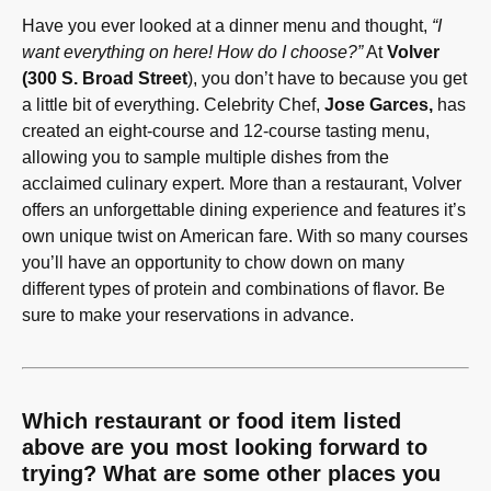
Have you ever looked at a dinner menu and thought,
“I
want everything on here! How do I choose?”
At
Volver
(300 S. Broad Street
), you don’t have to because you get
a little bit of everything. Celebrity Chef,
Jose Garces,
has
created an eight-course and 12-course tasting menu,
allowing you to sample multiple dishes from the
acclaimed culinary expert. More than a restaurant, Volver
offers an unforgettable dining experience and features it’s
own unique twist on American fare. With so many courses
you’ll have an opportunity to chow down on many
different types of protein and combinations of flavor. Be
sure to make your reservations in advance.
Which restaurant or food item listed
above are you most looking forward to
trying? What are some other places you