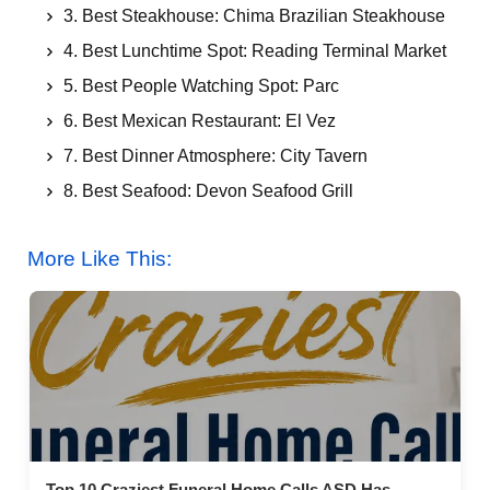
3. Best Steakhouse: Chima Brazilian Steakhouse
4. Best Lunchtime Spot: Reading Terminal Market
5. Best People Watching Spot: Parc
6. Best Mexican Restaurant: El Vez
7. Best Dinner Atmosphere: City Tavern
8. Best Seafood: Devon Seafood Grill
9. Best Street Food: Philadelphia Soft Pretzels
More Like This:
10. Best View of the City: R2L
11. Best Burger Bar: Good Dog Bar
12. Best Asian Restaurant: Sampan
13. Best dinner entertainment: Di Stefano’s Victor
Café
14. Best Italian Restaurant: Panorama
15. Best Dessert Spot: Capogiro Gelato Artisans
Top 10 Craziest Funeral Home Calls ASD Has