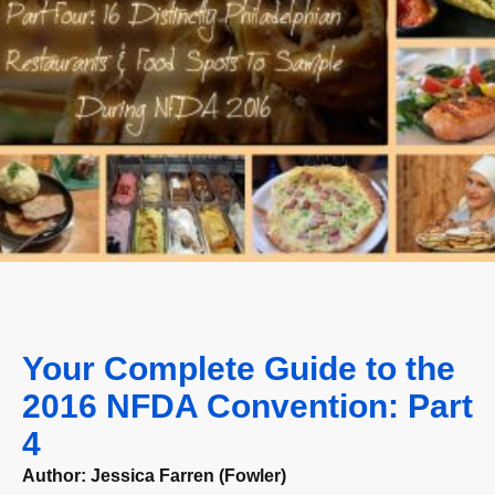
Your Complete Guide to the
2016 NFDA Convention: Part
4
Author:
Jessica Farren (Fowler)