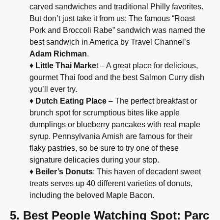
carved sandwiches and traditional Philly favorites.
But don’t just take it from us: The famous “Roast
Pork and Broccoli Rabe” sandwich was named the
best sandwich in America by Travel Channel’s
Adam Richman
.
♦
Little Thai Marke
t – A great place for delicious,
gourmet Thai food and the best Salmon Curry dish
you’ll ever try.
♦
Dutch Eating Place
– The perfect breakfast or
brunch spot for scrumptious bites like apple
dumplings or blueberry pancakes with real maple
syrup. Pennsylvania Amish are famous for their
flaky pastries, so be sure to try one of these
signature delicacies during your stop.
♦
Beiler’s Donuts
: This haven of decadent sweet
treats serves up 40 different varieties of donuts,
including the beloved Maple Bacon.
5. Best People Watching Spot: Parc