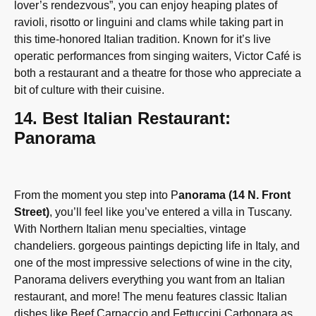
lover’s rendezvous”, you can enjoy heaping plates of
ravioli, risotto or linguini and clams while taking part in
this time-honored Italian tradition. Known for it’s live
operatic performances from singing waiters, Victor Café is
both a restaurant and a theatre for those who appreciate a
bit of culture with their cuisine.
14. Best Italian Restaurant:
Panorama
From the moment you step into P
anorama (14 N. Front
Street)
, you’ll feel like you’ve entered a villa in Tuscany.
With Northern Italian menu specialties, vintage
chandeliers. gorgeous paintings depicting life in Italy, and
one of the most impressive selections of wine in the city,
Panorama delivers everything you want from an Italian
restaurant, and more! The menu features classic Italian
dishes like Beef Carpaccio and Fettuccini Carbonara as