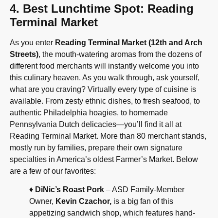
4. Best Lunchtime Spot: Reading
Terminal Market
As you enter
Reading Terminal Market (12th and Arch
Streets)
, the mouth-watering aromas from the dozens of
different food merchants will instantly welcome you into
this culinary heaven. As you walk through, ask yourself,
what are you craving? Virtually every type of cuisine is
available. From zesty ethnic dishes, to fresh seafood, to
authentic Philadelphia hoagies, to homemade
Pennsylvania Dutch delicacies—you’ll find it all at
Reading Terminal Market. More than 80 merchant stands,
mostly run by families, prepare their own signature
specialties in America’s oldest Farmer’s Market. Below
are a few of our favorites:
♦
DiNic’s Roast Pork
– ASD Family-Member
Owner,
Kevin Czachor,
is a big fan of this
appetizing sandwich shop, which features hand-