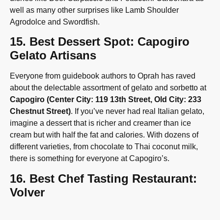
well as many other surprises like Lamb Shoulder
Agrodolce and Swordfish.
15. Best Dessert Spot: Capogiro
Gelato Artisans
Everyone from guidebook authors to Oprah has raved
about the delectable assortment of gelato and sorbetto at
Capogiro (Center City: 119 13th Street, Old City: 233
Chestnut Street)
. If you’ve never had real Italian gelato,
imagine a dessert that is richer and creamer than ice
cream but with half the fat and calories. With dozens of
different varieties, from chocolate to Thai coconut milk,
there is something for everyone at Capogiro’s.
16. Best Chef Tasting Restaurant:
Volver