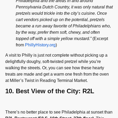
Philadelphia and the areas in and around
Pennsylvania Dutch Country, it was only natural that
pretzels would trickle into the city’s cuisine. Once
cart vendors picked up on the potential, pretzels
became a run away favorite of Philadelphians who,
by the way, prefer them soft, chewy, and often
topped off with a simple yellow mustard.”
(Excerpt
from
PhillyHistory.org
)
A visit to Philly is just not complete without picking up a
delightfully doughy, soft-twisted pretzel while you’re
walking the streets. Or, you can see how these hearty
treats are made and get a warm one fresh from the oven
at Miller’s Twist in Reading Terminal Market.
10. Best View of the City: R2L
There’s no better place to see Philadelphia at sunset than