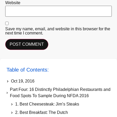
Website
Save my name, email, and website in this browser for the
next time I comment.
Table of Contents:
Oct 19, 2016
Part Four: 16 Distinctly Philadelphian Restaurants and
Food Spots To Sample During NFDA 2016
1. Best Cheesesteak: Jim’s Steaks
2. Best Breakfast: The Dutch