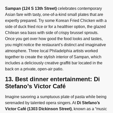
Sampan (124 S 13th Street)
celebrates contemporary
Asian fare with tasty, one-of-a-kind small plates that are
expertly prepared. Try some Korean Fried Chicken with a
side of duck fried rice or for a healthier option, the glazed
Chilean sea bass with side of crispy brussel sprouts.
Once you get over how good the food looks and tastes,
you might notice the restaurant’s distinct and imaginative
atmosphere. Three local Philadelphia artists worked
together to create the stylish interior of Sampan, which
includes a deliciously creative graffiti bar located in the
back on a private, open-air patio.
13. Best dinner entertainment: Di
Stefano’s Victor Café
Imagine savoring a sumptuous plate of pasta while being
serenaded by talented opera singers. At
Di Stefano’s
Victor Café (1303 Dickinson Street)
, known as a “music