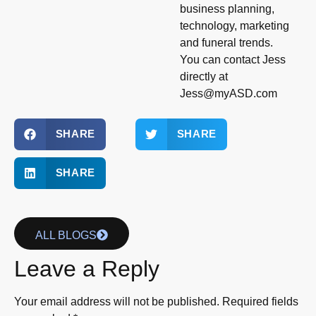
business planning,
technology, marketing
and funeral trends.
You can contact Jess
directly at
Jess@myASD.com
SHARE
SHARE
SHARE
ALL BLOGS
Leave a Reply
Your email address will not be published.
Required fields