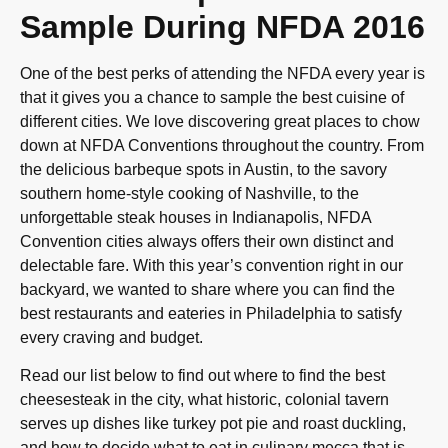
Sample During NFDA 2016
One of the best perks of attending the NFDA every year is
that it gives you a chance to sample the best cuisine of
different cities. We love discovering great places to chow
down at NFDA Conventions throughout the country. From
the delicious barbeque spots in Austin, to the savory
southern home-style cooking of Nashville, to the
unforgettable steak houses in Indianapolis, NFDA
Convention cities always offers their own distinct and
delectable fare. With this year’s convention right in our
backyard, we wanted to share where you can find the
best restaurants and eateries in Philadelphia to satisfy
every craving and budget.
Read our list below to find out where to find the best
cheesesteak in the city, what historic, colonial tavern
serves up dishes like turkey pot pie and roast duckling,
and how to decide what to eat in culinary mecca that is