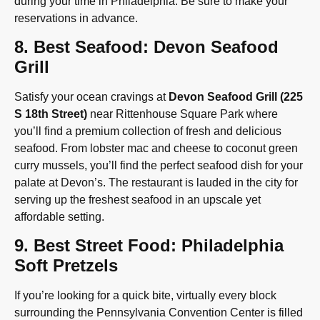
during your time in Philadelphia. Be sure to make your
reservations in advance.
8. Best Seafood: Devon Seafood
Grill
Satisfy your ocean cravings at
Devon Seafood Grill (225
S 18th Street)
near Rittenhouse Square Park where
you’ll find a premium collection of fresh and delicious
seafood. From lobster mac and cheese to coconut green
curry mussels, you’ll find the perfect seafood dish for your
palate at Devon’s. The restaurant is lauded in the city for
serving up the freshest seafood in an upscale yet
affordable setting.
9. Best Street Food: Philadelphia
Soft Pretzels
If you’re looking for a quick bite, virtually every block
surrounding the Pennsylvania Convention Center is filled