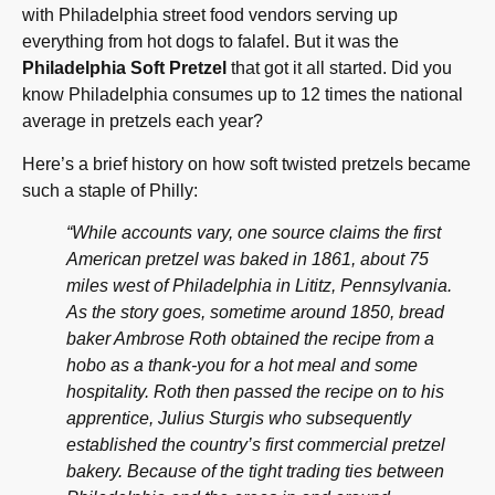
with Philadelphia street food vendors serving up
everything from hot dogs to falafel. But it was the
Philadelphia Soft Pretzel
that got it all started. Did you
know Philadelphia consumes up to 12 times the national
average in pretzels each year?
Here’s a brief history on how soft twisted pretzels became
such a staple of Philly:
“While accounts vary, one source claims the first
American pretzel was baked in 1861, about 75
miles west of Philadelphia in Lititz, Pennsylvania.
As the story goes, sometime around 1850, bread
baker Ambrose Roth obtained the recipe from a
hobo as a thank-you for a hot meal and some
hospitality. Roth then passed the recipe on to his
apprentice, Julius Sturgis who subsequently
established the country’s first commercial pretzel
bakery. Because of the tight trading ties between