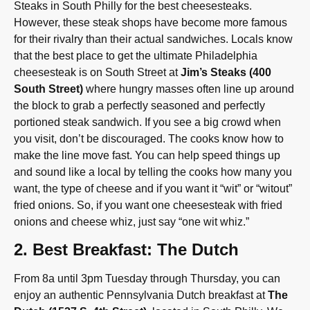
Steaks in South Philly for the best cheesesteaks.
However, these steak shops have become more famous
for their rivalry than their actual sandwiches. Locals know
that the best place to get the ultimate Philadelphia
cheesesteak is on South Street at
Jim’s Steaks (400
South Street)
where hungry masses often line up around
the block to grab a perfectly seasoned and perfectly
portioned steak sandwich. If you see a big crowd when
you visit, don’t be discouraged. The cooks know how to
make the line move fast. You can help speed things up
and sound like a local by telling the cooks how many you
want, the type of cheese and if you want it “wit” or “witout”
fried onions. So, if you want one cheesesteak with fried
onions and cheese whiz, just say “one wit whiz.”
2. Best Breakfast: The Dutch
From 8a until 3pm Tuesday through Thursday, you can
enjoy an authentic Pennsylvania Dutch breakfast at
The