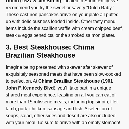
Dutch (1527 S. 4th Street)
, located in South Philly. We
recommend you try the sweet or savory “Dutch Baby.”
These cast-iron pancakes arrive on your plate all puffed
up with deliciousness loaded inside. Other tasty menu
items include the scallion waffle with cream chipped beef,
steak & eggs benedicts, or the smoked salmon platter.
3. Best Steakhouse: Chima
Brazilian Steakhouse
Imagine being presented with skewer after skewer of
exquisitely seasoned meats that have been slow-cooked
to perfection. At
Chima Brazilian Steakhouse (1901
John F. Kennedy Blvd
), you’ll take part in a unique
shared meal experience, feasting on all you can eat of
more than 15 rotisserie meats, including top sirloin, filet,
lamb, pork, chicken, sausage and fish. A selection of
soups, salad, other sides and desert are also included
with your meal. Be sure to arrive with an empty stomach!