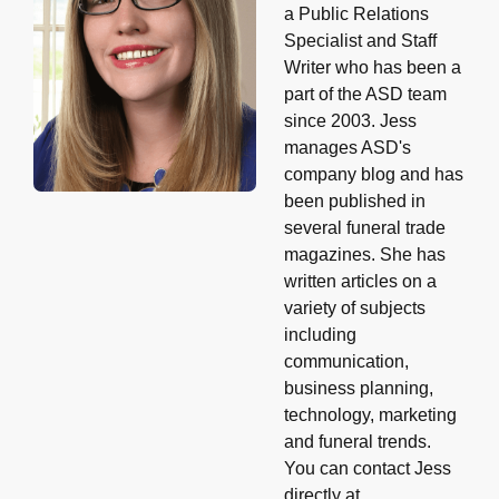
a Public Relations
Specialist and Staff
Writer who has been a
part of the ASD team
since 2003. Jess
manages ASD's
company blog and has
been published in
several funeral trade
magazines. She has
written articles on a
variety of subjects
including
communication,
business planning,
technology, marketing
and funeral trends.
You can contact Jess
directly at