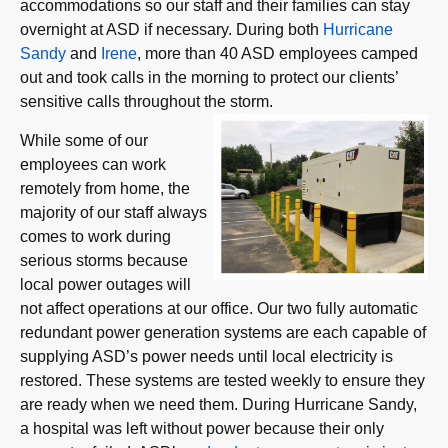
accommodations so our staff and their families can stay
overnight at ASD if necessary. During both
Hurricane
Sandy
and
Irene
, more than 40 ASD employees camped
out and took calls in the morning to protect our clients’
sensitive calls throughout the storm.
While some of our
employees can work
remotely from home, the
majority of our staff always
comes to work during
serious storms because
local power outages will
not affect operations at our office. Our two fully automatic
redundant power generation systems are each capable of
supplying ASD’s power needs until local electricity is
restored. These systems are tested weekly to ensure they
are ready when we need them. During Hurricane Sandy,
a hospital was left without power because their only