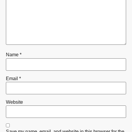
Name
*
Email
*
Website
Save my name, email, and website in this browser for the