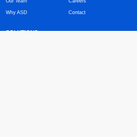
Our Team
Careers
Why ASD
Contact
SOLUTIONS
24/7 Call Support
Mobile Solutions
Text Message Solutions
Website & Software Support
RESOURCES
Patents
Blog