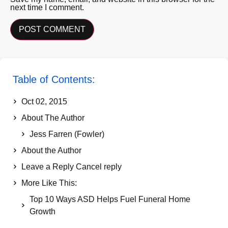
next time I comment.
Table of Contents:
Oct 02, 2015
About The Author
Jess Farren (Fowler)
About the Author
Leave a Reply Cancel reply
More Like This:
Top 10 Ways ASD Helps Fuel Funeral Home
Growth