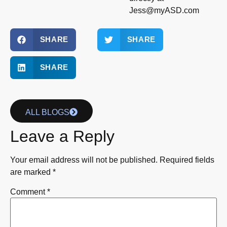
Jess@myASD.com
SHARE
SHARE
SHARE
ALL BLOGS
Leave a Reply
Your email address will not be published.
Required fields
are marked
*
Comment
*