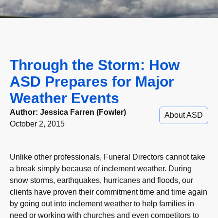
Through the Storm: How
ASD Prepares for Major
Weather Events
Author:
Jessica Farren (Fowler)
About ASD
October 2, 2015
Unlike other professionals, Funeral Directors cannot take
a break simply because of inclement weather. During
snow storms, earthquakes, hurricanes and floods, our
clients have proven their commitment time and time again
by going out into inclement weather to help families in
need or working with churches and even competitors to