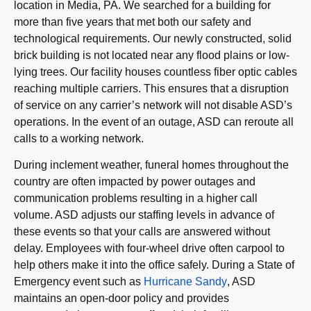
location in Media, PA. We searched for a building for
more than five years that met both our safety and
technological requirements. Our newly constructed, solid
brick building is not located near any flood plains or low-
lying trees. Our facility houses countless fiber optic cables
reaching multiple carriers. This ensures that a disruption
of service on any carrier’s network will not disable ASD’s
operations. In the event of an outage, ASD can reroute all
calls to a working network.
During inclement weather, funeral homes throughout the
country are often impacted by power outages and
communication problems resulting in a higher call
volume. ASD adjusts our staffing levels in advance of
these events so that your calls are answered without
delay. Employees with four-wheel drive often carpool to
help others make it into the office safely. During a State of
Emergency event such as
Hurricane Sandy
, ASD
maintains an open-door policy and provides