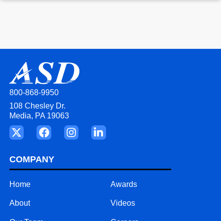
800-868-9950
108 Chesley Dr.
Media, PA 19063
COMPANY
Home
Awards
About
Videos