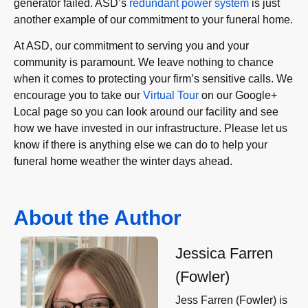
generator failed. ASD’s
redundant power system
is just
another example of our commitment to your funeral home.
At ASD, our commitment to serving you and your
community is paramount. We leave nothing to chance
when it comes to protecting your firm’s sensitive calls. We
encourage you to take our
Virtual Tour
on our Google+
Local page so you can look around our facility and see
how we have invested in our infrastructure. Please let us
know if there is anything else we can do to help your
funeral home weather the winter days ahead.
About the Author
Jessica Farren
(Fowler)
Jess Farren (Fowler) is