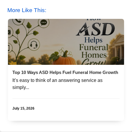
More Like This:
Top 10 Ways ASD Helps Fuel Funeral Home Growth
It’s easy to think of an answering service as
simply...
July 15, 2026