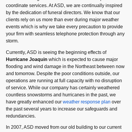
coordinate services. At ASD, we are continually inspired
by the dedication of funeral directors. We know that our
clients rely on us more than ever during major weather
events which is why we take every precaution to provide
your firm with seamless telephone protection through any
storm.
Currently, ASD is seeing the beginning effects of
Hurricane Joaquin
which is expected to cause major
flooding and wind damage in the Northeast between now
and tomorrow. Despite the poor conditions outside, our
operations are running at full capacity with no disruption
of service. While our company has certainly weathered
countless snowstorms and hurricanes in the past, we
have greatly enhanced our
weather response plan
over
the past several years to increase our safeguards and
redundancies.
In 2007, ASD moved from our old building to our current