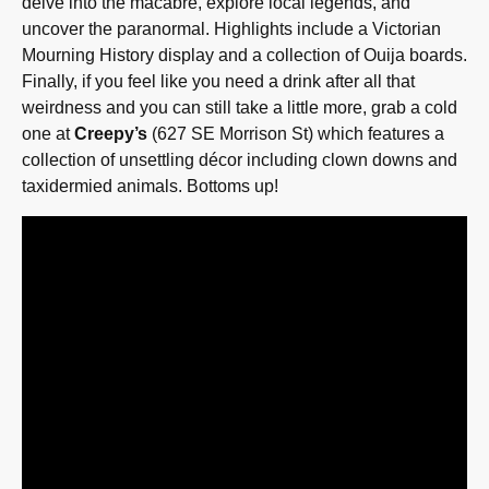
delve into the macabre, explore local legends, and
uncover the paranormal. Highlights include a Victorian
Mourning History display and a collection of Ouija boards.
Finally, if you feel like you need a drink after all that
weirdness and you can still take a little more, grab a cold
one at
Creepy’s
(627 SE Morrison St) which features a
collection of unsettling décor including clown downs and
taxidermied animals. Bottoms up!