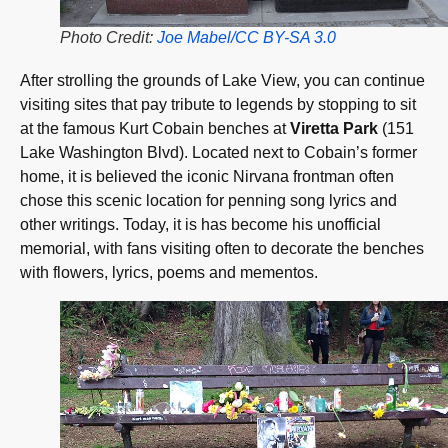
Photo Credit:
Joe Mabel/CC BY-SA 3.0
After strolling the grounds of Lake View, you can continue
visiting sites that pay tribute to legends by stopping to sit
at the famous Kurt Cobain benches at
Viretta Park
(151
Lake Washington Blvd). Located next to Cobain’s former
home, it is believed the iconic Nirvana frontman often
chose this scenic location for penning song lyrics and
other writings. Today, it is has become his unofficial
memorial, with fans visiting often to decorate the benches
with flowers, lyrics, poems and mementos.