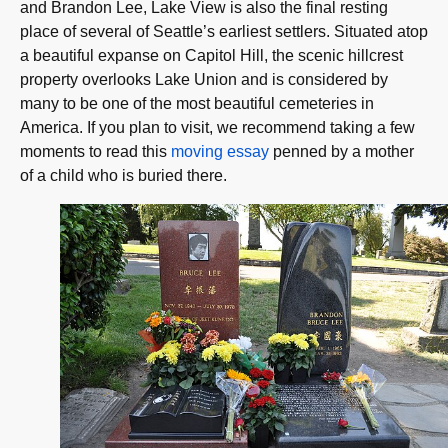
and Brandon Lee, Lake View is also the final resting
place of several of Seattle’s earliest settlers. Situated atop
a beautiful expanse on Capitol Hill, the scenic hillcrest
property overlooks Lake Union and is considered by
many to be one of the most beautiful cemeteries in
America. If you plan to visit, we recommend taking a few
moments to read this
moving essay
penned by a mother
of a child who is buried there.