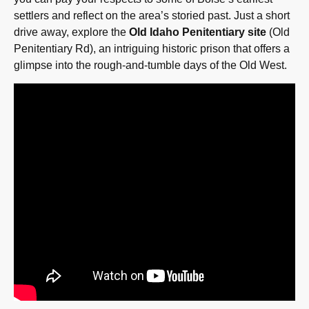
settlers and reflect on the area’s storied past. Just a short
drive away, explore the
Old Idaho Penitentiary site
(Old
Penitentiary Rd), an intriguing historic prison that offers a
glimpse into the rough-and-tumble days of the Old West.