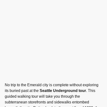
No trip to the Emerald city is complete without exploring
its buried past at the
Seattle Underground tour
. This
guided walking tour will take you through the
subterranean storefronts and sidewalks entombed