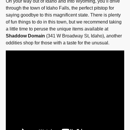
On your way out of Idaho and into Wyoming, you’ll drive
through the town of Idaho Falls, the perfect pitstop for
saying goodbye to this magnificent state. There is plenty
of fun things to do in this town, but we recommend taking
a little time to peruse the unique items available at
Shaddow Domain
(341 W Broadway St, Idaho), another
oddities shop for those with a taste for the unusual.