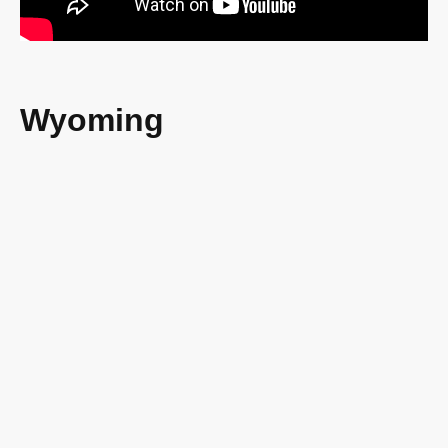
Wyoming