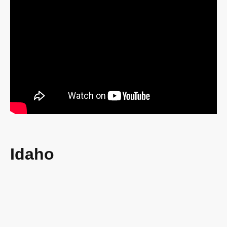
Idaho