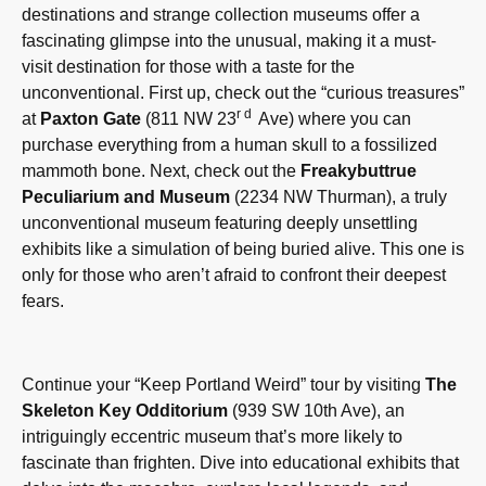
destinations and strange collection museums offer a
fascinating glimpse into the unusual, making it a must-
visit destination for those with a taste for the
unconventional. First up, check out the “curious treasures”
rd
at
Paxton Gate
(811 NW 23
Ave) where you can
purchase everything from a human skull to a fossilized
mammoth bone. Next, check out the
Freakybuttrue
Peculiarium and Museum
(2234 NW Thurman), a truly
unconventional museum featuring deeply unsettling
exhibits like a simulation of being buried alive. This one is
only for those who aren’t afraid to confront their deepest
fears.
Continue your “Keep Portland Weird” tour by visiting
The
Skeleton Key Odditorium
(939 SW 10th Ave), an
intriguingly eccentric museum that’s more likely to
fascinate than frighten. Dive into educational exhibits that