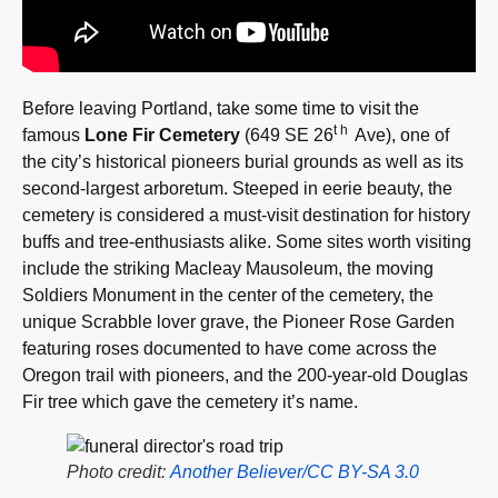
Before leaving Portland, take some time to visit the
th
famous
Lone Fir Cemetery
(649 SE 26
Ave), one of
the city’s historical pioneers burial grounds as well as its
second-largest arboretum. Steeped in eerie beauty, the
cemetery is considered a must-visit destination for history
buffs and tree-enthusiasts alike. Some sites worth visiting
include the striking Macleay Mausoleum, the moving
Soldiers Monument in the center of the cemetery, the
unique Scrabble lover grave, the Pioneer Rose Garden
featuring roses documented to have come across the
Oregon trail with pioneers, and the 200-year-old Douglas
Fir tree which gave the cemetery it’s name.
Photo credit:
Another Believer/CC BY-SA 3.0