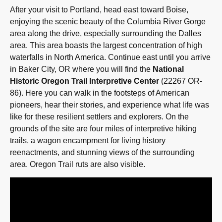
After your visit to Portland, head east toward Boise,
enjoying the scenic beauty of the Columbia River Gorge
area along the drive, especially surrounding the Dalles
area. This area boasts the largest concentration of high
waterfalls in North America. Continue east until you arrive
in Baker City, OR where you will find the
National
Historic Oregon Trail Interpretive Center
(22267 OR-
86). Here you can walk in the footsteps of American
pioneers, hear their stories, and experience what life was
like for these resilient settlers and explorers. On the
grounds of the site are four miles of interpretive hiking
trails, a wagon encampment for living history
reenactments, and stunning views of the surrounding
area. Oregon Trail ruts are also visible.