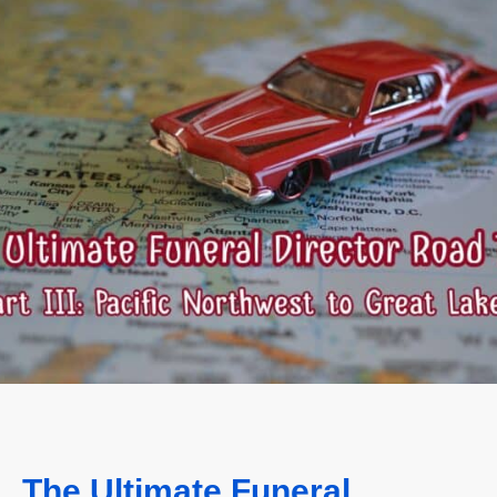
The Ultimate Funeral