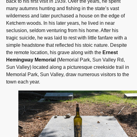
back to his first visit in 1939. Over the years, he spent
many autumns hunting and fishing in the state’s vast
wilderness and later purchased a house on the edge of
Ketchem woods. In his later years, he lived in near
seclusion, seldom venturing from his home. After his
tragic suicide, he was laid to rest with little fanfare with a
simple headstone that reflected his stoic nature. Despite
the remote location, his grave along with the
Ernest
Hemingway Memorial
(Memorial Park, Sun Valley Rd,
Sun Valley) located along a picturesque creekside trail in
Memorial Park, Sun Valley, draw numerous visitors to the
town each year.