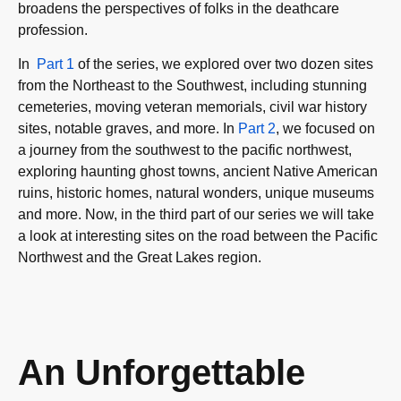
broadens the perspectives of folks in the deathcare
profession.
In
Part 1
of the series, we explored over two dozen sites
from the Northeast to the Southwest, including stunning
cemeteries, moving veteran memorials, civil war history
sites, notable graves, and more. In
Part 2
, we focused on
a journey from the southwest to the pacific northwest,
exploring haunting ghost towns, ancient Native American
ruins, historic homes, natural wonders, unique museums
and more. Now, in the third part of our series we will take
a look at interesting sites on the road between the Pacific
Northwest and the Great Lakes region.
An Unforgettable