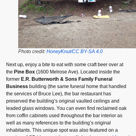
Photo credit:
HoneyKnut/CC BY-SA 4.0
Next up, enjoy a bite to eat with some craft beer over at
the
Pine Box
(1600 Melrose Ave). Located inside the
former
E.R. Butterworth & Sons Family Funeral
Business
building (the same funeral home that handled
the services of Bruce Lee), the bar restaurant has
preserved the building’s original vaulted ceilings and
leaded glass windows. You can even find reclaimed oak
from coffin cabinets used throughout the bar interior as
well as many references to the building’s original
inhabitants. This unique spot was also featured on a