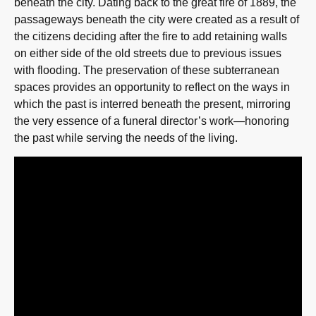
beneath the city. Dating back to the great fire of 1889, the
passageways beneath the city were created as a result of
the citizens deciding after the fire to add retaining walls
on either side of the old streets due to previous issues
with flooding. The preservation of these subterranean
spaces provides an opportunity to reflect on the ways in
which the past is interred beneath the present, mirroring
the very essence of a funeral director’s work—honoring
the past while serving the needs of the living.