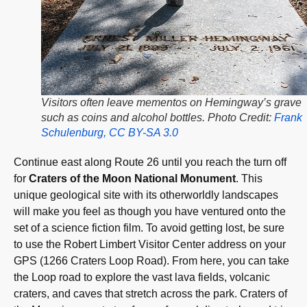
Visitors often leave mementos on Hemingway’s grave
such as coins and alcohol bottles. Photo Credit:
Frank
Schulenburg, CC BY-SA 3.0
Continue east along Route 26 until you reach the turn off
for
Craters of the Moon National Monument
. This
unique geological site with its otherworldly landscapes
will make you feel as though you have ventured onto the
set of a science fiction film. To avoid getting lost, be sure
to use the Robert Limbert Visitor Center address on your
GPS (1266 Craters Loop Road). From here, you can take
the Loop road to explore the vast lava fields, volcanic
craters, and caves that stretch across the park. Craters of