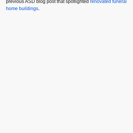
previous ASD blog post that spotlighted
renovated funeral
home buildings
.