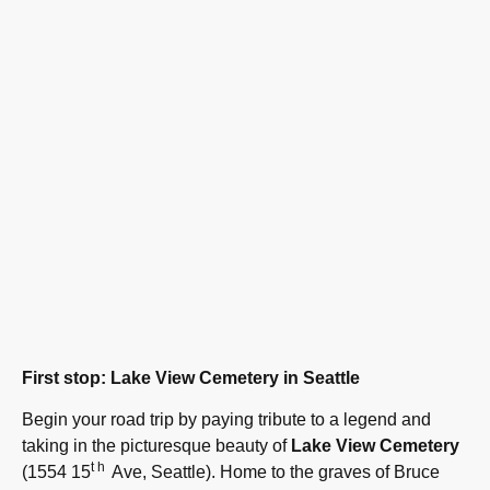
First stop: Lake View Cemetery in Seattle
Begin your road trip by paying tribute to a legend and
taking in the picturesque beauty of
Lake View Cemetery
th
(1554 15
Ave, Seattle). Home to the graves of Bruce