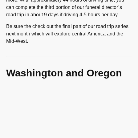
can complete the third portion of our funeral director’s
road trip in about 9 days if driving 4-5 hours per day.
Be sure the check out the final part of our road trip series
next month which will explore central America and the
Mid-West.
Washington and Oregon