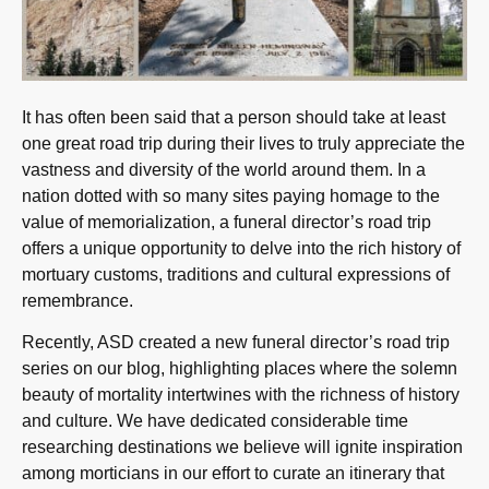
It has often been said that a person should take at least
one great road trip during their lives to truly appreciate the
vastness and diversity of the world around them. In a
nation dotted with so many sites paying homage to the
value of memorialization, a funeral director’s road trip
offers a unique opportunity to delve into the rich history of
mortuary customs, traditions and cultural expressions of
remembrance.
Recently, ASD created a new funeral director’s road trip
series on our blog, highlighting places where the solemn
beauty of mortality intertwines with the richness of history
and culture. We have dedicated considerable time
researching destinations we believe will ignite inspiration
among morticians in our effort to curate an itinerary that