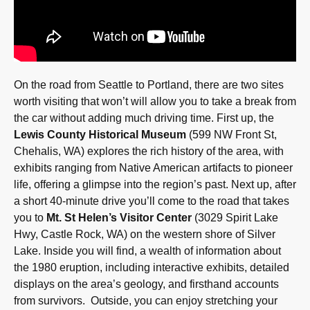
On the road from Seattle to Portland, there are two sites
worth visiting that won’t will allow you to take a break from
the car without adding much driving time. First up, the
Lewis County Historical Museum
(599 NW Front St,
Chehalis, WA) explores the rich history of the area, with
exhibits ranging from Native American artifacts to pioneer
life, offering a glimpse into the region’s past. Next up, after
a short 40-minute drive you’ll come to the road that takes
you to
Mt. St Helen’s Visitor Center
(3029 Spirit Lake
Hwy, Castle Rock, WA) on the western shore of Silver
Lake. Inside you will find, a wealth of information about
the 1980 eruption, including interactive exhibits, detailed
displays on the area’s geology, and firsthand accounts
from survivors. Outside, you can enjoy stretching your