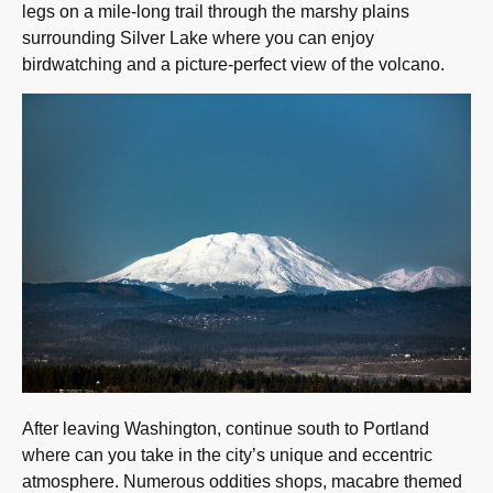
legs on a mile-long trail through the marshy plains
surrounding Silver Lake where you can enjoy
birdwatching and a picture-perfect view of the volcano.
After leaving Washington, continue south to Portland
where can you take in the city’s unique and eccentric
atmosphere. Numerous oddities shops, macabre themed