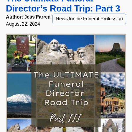
Director’s Road Trip: Part 3
Author:
Jess Farren
News for the Funeral Profession
August 22, 2024