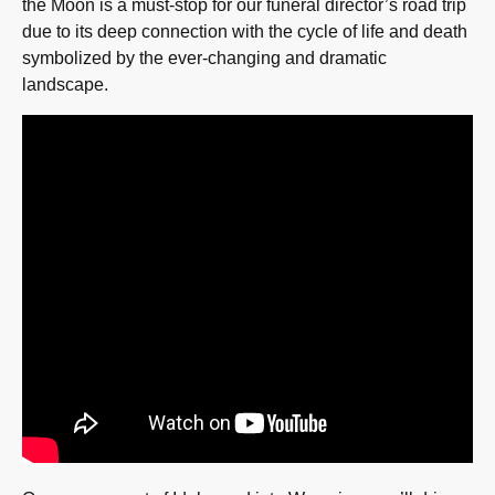
the Moon is a must-stop for our funeral director’s road trip
due to its deep connection with the cycle of life and death
symbolized by the ever-changing and dramatic
landscape.