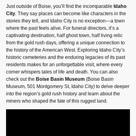
Just outside of Boise, you’ll find the incomparable
Idaho
City
. They say places can become like characters in the
stories they tell, and Idaho City is no exception—a town
where the past feels alive. For funeral directors, it’s a
captivating destination, half ghost town, half living relic
from the gold rush days, offering a unique connection to
the history of the American West. Exploring Idaho City’s
historic cemeteries and the enduring legacies of its past
residents makes for an unforgettable visit, where every
corner whispers tales of life and death. You can also
check out the
Boise Basin Museum
(Boise Basin
Museum, 501 Montgomery St, Idaho City) to delve deeper
into the region’s gold rush history and learn about the
miners who shaped the fate of this rugged land.