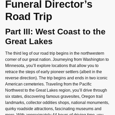
Funeral Director’s
Road Trip
Part III: West Coast to the
Great Lakes
The third leg of our road trip begins in the northwestern
corner of our great nation. Journeying from Washington to
Minnesota, you’ll explore locations that allow you to
retrace the steps of early pioneer settlers (albeit in the
reverse direction). The trip begins and ends in two iconic
American cemeteries. Traveling from the Pacific
Northwest to the Great Lakes region, you’ll drive through
six states, discovering famous gravesites, Oregon trail
landmarks, collector oddities shops, national monuments,
quirky roadside attractions, fascinating museums and
more. With approximately 44 hours of driving time, you