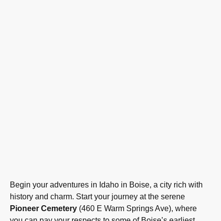
Begin your adventures in Idaho in Boise, a city rich with
history and charm. Start your journey at the serene
Pioneer Cemetery
(460 E Warm Springs Ave), where
you can pay your respects to some of Boise’s earliest