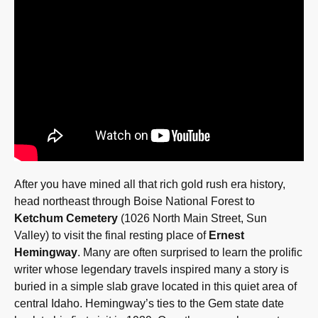
After you have mined all that rich gold rush era history,
head northeast through Boise National Forest to
Ketchum Cemetery
(1026 North Main Street, Sun
Valley) to visit the final resting place of
Ernest
Hemingway
. Many are often surprised to learn the prolific
writer whose legendary travels inspired many a story is
buried in a simple slab grave located in this quiet area of
central Idaho. Hemingway’s ties to the Gem state date