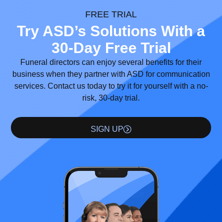
FREE TRIAL
Try ASD’s Solutions With a
30-Day Free Trial
Funeral directors can enjoy several benefits for their
business when they partner with ASD for communication
services. Contact us today to try it for yourself with a no-
risk, 30-day trial.
SIGN UP