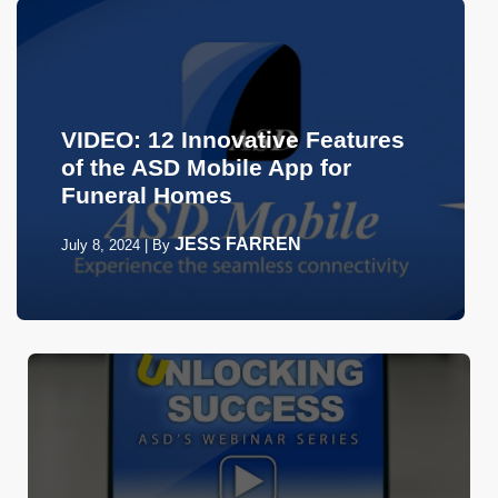
VIDEO: 12 Innovative Features
of the ASD Mobile App for
Funeral Homes
JESS FARREN
July 8, 2024
|
By