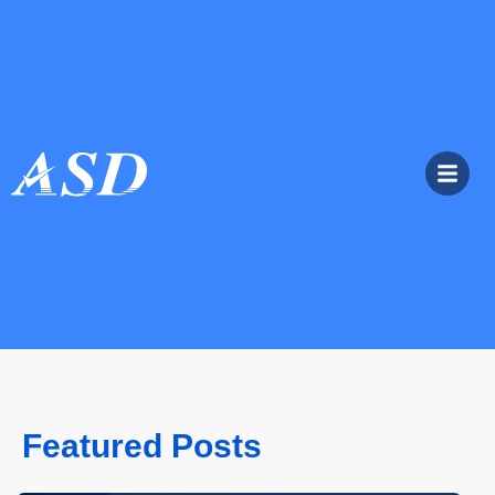
Featured Posts