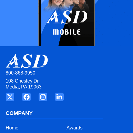
800-868-9950
108 Chesley Dr.
Media, PA 19063
COMPANY
Home
Awards