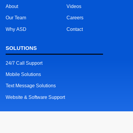
About
Videos
Our Team
Careers
Why ASD
Contact
SOLUTIONS
24/7 Call Support
Mobile Solutions
Text Message Solutions
Website & Software Support
RESOURCES
Patents