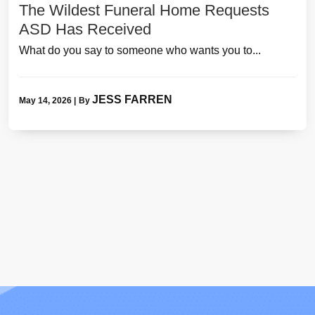
The Wildest Funeral Home Requests
ASD Has Received
What do you say to someone who wants you to...
JESS FARREN
May 14, 2026
|
By