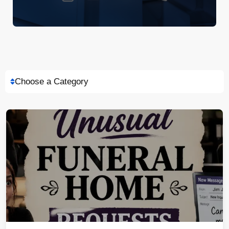
Choose a Category