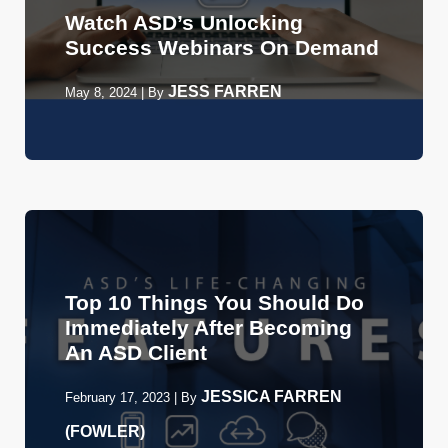
Watch ASD’s Unlocking
Success Webinars On Demand
JESS FARREN
May 8, 2024
|
By
Top 10 Things You Should Do
Immediately After Becoming
An ASD Client
JESSICA FARREN
February 17, 2023
|
By
(FOWLER)