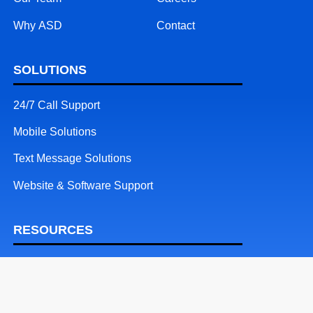
Why ASD
Contact
SOLUTIONS
24/7 Call Support
Mobile Solutions
Text Message Solutions
Website & Software Support
RESOURCES
Patents
Blog