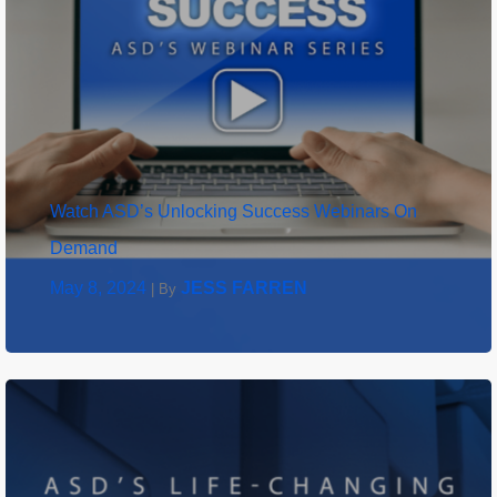
Watch ASD’s Unlocking Success Webinars On
Demand
May 8, 2024
JESS FARREN
|
By