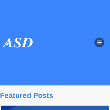
Featured Posts