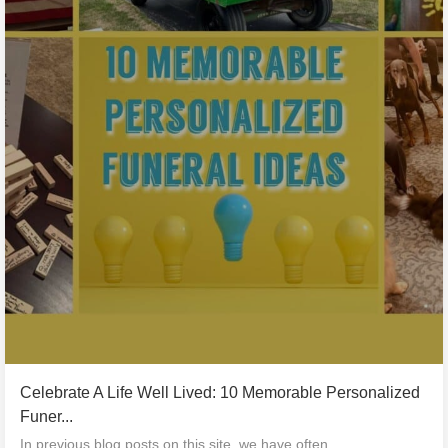
Celebrate A Life Well Lived: 10 Memorable Personalized
Funer...
In previous blog posts on this site, we have often...