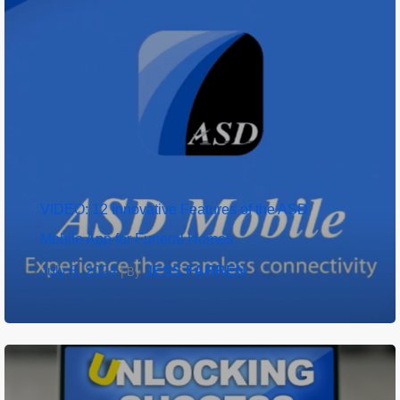
VIDEO: 12 Innovative Features of the ASD
Mobile App for Funeral Homes
July 8, 2024
JESS FARREN
|
By