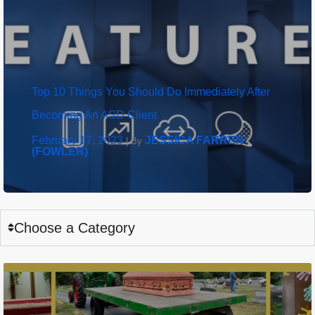
Top 10 Things You Should Do Immediately After
Becoming An ASD Client
February 17, 2023
JESSICA FARREN
|
By
(FOWLER)
Choose a Category