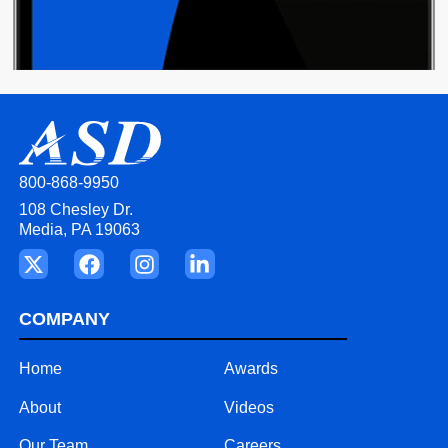
800-868-9950
108 Chesley Dr.
Media, PA 19063
COMPANY
Home
Awards
About
Videos
Our Team
Careers