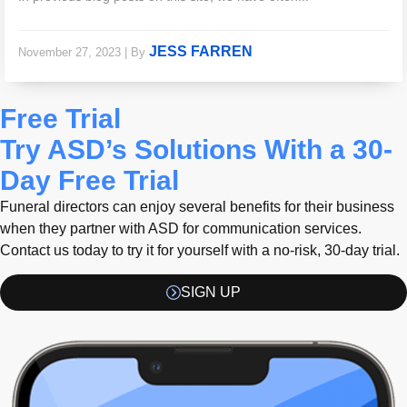
JESS FARREN
November 27, 2023
|
By
Free Trial
Try ASD’s Solutions With a 30-
Day Free Trial
Funeral directors can enjoy several benefits for their business
when they partner with ASD for communication services.
Contact us today to try it for yourself with a no-risk, 30-day trial.
SIGN UP