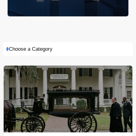
Choose a Category