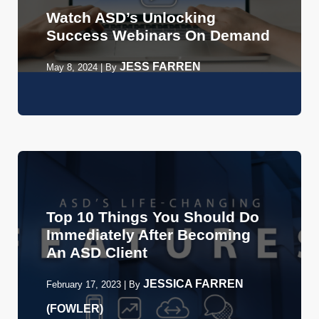
Watch ASD’s Unlocking
Success Webinars On Demand
JESS FARREN
May 8, 2024
|
By
Top 10 Things You Should Do
Immediately After Becoming
An ASD Client
JESSICA FARREN
February 17, 2023
|
By
(FOWLER)