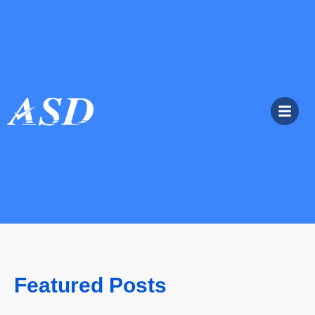
Featured Posts