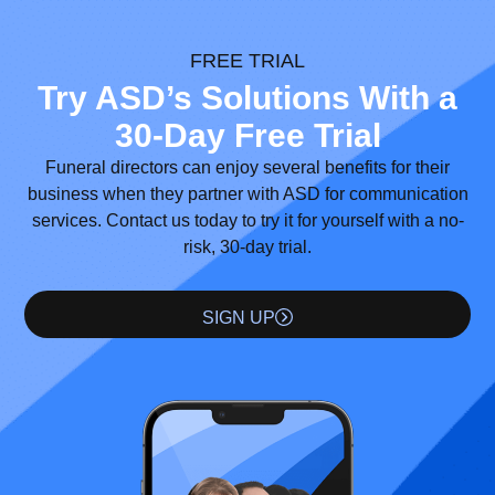
FREE TRIAL
Try ASD’s Solutions With a
30-Day Free Trial
Funeral directors can enjoy several benefits for their
business when they partner with ASD for communication
services. Contact us today to try it for yourself with a no-
risk, 30-day trial.
SIGN UP