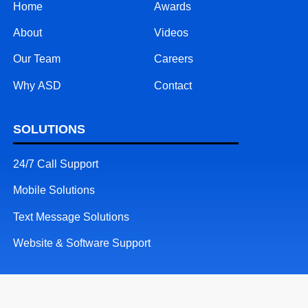
Home
Awards
About
Videos
Our Team
Careers
Why ASD
Contact
SOLUTIONS
24/7 Call Support
Mobile Solutions
Text Message Solutions
Website & Software Support
RESOURCES