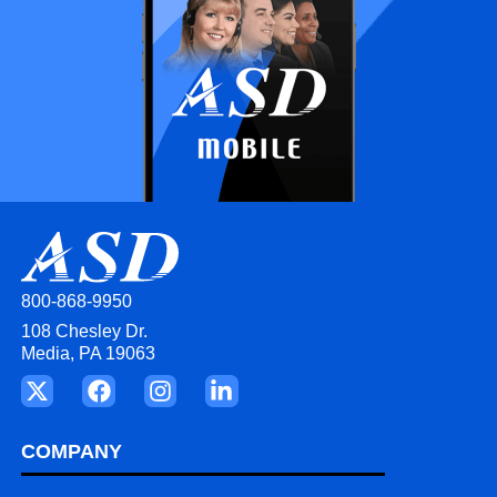
800-868-9950
108 Chesley Dr.
Media, PA 19063
COMPANY