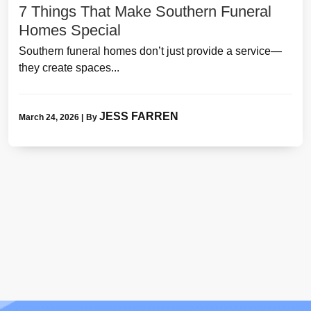
7 Things That Make Southern Funeral
Homes Special
Southern funeral homes don’t just provide a service—
they create spaces...
JESS FARREN
March 24, 2026
|
By