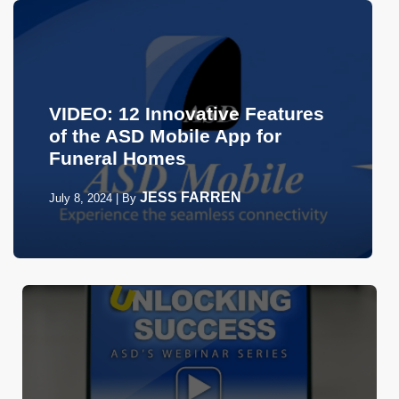
VIDEO: 12 Innovative Features
of the ASD Mobile App for
Funeral Homes
JESS FARREN
July 8, 2024
|
By