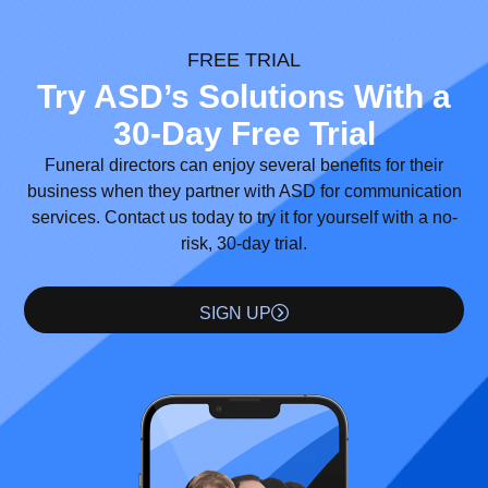
FREE TRIAL
Try ASD’s Solutions With a
30-Day Free Trial
Funeral directors can enjoy several benefits for their
business when they partner with ASD for communication
services. Contact us today to try it for yourself with a no-
risk, 30-day trial.
SIGN UP