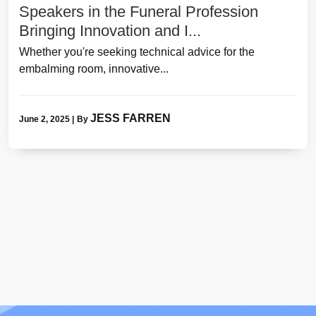
Speakers in the Funeral Profession
Bringing Innovation and I...
Whether you're seeking technical advice for the
embalming room, innovative...
JESS FARREN
June 2, 2025
|
By