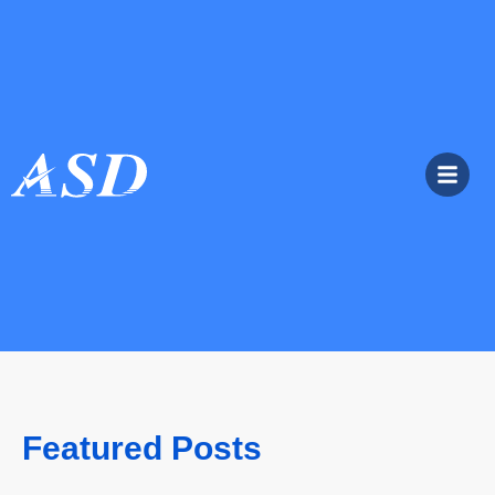
Featured Posts