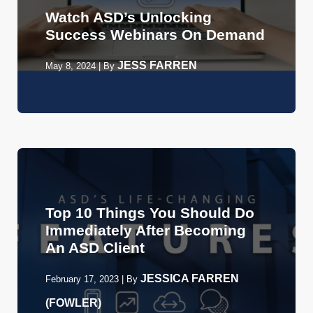
Watch ASD’s Unlocking
Success Webinars On Demand
JESS FARREN
May 8, 2024
|
By
Top 10 Things You Should Do
Immediately After Becoming
An ASD Client
JESSICA FARREN
February 17, 2023
|
By
(FOWLER)