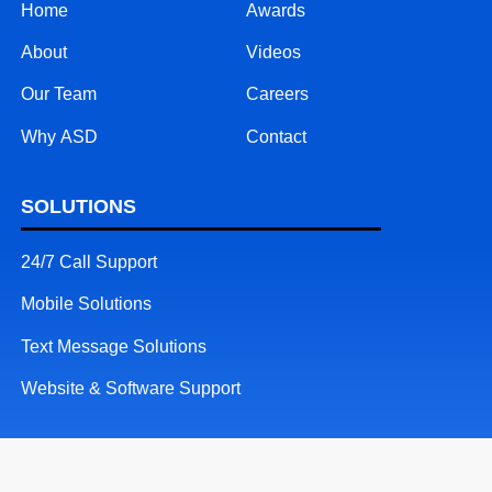
Home
Awards
About
Videos
Our Team
Careers
Why ASD
Contact
SOLUTIONS
24/7 Call Support
Mobile Solutions
Text Message Solutions
Website & Software Support
RESOURCES