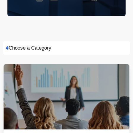
Choose a Category