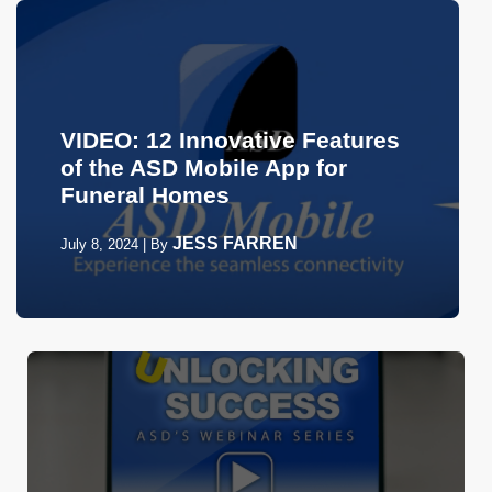
VIDEO: 12 Innovative Features
of the ASD Mobile App for
Funeral Homes
JESS FARREN
July 8, 2024
|
By