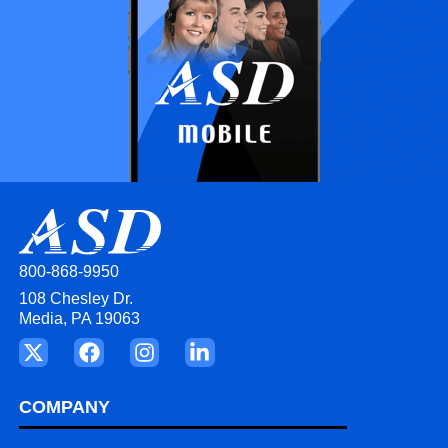
800-868-9950
108 Chesley Dr.
Media, PA 19063
COMPANY