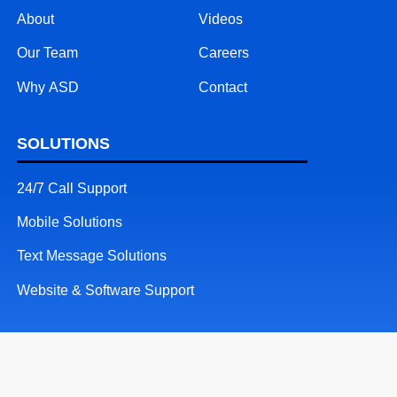
About
Videos
Our Team
Careers
Why ASD
Contact
SOLUTIONS
24/7 Call Support
Mobile Solutions
Text Message Solutions
Website & Software Support
RESOURCES
Patents