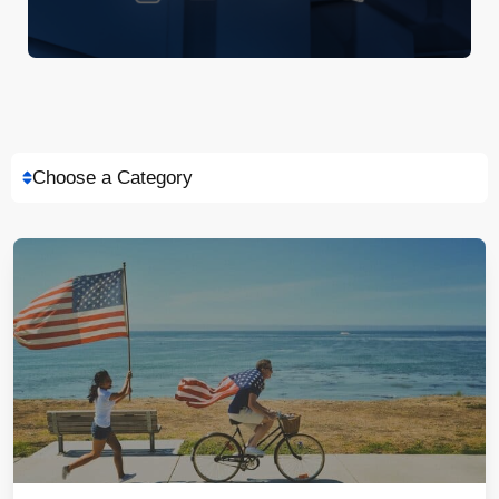
Choose a Category