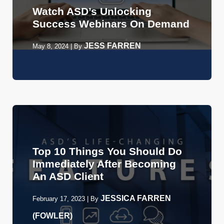
Watch ASD’s Unlocking
Success Webinars On Demand
JESS FARREN
May 8, 2024
|
By
Top 10 Things You Should Do
Immediately After Becoming
An ASD Client
JESSICA FARREN
February 17, 2023
|
By
(FOWLER)