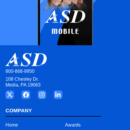
800-868-9950
108 Chesley Dr.
Media, PA 19063
COMPANY
Home
Awards