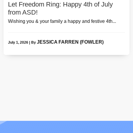
Let Freedom Ring: Happy 4th of July
from ASD!
Wishing you & your family a happy and festive 4th...
JESSICA FARREN (FOWLER)
July 1, 2026
|
By