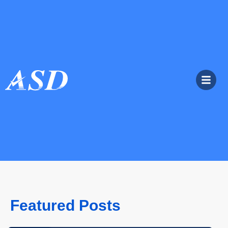
Featured Posts