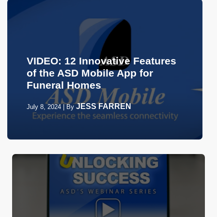
VIDEO: 12 Innovative Features
of the ASD Mobile App for
Funeral Homes
JESS FARREN
July 8, 2024
|
By