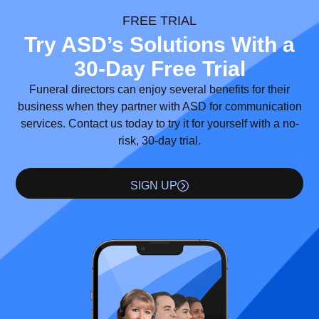
FREE TRIAL
Try ASD’s Solutions With a
30-Day Free Trial
Funeral directors can enjoy several benefits for their
business when they partner with ASD for communication
services. Contact us today to try it for yourself with a no-
risk, 30-day trial.
SIGN UP