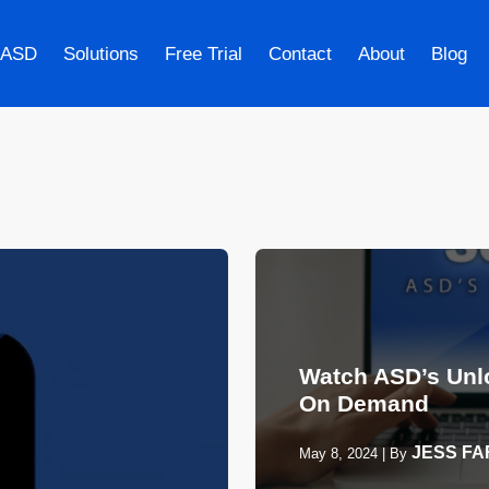
 ASD
Solutions
Free Trial
Contact
About
Blog
Watch ASD’s Unl
On Demand
JESS F
May 8, 2024
|
By