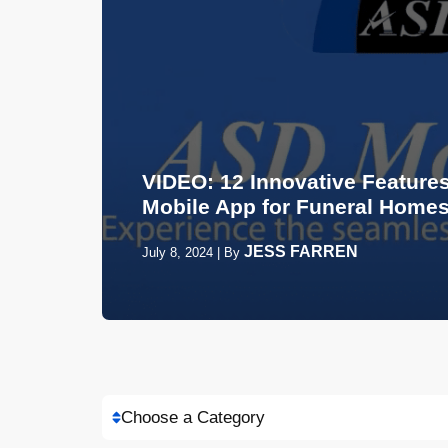
VIDEO: 12 Innovative Features
Mobile App for Funeral Home
JESS FARREN
July 8, 2024
|
By
Choose a Category