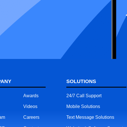
PANY
SOLUTIONS
Awards
24/7 Call Support
Videos
Mobile Solutions
eam
Careers
Text Message Solutions