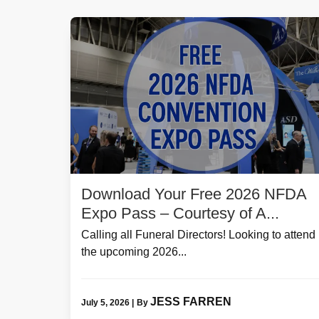
Download Your Free 2026 NFDA
Expo Pass – Courtesy of A...
Calling all Funeral Directors! Looking to attend
the upcoming 2026...
JESS FARREN
July 5, 2026
|
By