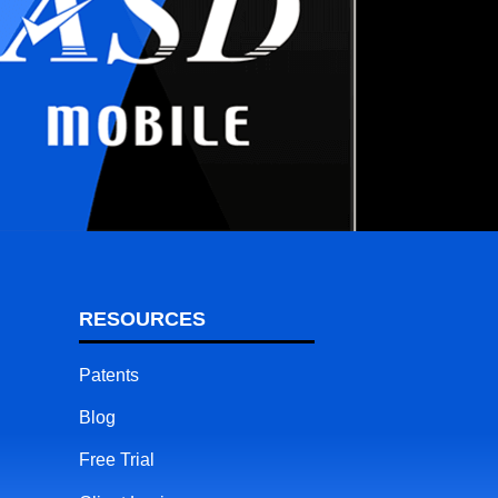
RESOURCES
Patents
Blog
Free Trial