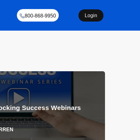
Login
800-868-9950
ocking Success Webinars
ARREN