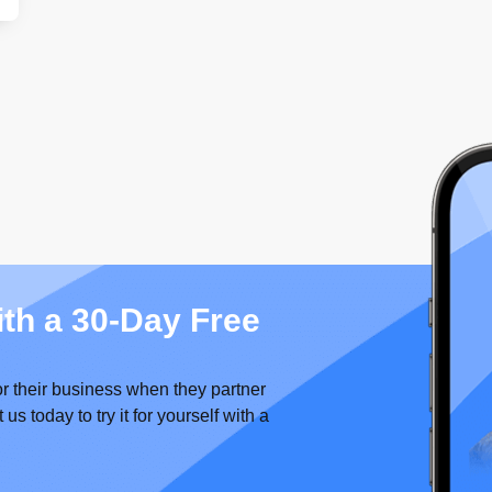
ith a 30-Day Free
or their business when they partner
 today to try it for yourself with a