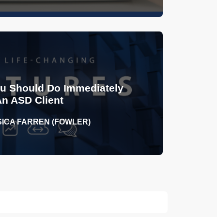
ou Should Do Immediately
An ASD Client
SICA FARREN (FOWLER)