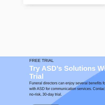
FREE TRIAL
Try ASD’s Solutions W
Trial
Funeral directors can enjoy several benefits f
with ASD for communication services. Contact us
no-risk, 30-day trial.