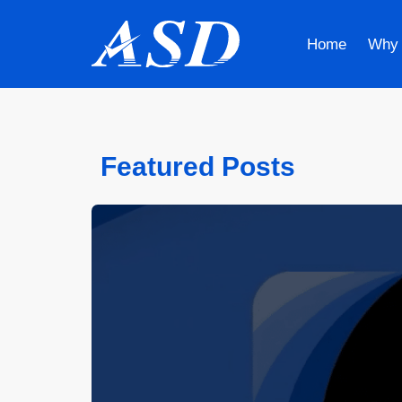
Home
Why
Featured Posts