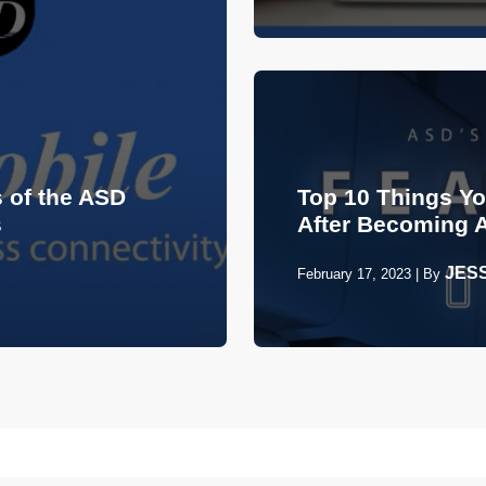
 of the ASD
Top 10 Things Y
s
After Becoming 
JES
February 17, 2023
|
By