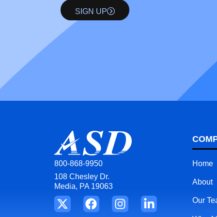
SIGN UP
COM
Home
800-868-9950
108 Chesley Dr.
About
Media, PA 19063
Our T