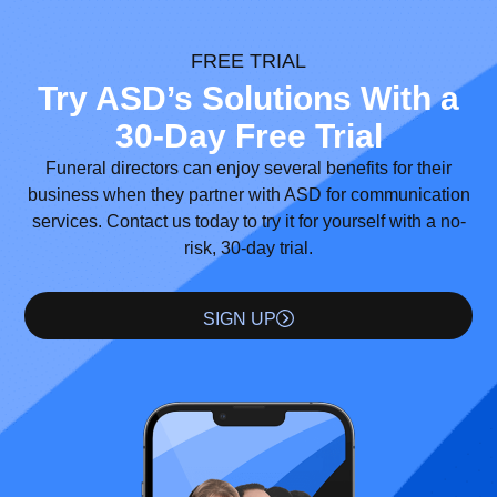
FREE TRIAL
Try ASD’s Solutions With a
30-Day Free Trial
Funeral directors can enjoy several benefits for their
business when they partner with ASD for communication
services. Contact us today to try it for yourself with a no-
risk, 30-day trial.
SIGN UP