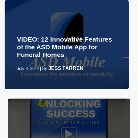
VIDEO: 12 Innovative Features
of the ASD Mobile App for
Funeral Homes
JESS FARREN
July 8, 2024
|
By