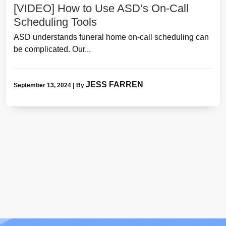
[VIDEO] How to Use ASD’s On-Call
Scheduling Tools
ASD understands funeral home on-call scheduling can
be complicated. Our...
JESS FARREN
September 13, 2024
|
By