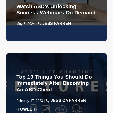
Watch ASD’s Unlocking
Success Webinars On Demand
JESS FARREN
May 8, 2024
|
By
Top 10 Things You Should Do
Immediately After Becoming
An ASD Client
JESSICA FARREN
February 17, 2023
|
By
(FOWLER)