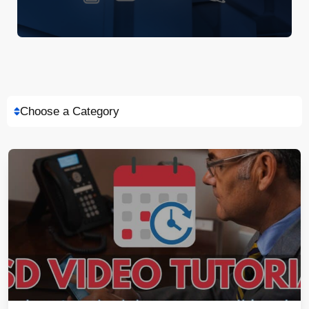
Choose a Category