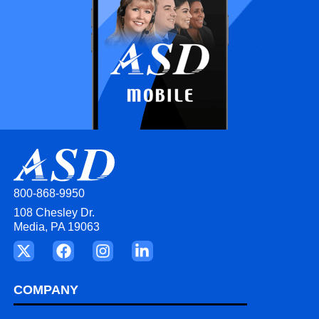
800-868-9950
108 Chesley Dr.
Media, PA 19063
COMPANY