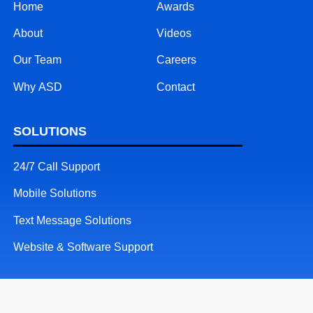
Home
Awards
About
Videos
Our Team
Careers
Why ASD
Contact
SOLUTIONS
24/7 Call Support
Mobile Solutions
Text Message Solutions
Website & Software Support
RESOURCES