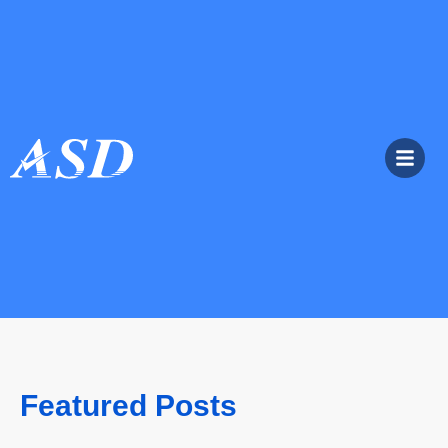
Featured Posts