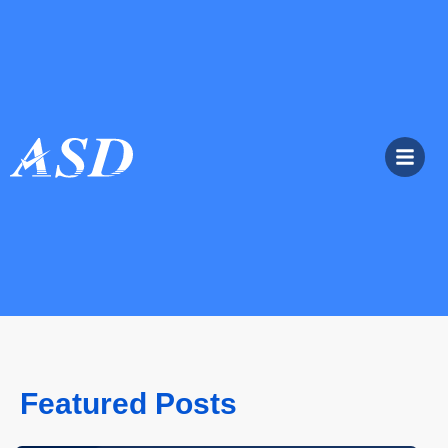
Featured Posts