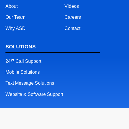
About
Videos
Our Team
Careers
Why ASD
Contact
SOLUTIONS
24/7 Call Support
Mobile Solutions
Text Message Solutions
Website & Software Support
RESOURCES
Patents