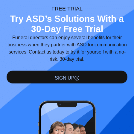
FREE TRIAL
Try ASD’s Solutions With a
30-Day Free Trial
Funeral directors can enjoy several benefits for their
business when they partner with ASD for communication
services. Contact us today to try it for yourself with a no-
risk, 30-day trial.
SIGN UP