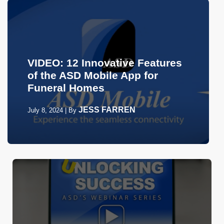
VIDEO: 12 Innovative Features
of the ASD Mobile App for
Funeral Homes
JESS FARREN
July 8, 2024
|
By