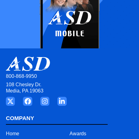
800-868-9950
108 Chesley Dr.
Media, PA 19063
COMPANY
Home
Awards