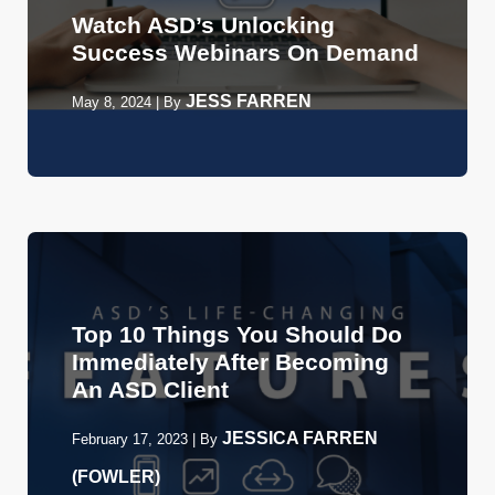
Watch ASD’s Unlocking
Success Webinars On Demand
JESS FARREN
May 8, 2024
|
By
Top 10 Things You Should Do
Immediately After Becoming
An ASD Client
JESSICA FARREN
February 17, 2023
|
By
(FOWLER)