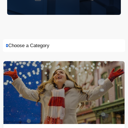
Choose a Category