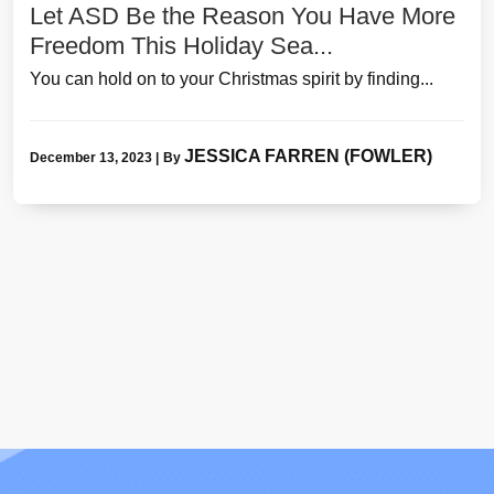
Let ASD Be the Reason You Have More
Freedom This Holiday Sea...
You can hold on to your Christmas spirit by finding...
JESSICA FARREN (FOWLER)
December 13, 2023
|
By