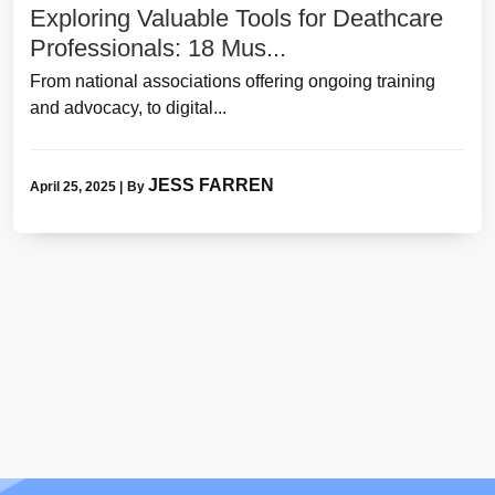
Exploring Valuable Tools for Deathcare
Professionals: 18 Mus...
From national associations offering ongoing training
and advocacy, to digital...
JESS FARREN
April 25, 2025
|
By