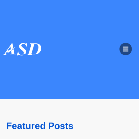
Featured Posts