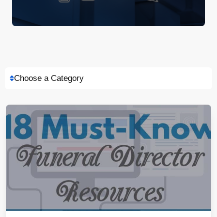
Choose a Category