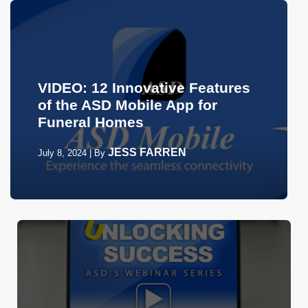
VIDEO: 12 Innovative Features
of the ASD Mobile App for
Funeral Homes
JESS FARREN
July 8, 2024
|
By