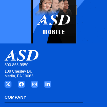
800-868-9950
108 Chesley Dr.
Media, PA 19063
COMPANY