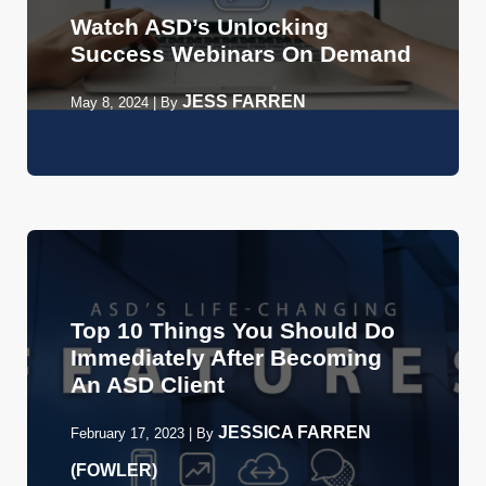
Watch ASD’s Unlocking
Success Webinars On Demand
JESS FARREN
May 8, 2024
|
By
Top 10 Things You Should Do
Immediately After Becoming
An ASD Client
JESSICA FARREN
February 17, 2023
|
By
(FOWLER)