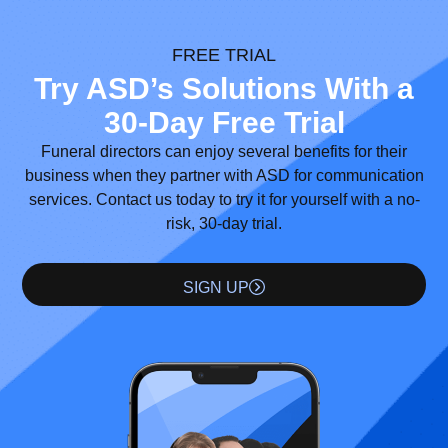
FREE TRIAL
Try ASD’s Solutions With a
30-Day Free Trial
Funeral directors can enjoy several benefits for their
business when they partner with ASD for communication
services. Contact us today to try it for yourself with a no-
risk, 30-day trial.
SIGN UP