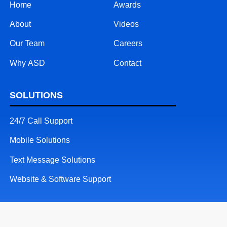
Home
Awards
About
Videos
Our Team
Careers
Why ASD
Contact
SOLUTIONS
24/7 Call Support
Mobile Solutions
Text Message Solutions
Website & Software Support
RESOURCES