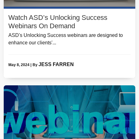
Watch ASD’s Unlocking Success
Webinars On Demand
ASD's Unlocking Success webinars are designed to
enhance our clients'...
JESS FARREN
May 8, 2024
|
By