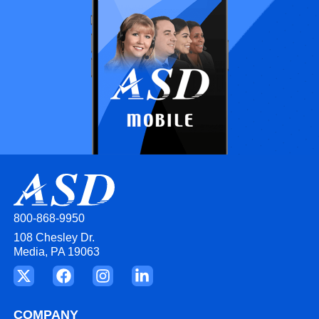
800-868-9950
108 Chesley Dr.
Media, PA 19063
COMPANY