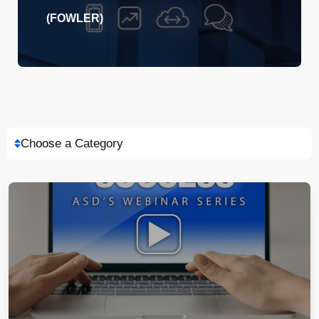
(FOWLER)
Choose a Category