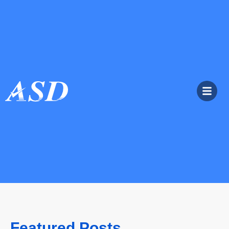
Featured Posts