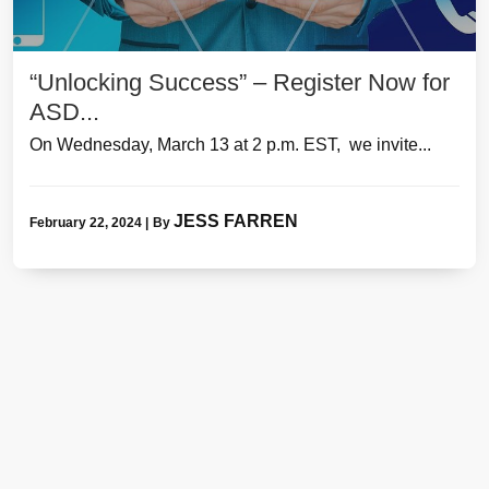
“Unlocking Success” – Register Now for
ASD...
On Wednesday, March 13 at 2 p.m. EST, we invite...
JESS FARREN
February 22, 2024
|
By