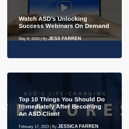
Watch ASD’s Unlocking
Success Webinars On Demand
JESS FARREN
May 8, 2024
|
By
Top 10 Things You Should Do
Immediately After Becoming
An ASD Client
JESSICA FARREN
February 17, 2023
|
By