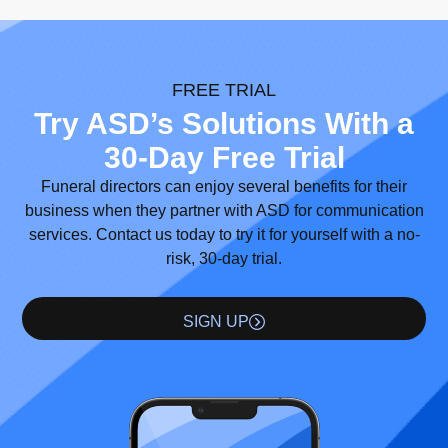
FREE TRIAL
Try ASD’s Solutions With a
30-Day Free Trial
Funeral directors can enjoy several benefits for their
business when they partner with ASD for communication
services. Contact us today to try it for yourself with a no-
risk, 30-day trial.
SIGN UP