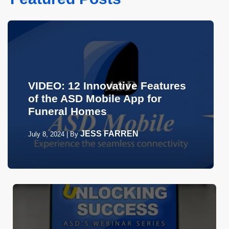
VIDEO: 12 Innovative Features
of the ASD Mobile App for
Funeral Homes
JESS FARREN
July 8, 2024
|
By