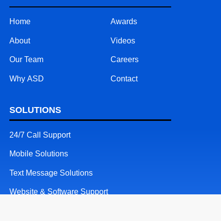
Home
Awards
About
Videos
Our Team
Careers
Why ASD
Contact
SOLUTIONS
24/7 Call Support
Mobile Solutions
Text Message Solutions
Website & Software Support