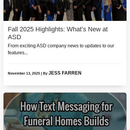
Fall 2025 Highlights: What’s New at
ASD
From exciting ASD company news to updates to our
features...
JESS FARREN
November 13, 2025
|
By