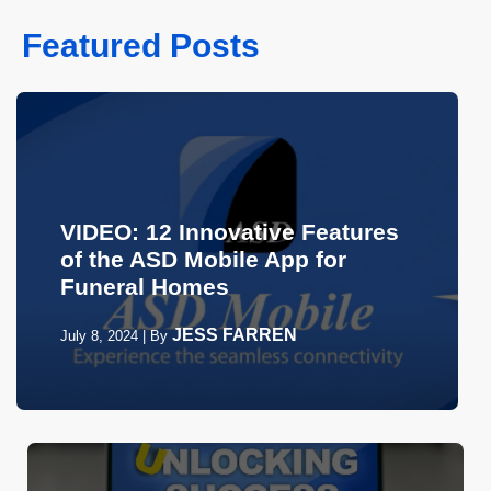
Featured Posts
VIDEO: 12 Innovative Features
of the ASD Mobile App for
Funeral Homes
JESS FARREN
July 8, 2024
|
By