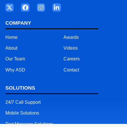
COMPANY
Home
Awards
About
Videos
Our Team
Careers
Why ASD
Contact
SOLUTIONS
24/7 Call Support
Mobile Solutions
Text Message Solutions