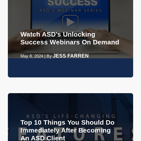
Watch ASD’s Unlocking
Success Webinars On Demand
JESS FARREN
May 8, 2024
|
By
Top 10 Things You Should Do
Immediately After Becoming
An ASD Client