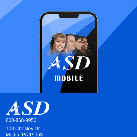
800-868-9950
108 Chesley Dr.
Media, PA 19063