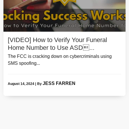
[VIDEO] How to Verify Your Funeral
Home Number to Use ASD...
The FCC is cracking down on cybercriminals using
SMS spoofing...
JESS FARREN
August 14, 2024
|
By