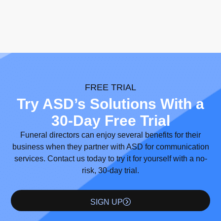
FREE TRIAL
Try ASD’s Solutions With a
30-Day Free Trial
Funeral directors can enjoy several benefits for their
business when they partner with ASD for communication
services. Contact us today to try it for yourself with a no-
risk, 30-day trial.
SIGN UP