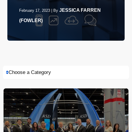
JESSICA FARREN
February 17, 2023
|
By
(FOWLER)
Choose a Category