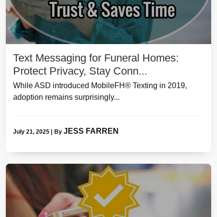
Text Messaging for Funeral Homes:
Protect Privacy, Stay Conn...
While ASD introduced MobileFH® Texting in 2019,
adoption remains surprisingly...
JESS FARREN
July 21, 2025
|
By