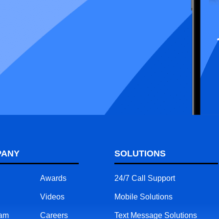
PANY
SOLUTIONS
Awards
24/7 Call Support
Videos
Mobile Solutions
eam
Careers
Text Message Solutions