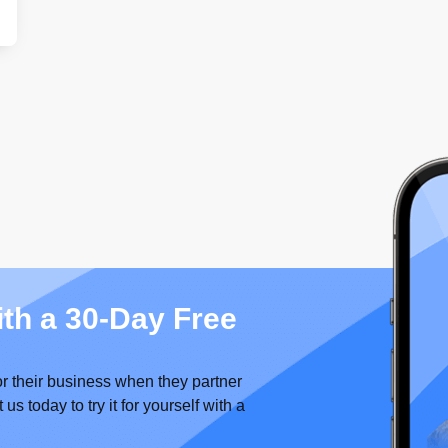
ith a 30-Day Free
or their business when they partner
 today to try it for yourself with a