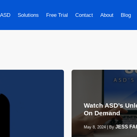
 ASD
Solutions
Free Trial
Contact
About
Blog
Watch ASD’s Unl
On Demand
JESS F
May 8, 2024
|
By