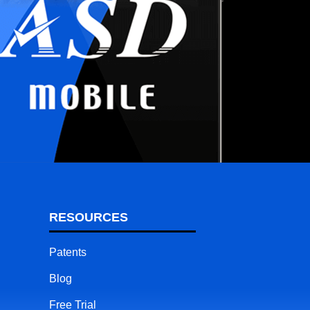
RESOURCES
Patents
Blog
Free Trial