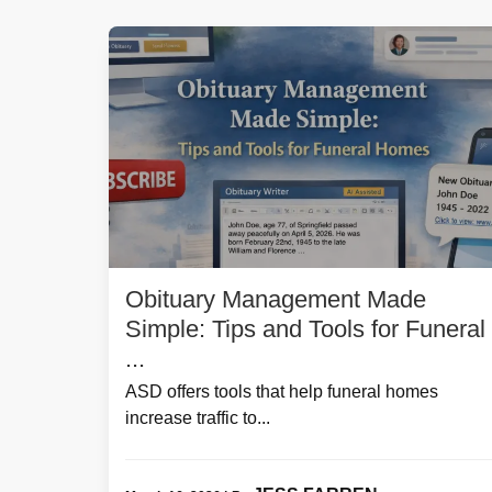
Obituary Management Made
Simple: Tips and Tools for Funeral
...
ASD offers tools that help funeral homes
increase traffic to...