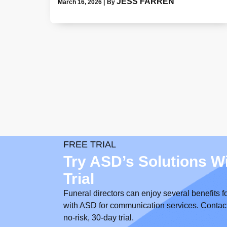
JESS FARREN
March 16, 2026
|
By
FREE TRIAL
Try ASD’s Solutions W
Trial
Funeral directors can enjoy several benefits f
with ASD for communication services. Contact us
no-risk, 30-day trial.