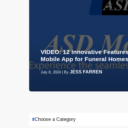
VIDEO: 12 Innovative Features
Mobile App for Funeral Home
JESS FARREN
July 8, 2024
|
By
Choose a Category