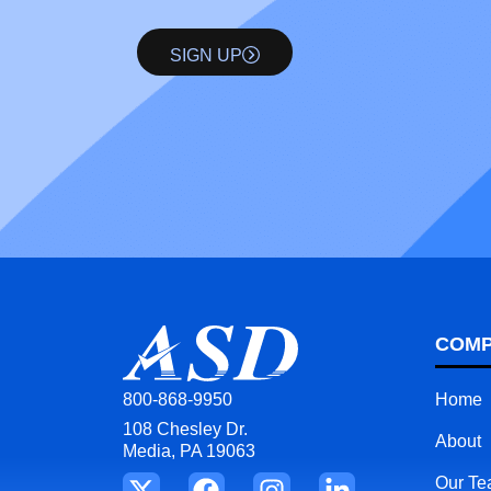
SIGN UP
COM
Home
800-868-9950
108 Chesley Dr.
About
Media, PA 19063
Our T