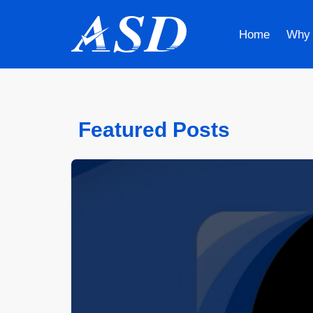
Home
Why
Featured Posts