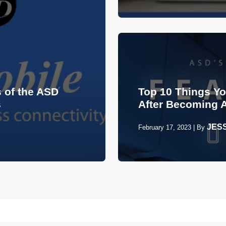
 of the ASD
Top 10 Things Y
s
After Becoming 
JES
February 17, 2023
|
By