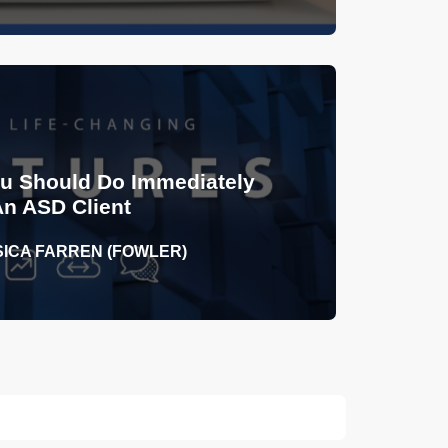
ou Should Do Immediately
An ASD Client
SICA FARREN (FOWLER)