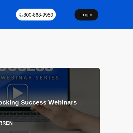
Login
800-868-9950
ocking Success Webinars
ARREN