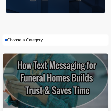
Choose a Category