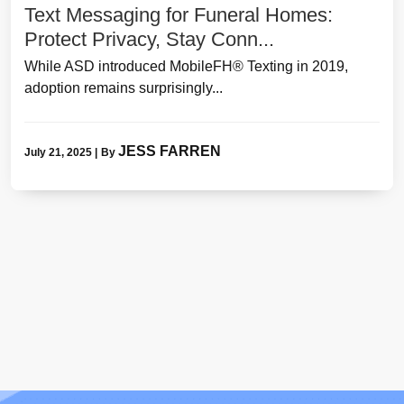
Text Messaging for Funeral Homes:
Protect Privacy, Stay Conn...
While ASD introduced MobileFH® Texting in 2019,
adoption remains surprisingly...
JESS FARREN
July 21, 2025
|
By