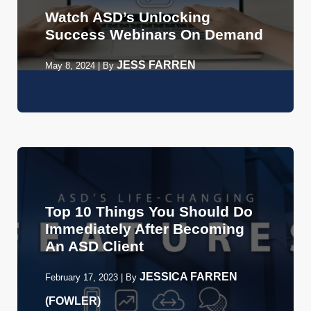
Watch ASD’s Unlocking
Success Webinars On Demand
JESS FARREN
May 8, 2024
|
By
Top 10 Things You Should Do
Immediately After Becoming
An ASD Client
JESSICA FARREN
February 17, 2023
|
By
(FOWLER)