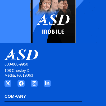
800-868-9950
108 Chesley Dr.
Media, PA 19063
COMPANY