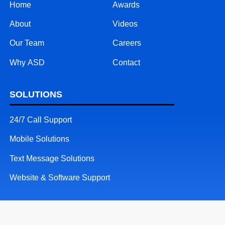
Home
Awards
About
Videos
Our Team
Careers
Why ASD
Contact
SOLUTIONS
24/7 Call Support
Mobile Solutions
Text Message Solutions
Website & Software Support
RESOURCES