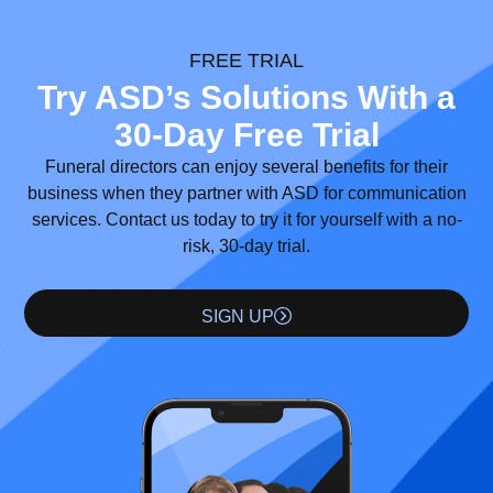
FREE TRIAL
Try ASD’s Solutions With a
30-Day Free Trial
Funeral directors can enjoy several benefits for their
business when they partner with ASD for communication
services. Contact us today to try it for yourself with a no-
risk, 30-day trial.
SIGN UP