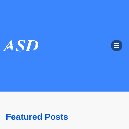
Featured Posts