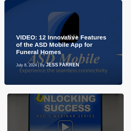
VIDEO: 12 Innovative Features
of the ASD Mobile App for
Funeral Homes
JESS FARREN
July 8, 2024
|
By