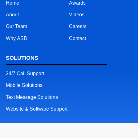
Home
Awards
About
Videos
Our Team
Careers
Why ASD
Contact
SOLUTIONS
24/7 Call Support
Mobile Solutions
Text Message Solutions
Website & Software Support
RESOURCES