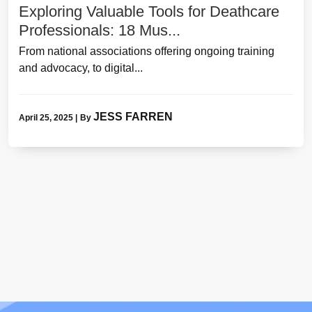
Exploring Valuable Tools for Deathcare
Professionals: 18 Mus...
From national associations offering ongoing training
and advocacy, to digital...
JESS FARREN
April 25, 2025
|
By