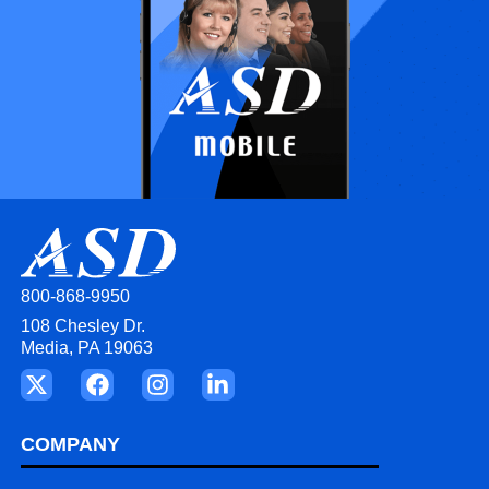
800-868-9950
108 Chesley Dr.
Media, PA 19063
COMPANY