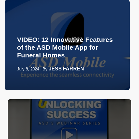
VIDEO: 12 Innovative Features
of the ASD Mobile App for
Funeral Homes
JESS FARREN
July 8, 2024
|
By