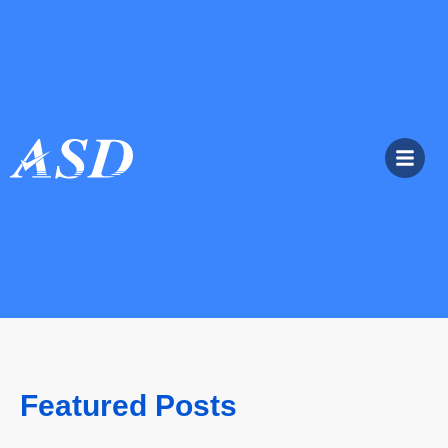
Featured Posts