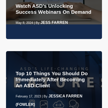
Watch ASD’s Unlocking
Success Webinars On Demand
JESS FARREN
May 8, 2024
|
By
Top 10 Things You Should Do
Immediately After Becoming
An ASD Client
JESSICA FARREN
February 17, 2023
|
By
(FOWLER)