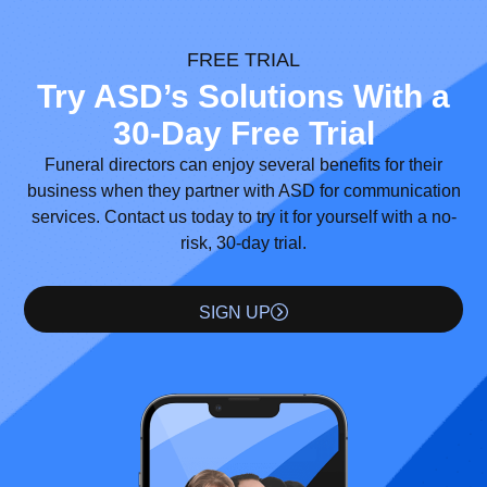
FREE TRIAL
Try ASD’s Solutions With a
30-Day Free Trial
Funeral directors can enjoy several benefits for their
business when they partner with ASD for communication
services. Contact us today to try it for yourself with a no-
risk, 30-day trial.
SIGN UP