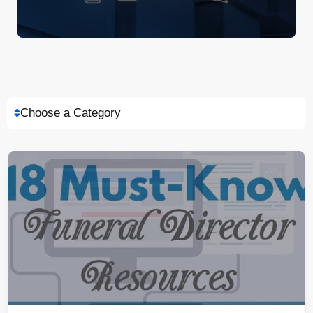
Choose a Category