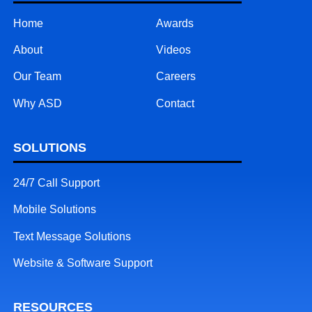
Home
Awards
About
Videos
Our Team
Careers
Why ASD
Contact
SOLUTIONS
24/7 Call Support
Mobile Solutions
Text Message Solutions
Website & Software Support
RESOURCES