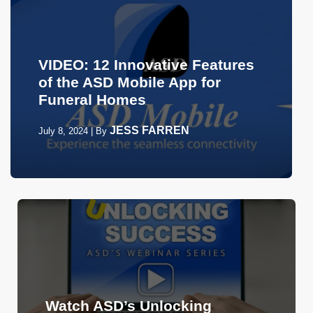
VIDEO: 12 Innovative Features
of the ASD Mobile App for
Funeral Homes
JESS FARREN
July 8, 2024
|
By
Watch ASD’s Unlocking