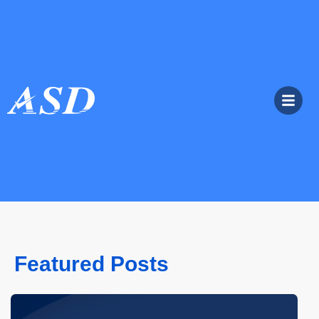
Featured Posts