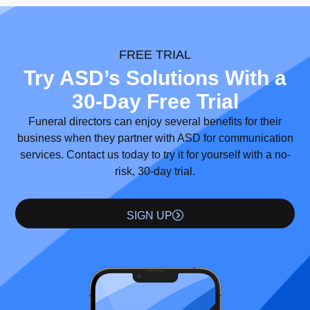
FREE TRIAL
Try ASD’s Solutions With a
30-Day Free Trial
Funeral directors can enjoy several benefits for their
business when they partner with ASD for communication
services. Contact us today to try it for yourself with a no-
risk, 30-day trial.
SIGN UP