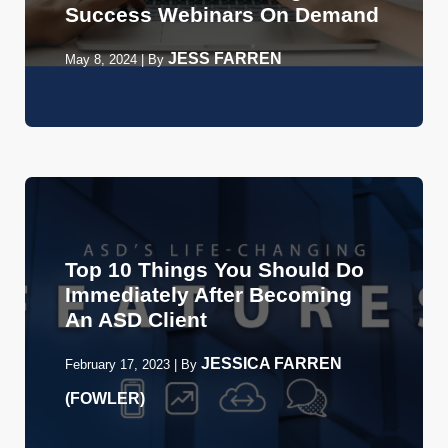
Success Webinars On Demand
JESS FARREN
May 8, 2024
|
By
Top 10 Things You Should Do
Immediately After Becoming
An ASD Client
JESSICA FARREN
February 17, 2023
|
By
(FOWLER)