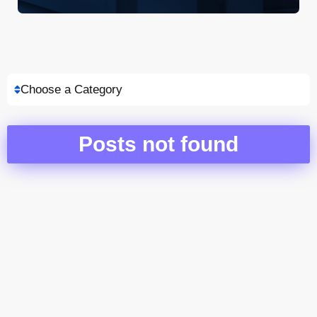
Choose a Category
Posts not found