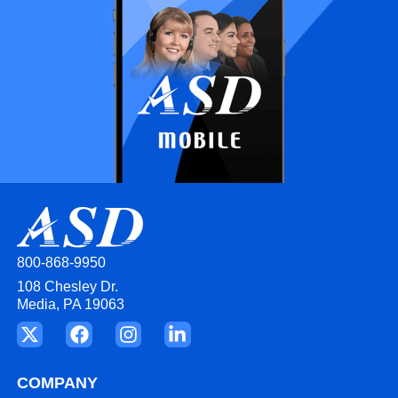
800-868-9950
108 Chesley Dr.
Media, PA 19063
COMPANY