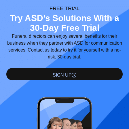
FREE TRIAL
Try ASD’s Solutions With a
30-Day Free Trial
Funeral directors can enjoy several benefits for their
business when they partner with ASD for communication
services. Contact us today to try it for yourself with a no-
risk, 30-day trial.
SIGN UP