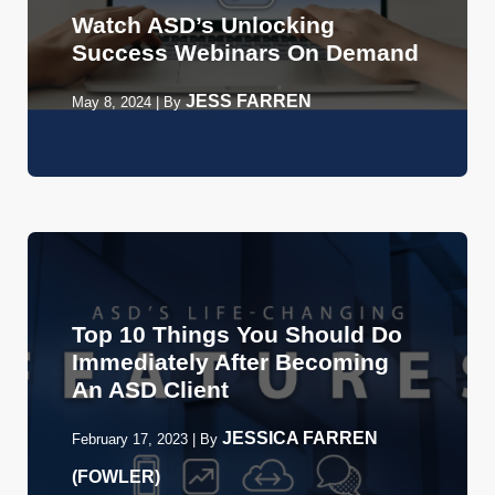
Watch ASD’s Unlocking
Success Webinars On Demand
JESS FARREN
May 8, 2024
|
By
Top 10 Things You Should Do
Immediately After Becoming
An ASD Client
JESSICA FARREN
February 17, 2023
|
By
(FOWLER)