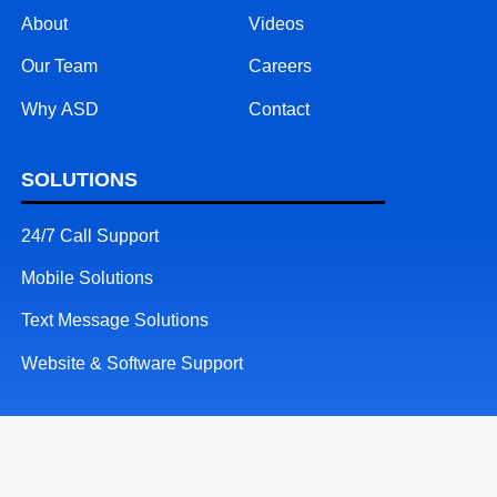
About
Videos
Our Team
Careers
Why ASD
Contact
SOLUTIONS
24/7 Call Support
Mobile Solutions
Text Message Solutions
Website & Software Support
RESOURCES
Patents