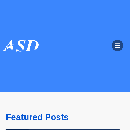
Featured Posts