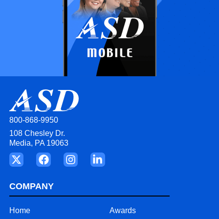
800-868-9950
108 Chesley Dr.
Media, PA 19063
COMPANY
Home
Awards