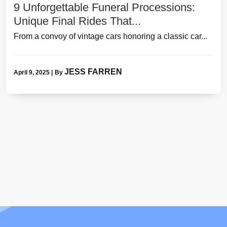
9 Unforgettable Funeral Processions:
Unique Final Rides That...
From a convoy of vintage cars honoring a classic car...
JESS FARREN
April 9, 2025
|
By