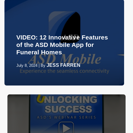
VIDEO: 12 Innovative Features
of the ASD Mobile App for
Funeral Homes
JESS FARREN
July 8, 2024
|
By