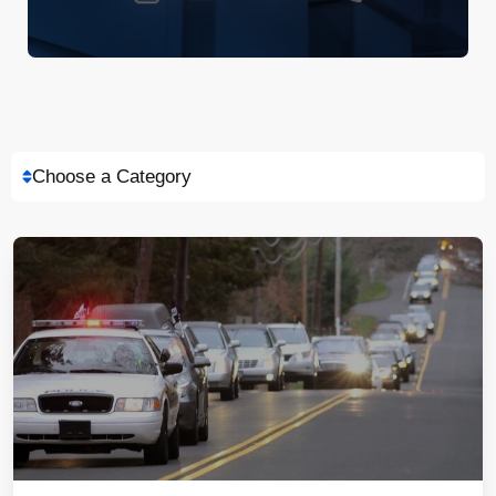
Choose a Category