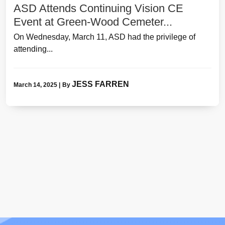
ASD Attends Continuing Vision CE
Event at Green-Wood Cemeter...
On Wednesday, March 11, ASD had the privilege of
attending...
JESS FARREN
March 14, 2025
|
By