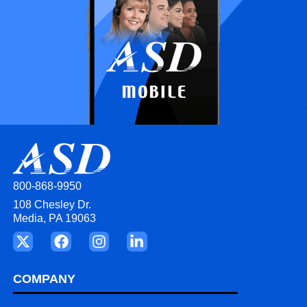
800-868-9950
108 Chesley Dr.
Media, PA 19063
COMPANY