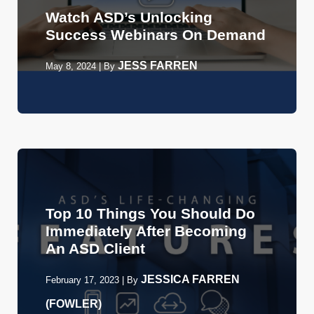
Watch ASD’s Unlocking
Success Webinars On Demand
JESS FARREN
May 8, 2024
|
By
Top 10 Things You Should Do
Immediately After Becoming
An ASD Client
JESSICA FARREN
February 17, 2023
|
By
(FOWLER)