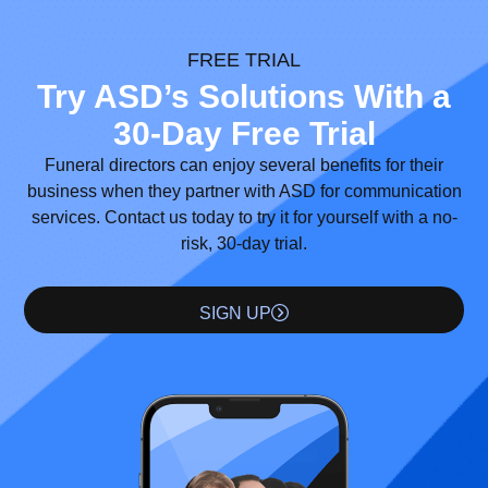
FREE TRIAL
Try ASD’s Solutions With a
30-Day Free Trial
Funeral directors can enjoy several benefits for their
business when they partner with ASD for communication
services. Contact us today to try it for yourself with a no-
risk, 30-day trial.
SIGN UP