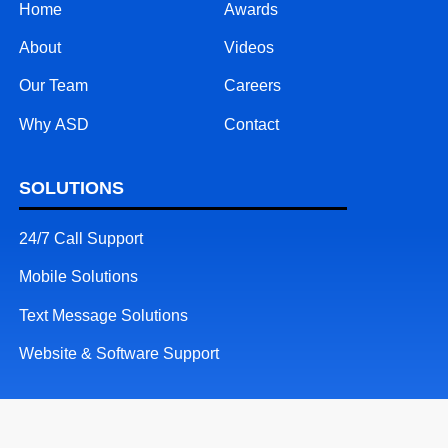
Home
Awards
About
Videos
Our Team
Careers
Why ASD
Contact
SOLUTIONS
24/7 Call Support
Mobile Solutions
Text Message Solutions
Website & Software Support
RESOURCES