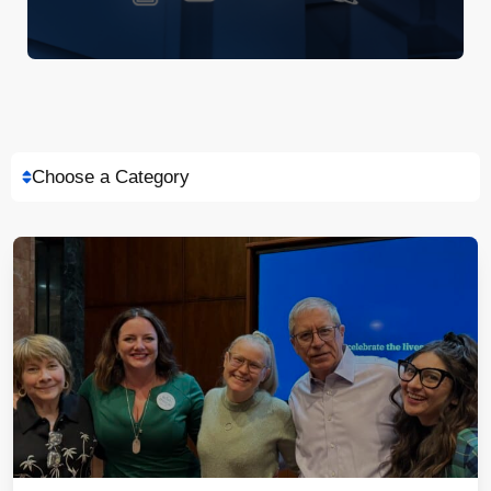
Choose a Category