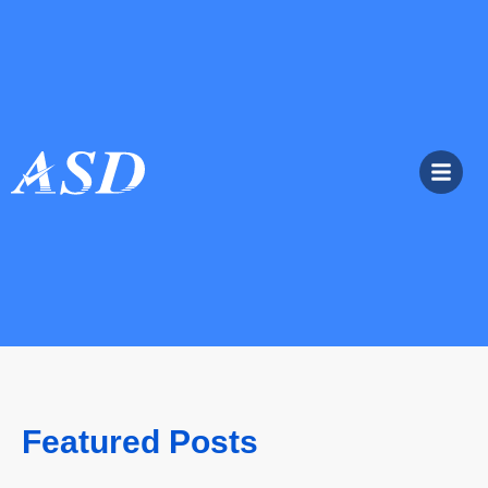
Featured Posts