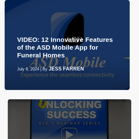
VIDEO: 12 Innovative Features
of the ASD Mobile App for
Funeral Homes
JESS FARREN
July 8, 2024
|
By