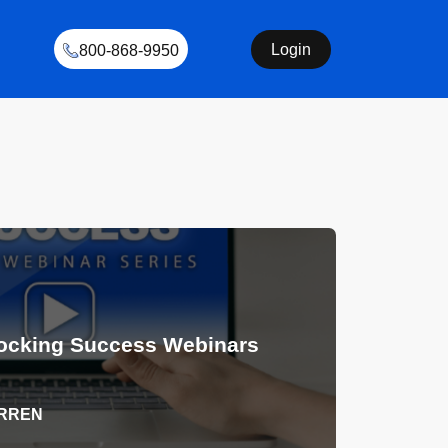
Login
800-868-9950
ocking Success Webinars
ARREN