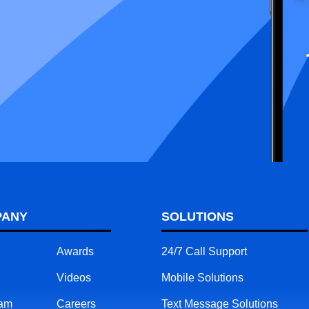
PANY
SOLUTIONS
Awards
24/7 Call Support
Videos
Mobile Solutions
eam
Careers
Text Message Solutions