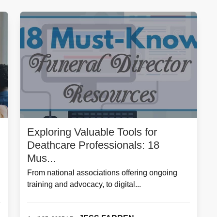
Exploring Valuable Tools for
Deathcare Professionals: 18
Mus...
From national associations offering ongoing
training and advocacy, to digital...