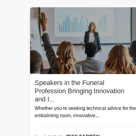
Speakers in the Funeral
Profession Bringing Innovation
and I...
Whether you're seeking technical advice for the
embalming room, innovative...