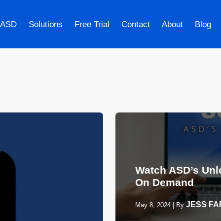
 ASD
Solutions
Free Trial
Contact
About
Blog
Watch ASD’s Unl
On Demand
JESS F
May 8, 2024
|
By