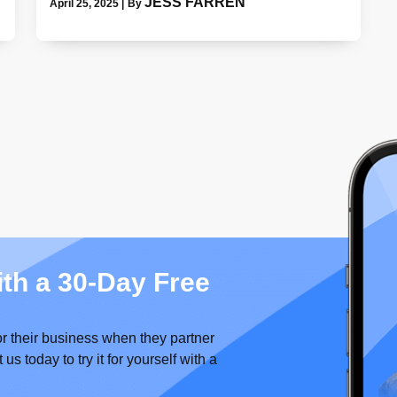
JESS FARREN
April 25, 2025
|
By
ith a 30-Day Free
or their business when they partner
 today to try it for yourself with a