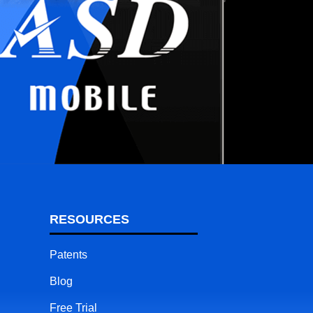
RESOURCES
Patents
Blog
Free Trial