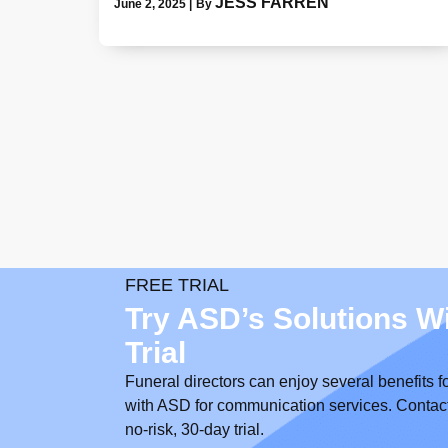
JESS FARREN
June 2, 2025
|
By
FREE TRIAL
Try ASD’s Solutions W
Trial
Funeral directors can enjoy several benefits f
with ASD for communication services. Contact us
no-risk, 30-day trial.