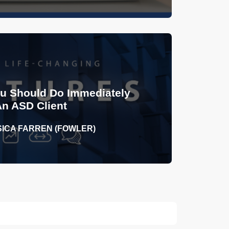
ou Should Do Immediately
An ASD Client
SICA FARREN (FOWLER)