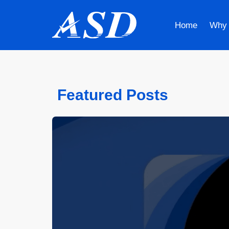
Home
Why
Featured Posts