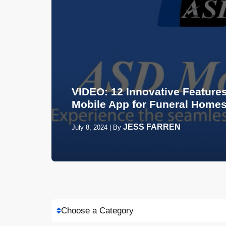
VIDEO: 12 Innovative Features
Mobile App for Funeral Home
JESS FARREN
July 8, 2024
|
By
Choose a Category