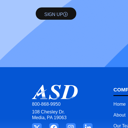
SIGN UP
COM
Home
800-868-9950
108 Chesley Dr.
About
Media, PA 19063
Our T