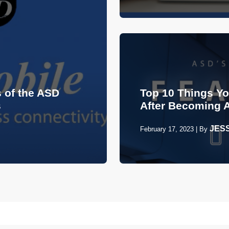
 of the ASD
Top 10 Things Y
s
After Becoming 
JES
February 17, 2023
|
By