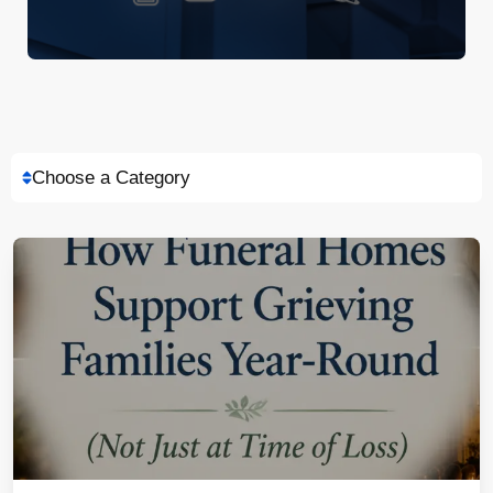
Choose a Category