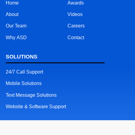
Home
Awards
About
Videos
Our Team
Careers
Why ASD
Contact
SOLUTIONS
24/7 Call Support
Mobile Solutions
Text Message Solutions
Website & Software Support
RESOURCES