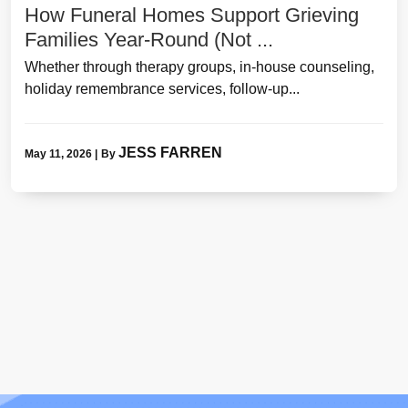
How Funeral Homes Support Grieving
Families Year-Round (Not ...
Whether through therapy groups, in-house counseling,
holiday remembrance services, follow-up...
JESS FARREN
May 11, 2026
|
By