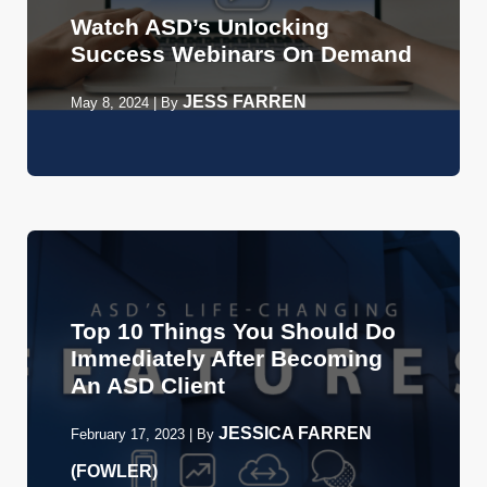
Watch ASD’s Unlocking
Success Webinars On Demand
JESS FARREN
May 8, 2024
|
By
Top 10 Things You Should Do
Immediately After Becoming
An ASD Client
JESSICA FARREN
February 17, 2023
|
By
(FOWLER)