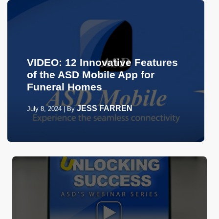
VIDEO: 12 Innovative Features
of the ASD Mobile App for
Funeral Homes
JESS FARREN
July 8, 2024
|
By