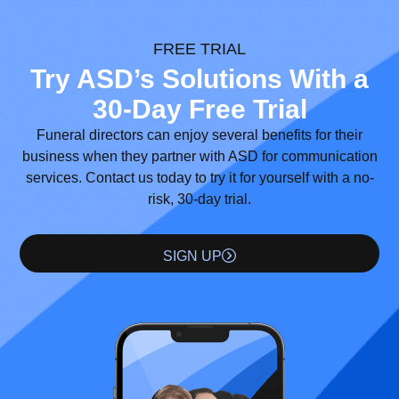
FREE TRIAL
Try ASD’s Solutions With a
30-Day Free Trial
Funeral directors can enjoy several benefits for their
business when they partner with ASD for communication
services. Contact us today to try it for yourself with a no-
risk, 30-day trial.
SIGN UP