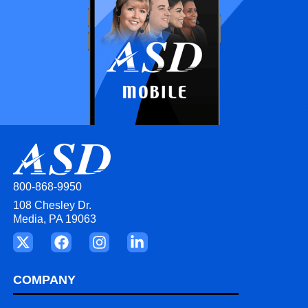
800-868-9950
108 Chesley Dr.
Media, PA 19063
COMPANY