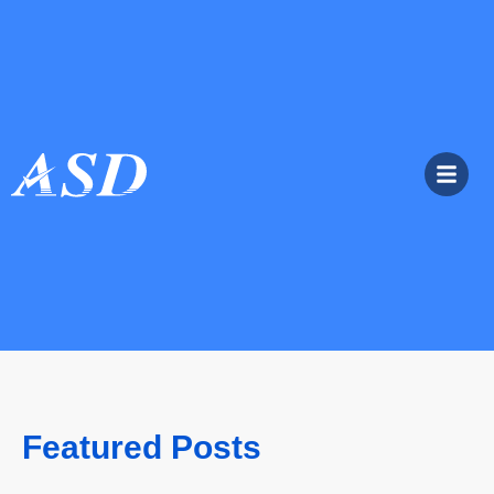
Featured Posts