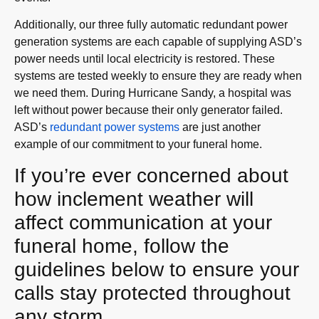
Additionally, our three fully automatic redundant power
generation systems are each capable of supplying ASD’s
power needs until local electricity is restored. These
systems are tested weekly to ensure they are ready when
we need them. During Hurricane Sandy, a hospital was
left without power because their only generator failed.
ASD’s
redundant power system
s
are just another
example of our commitment to your funeral home.
If you’re ever concerned about
how inclement weather will
affect communication at your
funeral home, follow the
guidelines below to ensure your
calls stay protected throughout
any storm.