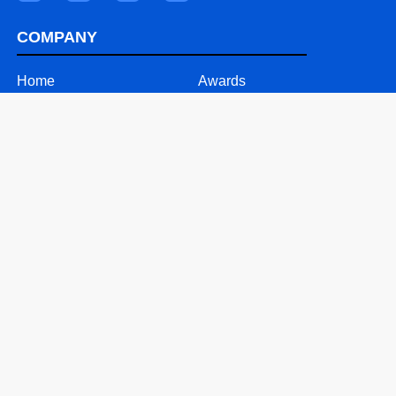
COMPANY
Home
Awards
About
Videos
Our Team
Careers
Why ASD
Contact
SOLUTIONS
24/7 Call Support
Mobile Solutions
Text Message Solutions
Website & Software Support