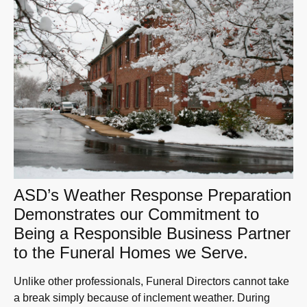
ASD’s Weather Response Preparation
Demonstrates our Commitment to
Being a Responsible Business Partner
to the Funeral Homes we Serve.
Unlike other professionals, Funeral Directors cannot take
a break simply because of inclement weather. During