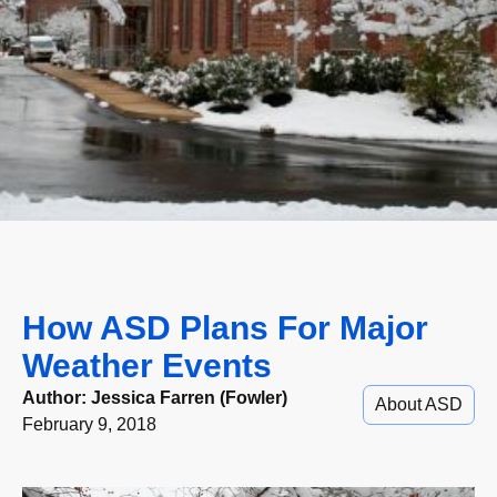
How ASD Plans For Major
Weather Events
Author:
Jessica Farren (Fowler)
About ASD
February 9, 2018