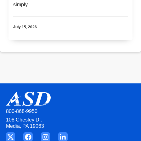
simply...
More Like This:
Top 10 Ways ASD Helps Fuel Funeral Home
Growth
July 15, 2026
800-868-9950
108 Chesley Dr.
Media, PA 19063