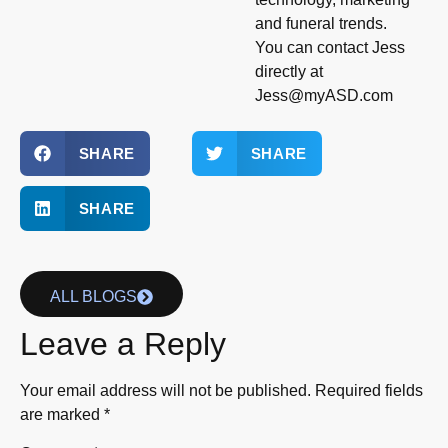
and funeral trends.
You can contact Jess
directly at
Jess@myASD.com
SHARE
SHARE
SHARE
ALL BLOGS
Leave a Reply
Your email address will not be published.
Required fields
are marked
*