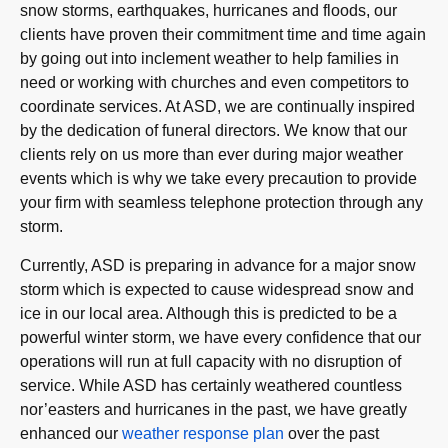
snow storms, earthquakes, hurricanes and floods, our
clients have proven their commitment time and time again
by going out into inclement weather to help families in
need or working with churches and even competitors to
coordinate services. At ASD, we are continually inspired
by the dedication of funeral directors. We know that our
clients rely on us more than ever during major weather
events which is why we take every precaution to provide
your firm with seamless telephone protection through any
storm.
Currently, ASD is preparing in advance for a major snow
storm which is expected to cause widespread snow and
ice in our local area. Although this is predicted to be a
powerful winter storm, we have every confidence that our
operations will run at full capacity with no disruption of
service. While ASD has certainly weathered countless
nor’easters and hurricanes in the past, we have greatly
enhanced our
weather response plan
over the past