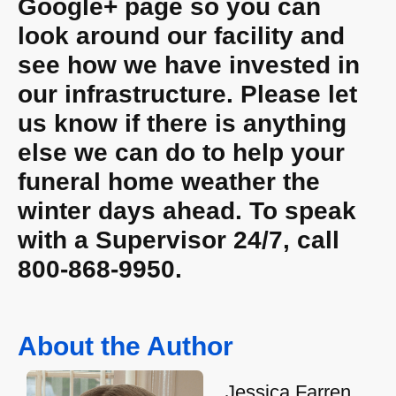
Google+ page so you can
look around our facility and
see how we have invested in
our infrastructure. Please let
us know if there is anything
else we can do to help your
funeral home weather the
winter days ahead. To speak
with a Supervisor 24/7, call
800-868-9950.
About the Author
Jessica Farren