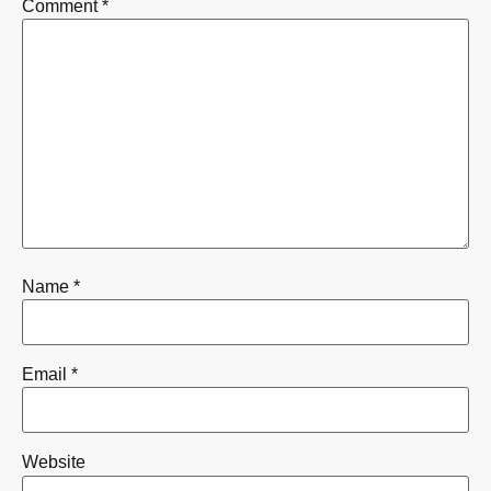
Comment
*
Name
*
Email
*
Website