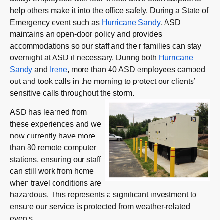
help others make it into the office safely. During a State of
Emergency event such as
Hurricane Sandy
, ASD
maintains an open-door policy and provides
accommodations so our staff and their families can stay
overnight at ASD if necessary. During both
Hurricane
Sandy
and
Irene
, more than 40 ASD employees camped
out and took calls in the morning to protect our clients’
sensitive calls throughout the storm.
ASD has learned from
these experiences and we
now currently have more
than 80 remote computer
stations, ensuring our staff
can still work from home
when travel conditions are
hazardous. This represents a significant investment to
ensure our service is protected from weather-related
events.