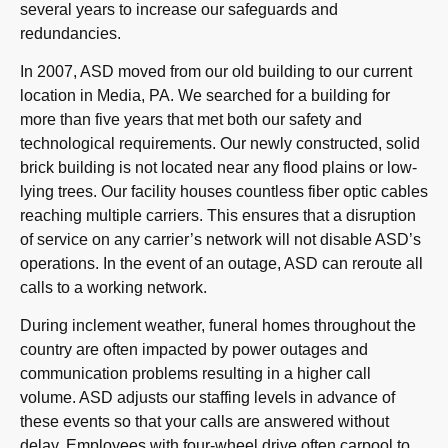
several years to increase our safeguards and
redundancies.
In 2007, ASD moved from our old building to our current
location in Media, PA. We searched for a building for
more than five years that met both our safety and
technological requirements. Our newly constructed, solid
brick building is not located near any flood plains or low-
lying trees. Our facility houses countless fiber optic cables
reaching multiple carriers. This ensures that a disruption
of service on any carrier’s network will not disable ASD’s
operations. In the event of an outage, ASD can reroute all
calls to a working network.
During inclement weather, funeral homes throughout the
country are often impacted by power outages and
communication problems resulting in a higher call
volume. ASD adjusts our staffing levels in advance of
these events so that your calls are answered without
delay. Employees with four-wheel drive often carpool to