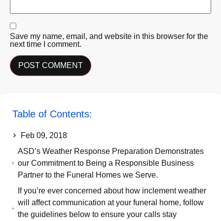
Save my name, email, and website in this browser for the
next time I comment.
Table of Contents:
Feb 09, 2018
ASD’s Weather Response Preparation Demonstrates
our Commitment to Being a Responsible Business
Partner to the Funeral Homes we Serve.
If you’re ever concerned about how inclement weather
will affect communication at your funeral home, follow
the guidelines below to ensure your calls stay