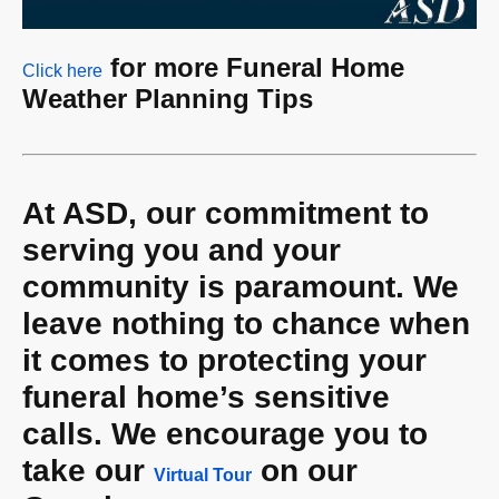
for more Funeral Home
Click here
Weather Planning Tips
At ASD, our commitment to
serving you and your
community is paramount. We
leave nothing to chance when
it comes to protecting your
funeral home’s
sensitive
calls. We encourage you to
take our
on our
Virtual Tour