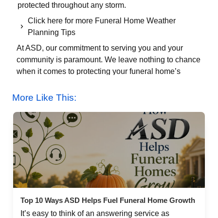
protected throughout any storm.
Click here for more Funeral Home Weather
Planning Tips
At ASD, our commitment to serving you and your
community is paramount. We leave nothing to chance
when it comes to protecting your funeral home’s
sensitive calls. We encourage you to take our Virtual
Tour on our Google+ page so you can look around our
More Like This:
facility and see how we have invested in our
infrastructure. Please let us know if there is anything
else we can do to help your funeral home weather the
winter days ahead. To speak with a Supervisor 24/7,
call 800-868-9950.
About The Author
Jess Farren (Fowler)
About the Author
Top 10 Ways ASD Helps Fuel Funeral Home Growth
It’s easy to think of an answering service as
Leave a Reply Cancel reply