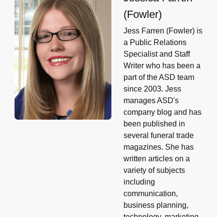
(Fowler)
Jess Farren (Fowler) is
a Public Relations
Specialist and Staff
Writer who has been a
part of the ASD team
since 2003. Jess
manages ASD's
company blog and has
been published in
several funeral trade
magazines. She has
written articles on a
variety of subjects
including
communication,
business planning,
technology, marketing