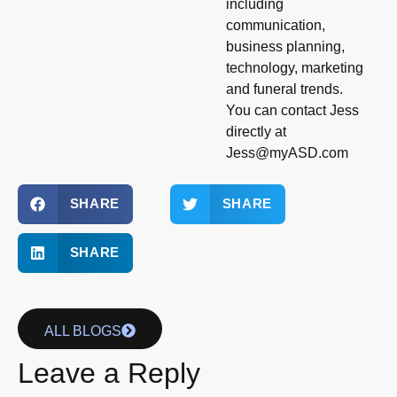
including
communication,
business planning,
technology, marketing
and funeral trends.
You can contact Jess
directly at
Jess@myASD.com
SHARE
SHARE
SHARE
ALL BLOGS
Leave a Reply