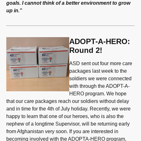
goals. I cannot think of a better environment to grow
up in.”
ADOPT-A-HERO:
Round 2!
ASD sent out four more care
packages last week to the
soldiers we were connected
with through the ADOPT-A-
HERO program. We hope
that our care packages reach our soldiers without delay
and in time for the 4th of July holiday. Recently, we were
happy to learn that one of our heroes, who is also the
nephew of a longtime Supervisor, will be returning early
from Afghanistan very soon. If you are interested in
becoming involved with the ADOPTA-HERO program,