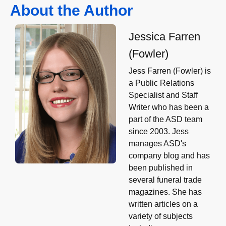
About the Author
Jessica Farren
(Fowler)
Jess Farren (Fowler) is
a Public Relations
Specialist and Staff
Writer who has been a
part of the ASD team
since 2003. Jess
manages ASD's
company blog and has
been published in
several funeral trade
magazines. She has
written articles on a
variety of subjects