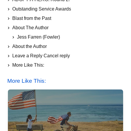
Outstanding Service Awards
Blast from the Past
About The Author
Jess Farren (Fowler)
About the Author
Leave a Reply Cancel reply
More Like This:
Let Freedom Ring: Happy 4th of July from ASD!
More Like This: