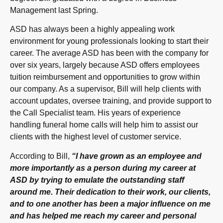
Management last Spring.
ASD has always been a highly appealing work
environment for young professionals looking to start their
career. The average ASD has been with the company for
over six years, largely because ASD offers employees
tuition reimbursement and opportunities to grow within
our company. As a supervisor, Bill will help clients with
account updates, oversee training, and provide support to
the Call Specialist team. His years of experience
handling funeral home calls will help him to assist our
clients with the highest level of customer service.
According to Bill,
“I have grown as an employee and
more importantly as a person during my career at
ASD by trying to emulate the outstanding staff
around me. Their dedication to their work, our clients,
and to one another has been a major influence on me
and has helped me reach my career and personal