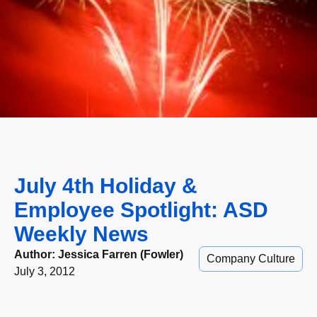
July 4th Holiday &
Employee Spotlight: ASD
Weekly News
Author:
Jessica Farren (Fowler)
Company Culture
July 3, 2012