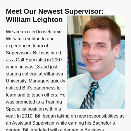
Meet Our Newest Supervisor:
William Leighton
We are excited to welcome
William Leighton to our
experienced team of
Supervisors. Bill was hired
as a Call Specialist in 2007
when he was 18 and just
starting college at Villanova
University. Managers quickly
noticed Bill’s eagerness to
learn and to teach others. He
was promoted to a Training
Specialist position within a
year. In 2010, Bill began taking on new responsibilities as
an Assistant Supervisor while earning his Bachelor’s
degree. Bill gradated with a degree in Business