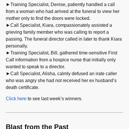
►Training Specialist, Denise, patiently handled a call
from a woman who had arrived at the funeral to view her
mother only to find the doors were locked.
►Call Specialist, Kiara, compassionately assisted a
grieving family member who was calling to report a
passing. The funeral director called in later to thank Kiara
personally.
►Training Specialist, Bill, gathered time-sensitive First
Call information from a hospice nurse that initially only
wanted to speak to a director.
►Call Specialist, Alisha, calmly defused an irate caller
who was angry she had not received her ex husband’s
death certificate.
Click here
to see last week’s winners.
Blast from the Past