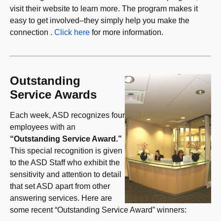
visit their website to learn more. The program makes it
easy to get involved–they simply help you make the
connection .
Click here
for more information.
Outstanding
Service Awards
Each week, ASD recognizes four
employees with an
“Outstanding Service Award.”
This special recognition is given
to the ASD Staff who exhibit the
sensitivity and attention to detail
that set ASD apart from other
answering services. Here are
some recent “Outstanding Service Award” winners: