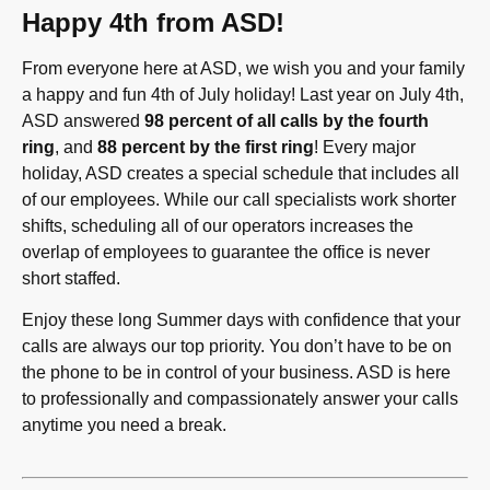
Happy 4th from ASD!
From everyone here at ASD, we wish you and your family
a happy and fun 4th of July holiday! Last year on July 4th,
ASD answered
98 percent of all calls by the fourth
ring
, and
88 percent by the first ring
! Every major
holiday, ASD creates a special schedule that includes all
of our employees. While our call specialists work shorter
shifts, scheduling all of our operators increases the
overlap of employees to guarantee the office is never
short staffed.
Enjoy these long Summer days with confidence that your
calls are always our top priority. You don’t have to be on
the phone to be in control of your business. ASD is here
to professionally and compassionately answer your calls
anytime you need a break.