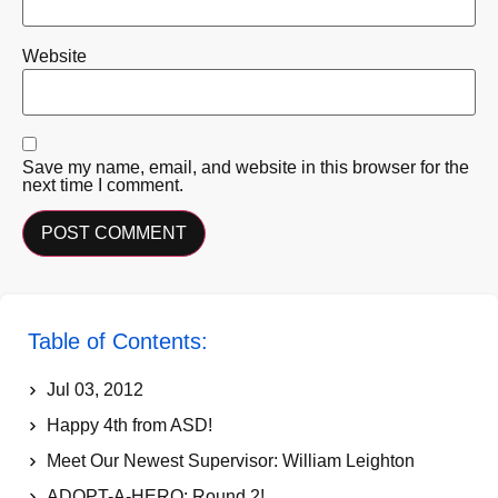
Website
Save my name, email, and website in this browser for the
next time I comment.
Table of Contents:
Jul 03, 2012
Happy 4th from ASD!
Meet Our Newest Supervisor: William Leighton
ADOPT-A-HERO: Round 2!