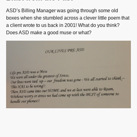
ASD’s Billing Manager was going through some old
boxes when she stumbled across a clever little poem that
a client wrote to us back in 2001! What do you think?
Does ASD make a good muse or what?