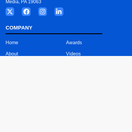
Media, PA 19063
COMPANY
Home
Awards
About
Videos
Our Team
Careers
Why ASD
Contact
SOLUTIONS
24/7 Call Support
Mobile Solutions