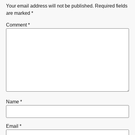
Your email address will not be published.
Required fields
are marked
*
Comment
*
Name
*
Email
*