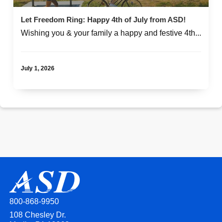
Let Freedom Ring: Happy 4th of July from ASD!
Wishing you & your family a happy and festive 4th...
July 1, 2026
800-868-9950
108 Chesley Dr.