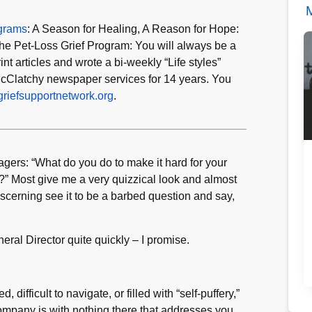
M
ograms
: A Season for Healing, A Reason for Hope:
he Pet-Loss Grief Program: You will always be a
t articles and wrote a bi-weekly “Life styles”
cClatchy newspaper services for 14 years. You
riefsupportnetwork.org
.
rs: “What do you do to make it hard for your
?” Most give me a very quizzical look and almost
iscerning see it to be a barbed question and say,
eral Director quite quickly – I promise.
, difficult to navigate, or filled with “self-puffery,”
ompany is with nothing there that addresses you