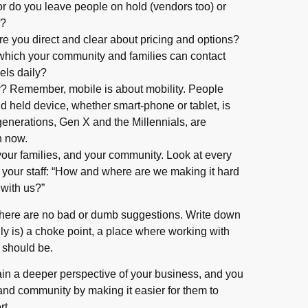
or do you leave people on hold (vendors too) or
k?
re you direct and clear about pricing and options?
which your community and families can contact
els daily?
ly? Remember, mobile is about mobility. People
nd held device, whether smart-phone or tablet, is
nerations, Gen X and the Millennials, are
h now.
 your families, and your community. Look at every
d your staff: “How and where are we making it hard
 with us?”
there are no bad or dumb suggestions. Write down
lly is) a choke point, a place where working with
t should be.
ain a deeper perspective of your business, and you
 and community by making it easier for them to
rt.