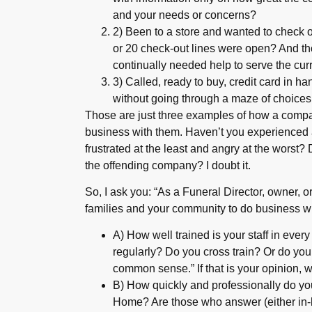
and your needs or concerns?
2) Been to a store and wanted to check o
or 20 check-out lines were open? And th
continually needed help to serve the cu
3) Called, ready to buy, credit card in ha
without going through a maze of choices
Those are just three examples of how a company
business with them. Haven’t you experienced 
frustrated at the least and angry at the worst
the offending company? I doubt it.
So, I ask you: “As a Funeral Director, owner, 
families and your community to do business w
A) How well trained is your staff in ever
regularly? Do you cross train? Or do you
common sense.” If that is your opinion,
B) How quickly and professionally do yo
Home? Are those who answer (either in-h