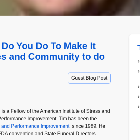
 Do You Do To Make It
T
ies and Community to do
Guest Blog Post
s a Fellow of the American Institute of Stress and
r Performance Improvement. Tim has been the
t and Performance Improvement,
since 1989. He
 NFDA convention and State Funeral Directors