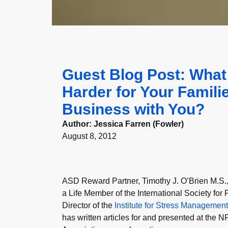
Guest Blog Post: What
Harder for Your Famil
Business with You?
Author:
Jessica Farren (Fowler)
August 8, 2012
ASD Reward Partner, Timothy J. O’Brien M.S., i
a Life Member of the International Society fo
Director of the
Institute for Stress Managemen
has written articles for and presented at the