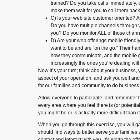
trained? Do you take calls immediately, 
make them wait for you to call them bac
C) Is your web site customer oriented? A
Do you have multiple channels through 
you? Do you monitor ALL of those chann
D) Are your web offerings mobile friend
want to be and are “on the go.” Their ha
how they communicate, and the mobile ge
increasingly the ones you’re dealing wit
Now it’s your turn; think about your business,
aspect of your operation, and ask yourself an
for our families and community to do business
Allow everyone to participate, and remember 
every area where you feel there is (or potentia
you might be or is actually more difficult than i
When you go through this exercise, you will g
should find ways to better serve your families
contact and interact with you. It’s worth the effo