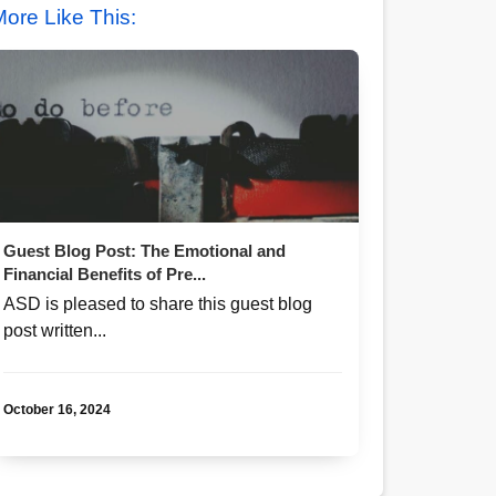
ore Like This:
Guest Blog Post: The Emotional and
Financial Benefits of Pre...
ASD is pleased to share this guest blog
post written...
October 16, 2024