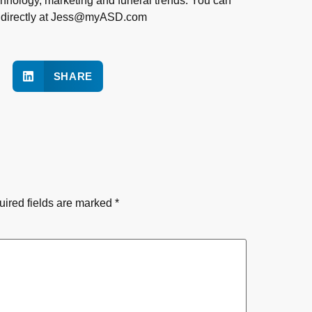
chnology, marketing and funeral trends. You can
s directly at Jess@myASD.com
SHARE
ired fields are marked
*