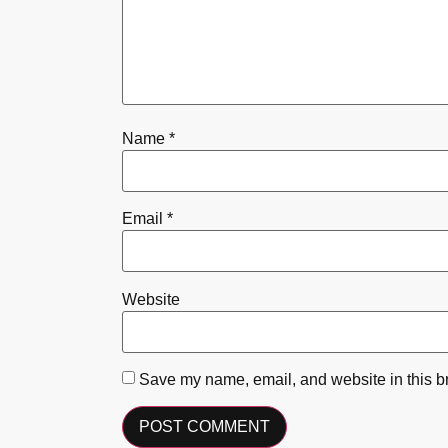
Name
*
Email
*
Website
Save my name, email, and website in this br