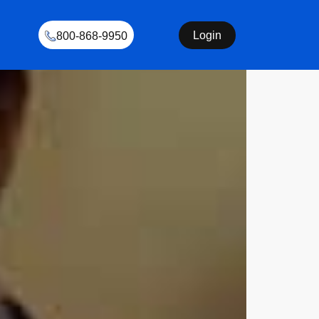
Login
800-868-9950