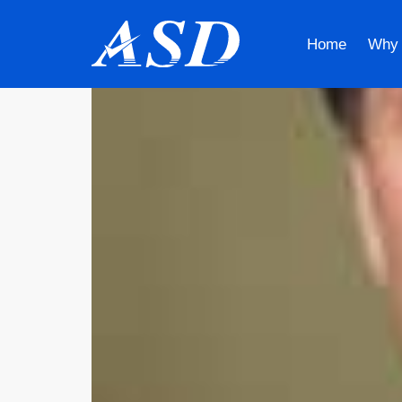
Home
Why