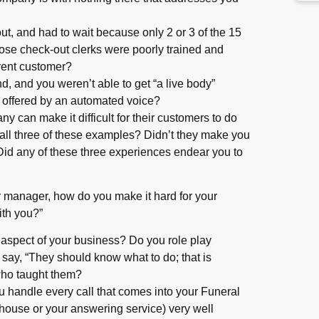
ut, and had to wait because only 2 or 3 of the 15
ose check-out clerks were poorly trained and
rrent customer?
nd, and you weren’t able to get “a live body”
 offered by an automated voice?
 can make it difficult for their customers to do
all three of these examples? Didn’t they make you
? Did any of these three experiences endear you to
or manager, how do you make it hard for your
ith you?”
y aspect of your business? Do you role play
 say, “They should know what to do; that is
 who taught them?
u handle every call that comes into your Funeral
ouse or your answering service) very well