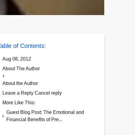
able of Contents:
Aug 08, 2012
About The Author
About the Author
Leave a Reply Cancel reply
More Like This:
Guest Blog Post: The Emotional and
Financial Benefits of Pre...