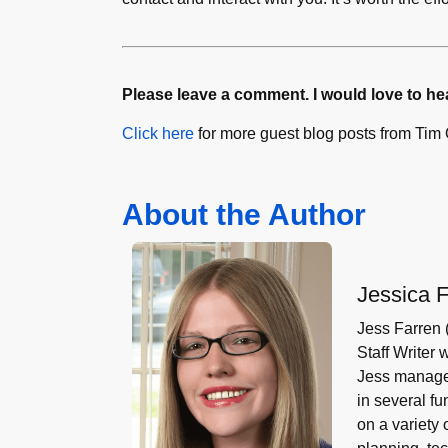
Please leave a comment. I would love to he
Click here
for more guest blog posts from Tim 
About the Author
Jessica F
Jess Farren 
Staff Writer
Jess manage
in several fu
on a variety