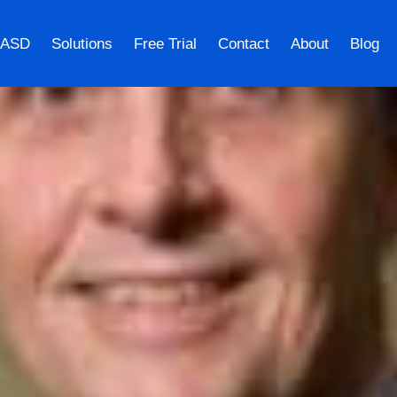
 ASD
Solutions
Free Trial
Contact
About
Blog