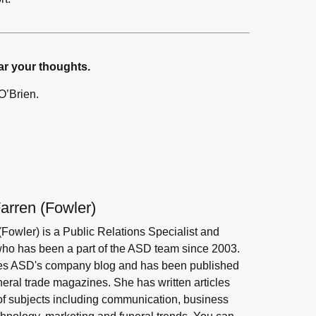
ar your thoughts.
O’Brien.
arren (Fowler)
(Fowler) is a Public Relations Specialist and
 who has been a part of the ASD team since 2003.
s ASD's company blog and has been published
neral trade magazines. She has written articles
 of subjects including communication, business