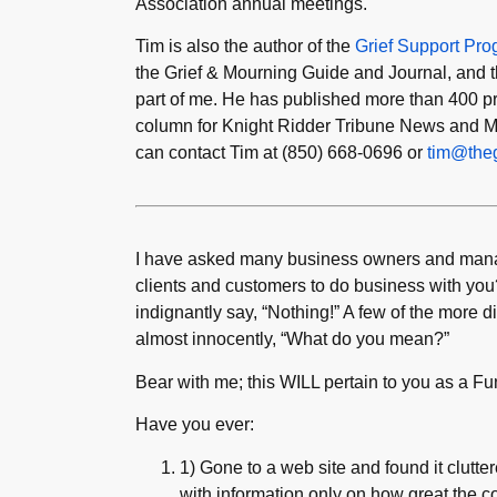
Association annual meetings.
Tim is also the author of the
Grief Support Pr
the Grief & Mourning Guide and Journal, and t
part of me. He has published more than 400 prin
column for Knight Ridder Tribune News and M
can contact Tim at (850) 668-0696 or
tim@theg
I have asked many business owners and manage
clients and customers to do business with you
indignantly say, “Nothing!” A few of the more d
almost innocently, “What do you mean?”
Bear with me; this WILL pertain to you as a Fun
Have you ever:
1) Gone to a web site and found it cluttered
with information only on how great the c