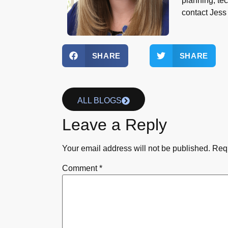
planning, te
contact Jes
SHARE
SHARE
ALL BLOGS
Leave a Reply
Your email address will not be published.
Requ
Comment
*