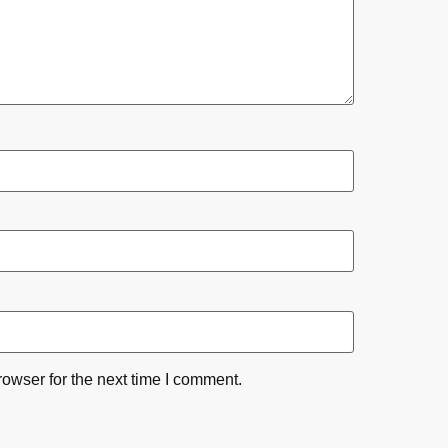
owser for the next time I comment.