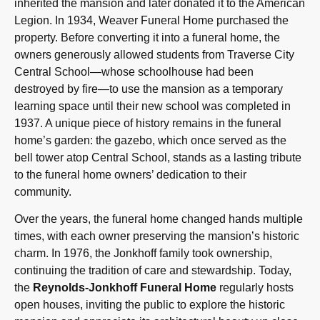
inherited the mansion and later donated it to the American
Legion. In 1934, Weaver Funeral Home purchased the
property. Before converting it into a funeral home, the
owners generously allowed students from Traverse City
Central School—whose schoolhouse had been
destroyed by fire—to use the mansion as a temporary
learning space until their new school was completed in
1937. A unique piece of history remains in the funeral
home’s garden: the gazebo, which once served as the
bell tower atop Central School, stands as a lasting tribute
to the funeral home owners’ dedication to their
community.
Over the years, the funeral home changed hands multiple
times, with each owner preserving the mansion’s historic
charm. In 1976, the Jonkhoff family took ownership,
continuing the tradition of care and stewardship. Today,
the
Reynolds-Jonkhoff Funeral Home
regularly hosts
open houses, inviting the public to explore the historic