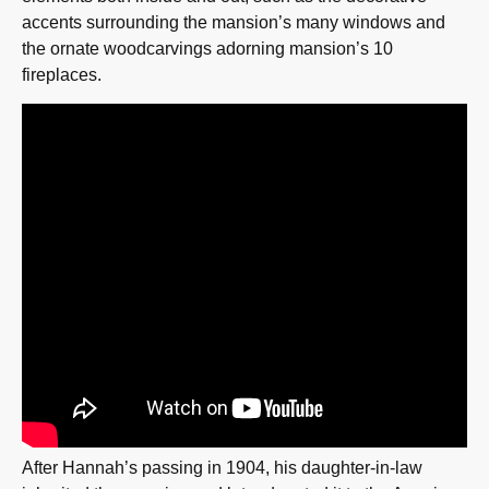
accents surrounding the mansion’s many windows and
the ornate woodcarvings adorning mansion’s 10
fireplaces.
After Hannah’s passing in 1904, his daughter-in-law