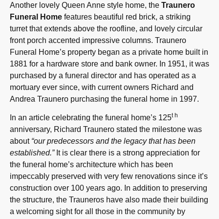
Another lovely Queen Anne style home, the
Traunero
Funeral Home
features beautiful red brick, a striking
turret that extends above the roofline, and lovely circular
front porch accented impressive columns. Traunero
Funeral Home’s property began as a private home built in
1881 for a hardware store and bank owner. In 1951, it was
purchased by a funeral director and has operated as a
mortuary ever since, with current owners Richard and
Andrea Traunero purchasing the funeral home in 1997.
th
In an article celebrating the funeral home’s 125
anniversary, Richard Traunero stated the milestone was
about
“our predecessors and the legacy that has been
established.”
It is clear there is a strong appreciation for
the funeral home’s architecture which has been
impeccably preserved with very few renovations since it’s
construction over 100 years ago. In addition to preserving
the structure, the Trauneros have also made their building
a welcoming sight for all those in the community by