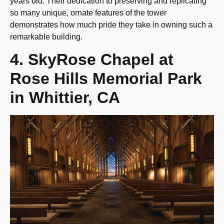
years old. Their dedication to preserving and replicating
so many unique, ornate features of the tower
demonstrates how much pride they take in owning such a
remarkable building.
4. SkyRose Chapel at
Rose Hills Memorial Park
in Whittier, CA