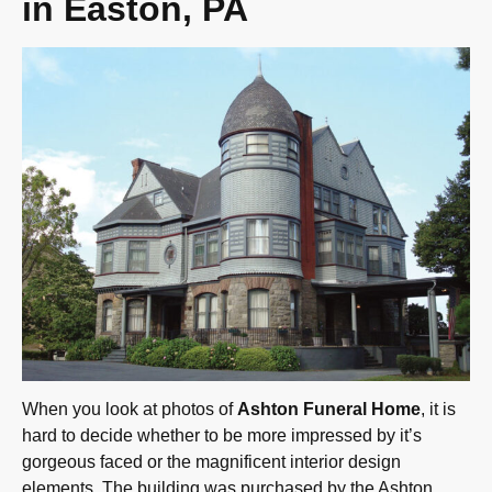
in Easton, PA
When you look at photos of
Ashton Funeral Home
, it is
hard to decide whether to be more impressed by it’s
gorgeous faced or the magnificent interior design
elements. The building was purchased by the Ashton