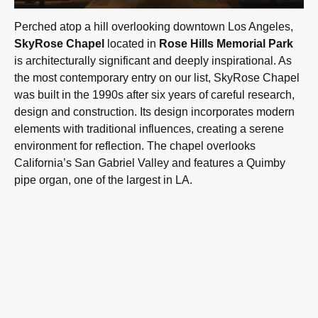
Perched atop a hill overlooking downtown Los Angeles,
SkyRose Chapel
located in
Rose Hills Memorial Park
is architecturally significant and deeply inspirational. As
the most contemporary entry on our list, SkyRose Chapel
was built in the 1990s after six years of careful research,
design and construction. Its design incorporates modern
elements with traditional influences, creating a serene
environment for reflection. The chapel overlooks
California’s San Gabriel Valley and features a Quimby
pipe organ, one of the largest in LA.