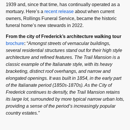
1939 and, since that time, has continually operated as a
mortuary. Here’s a
recent release
about when current
owners, Rollings Funeral Service, became the historic
funeral home’s new stewards in 2022.
From the city of Frederick’s architecture walking tour
brochure
:
“
Amongst streets of vernacular buildings,
several residential structures stand out for their high style
architecture and refined features. The Trail Mansion is a
classic example of the Italianate style, with its heavy
bracketing, distinct roof overhangs, and narrow and
elongated openings. It was built in 1854, in the early part
of the Italianate period (1850s-1870s). As the City of
Frederick continues to densify, the Trail Mansion retains
its large lot, surrounded by more typical narrow urban lots,
providing a sense of the period’s increasingly popular
country estates.”