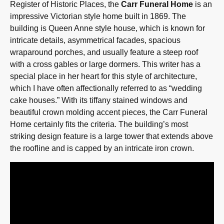
Register of Historic Places, the
Carr Funeral Home
is an
impressive Victorian style home built in 1869. The
building is Queen Anne style house, which is known for
intricate details, asymmetrical facades, spacious
wraparound porches, and usually feature a steep roof
with a cross gables or large dormers. This writer has a
special place in her heart for this style of architecture,
which I have often affectionally referred to as “wedding
cake houses.” With its tiffany stained windows and
beautiful crown molding accent pieces, the Carr Funeral
Home certainly fits the criteria. The building’s most
striking design feature is a large tower that extends above
the roofline and is capped by an intricate iron crown.