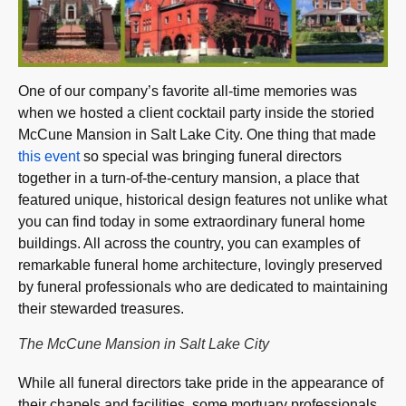
One of our company’s favorite all-time memories was
when we hosted a client cocktail party inside the storied
McCune Mansion in Salt Lake City. One thing that made
this event
so special was bringing funeral directors
together in a turn-of-the-century mansion, a place that
featured unique, historical design features not unlike what
you can find today in some extraordinary funeral home
buildings. All across the country, you can examples of
remarkable funeral home architecture, lovingly preserved
by funeral professionals who are dedicated to maintaining
their stewarded treasures.
The McCune Mansion in Salt Lake City
While all funeral directors take pride in the appearance of
their chapels and facilities, some mortuary professionals