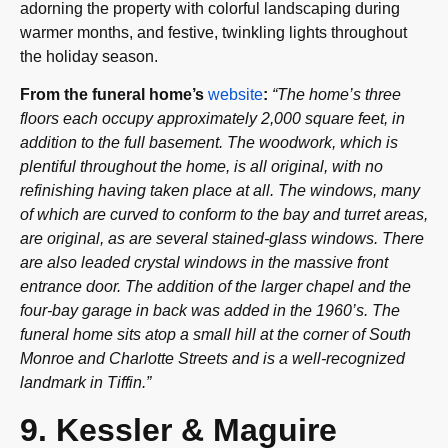
adorning the property with colorful landscaping during
warmer months, and festive, twinkling lights throughout
the holiday season.
From the funeral home’s
website
:
“The home’s three
floors each occupy approximately 2,000 square feet, in
addition to the full basement. The woodwork, which is
plentiful throughout the home, is all original, with no
refinishing having taken place at all. The windows, many
of which are curved to conform to the bay and turret areas,
are original, as are several stained-glass windows. There
are also leaded crystal windows in the massive front
entrance door. The addition of the larger chapel and the
four-bay garage in back was added in the 1960’s. The
funeral home sits atop a small hill at the corner of South
Monroe and Charlotte Streets and is a well-recognized
landmark in Tiffin.”
9. Kessler & Maguire