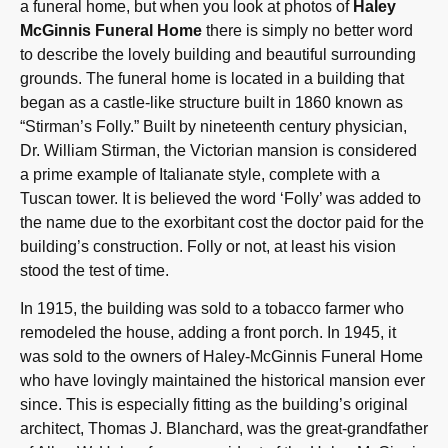
a funeral home, but when you look at photos of
Haley
McGinnis Funeral Home
there is simply no better word
to describe the lovely building and beautiful surrounding
grounds. The funeral home is located in a building that
began as a castle-like structure built in 1860 known as
“Stirman’s Folly.” Built by nineteenth century physician,
Dr. William Stirman, the Victorian mansion is considered
a prime example of Italianate style, complete with a
Tuscan tower. It is believed the word ‘Folly’ was added to
the name due to the exorbitant cost the doctor paid for the
building’s construction. Folly or not, at least his vision
stood the test of time.
In 1915, the building was sold to a tobacco farmer who
remodeled the house, adding a front porch. In 1945, it
was sold to the owners of Haley-McGinnis Funeral Home
who have lovingly maintained the historical mansion ever
since. This is especially fitting as the building’s original
architect, Thomas J. Blanchard, was the great-grandfather