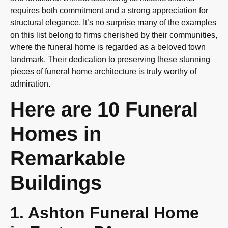
requires both commitment and a strong appreciation for
structural elegance. It’s no surprise many of the examples
on this list belong to firms cherished by their communities,
where the funeral home is regarded as a beloved town
landmark. Their dedication to preserving these stunning
pieces of funeral home architecture is truly worthy of
admiration.
Here are 10 Funeral
Homes in
Remarkable
Buildings
1. Ashton Funeral Home