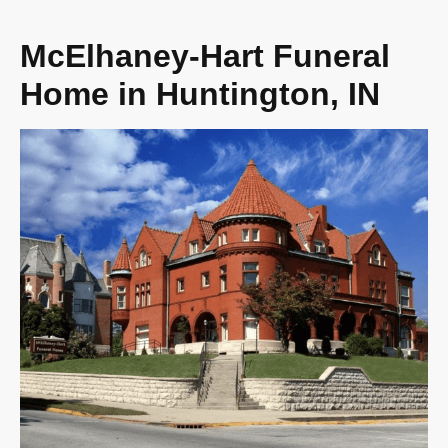
McElhaney-Hart Funeral
Home in Huntington, IN