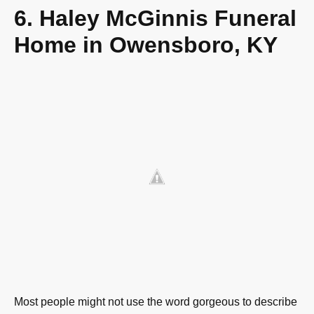
6. Haley McGinnis Funeral
Home in Owensboro, KY
Most people might not use the word gorgeous to describe