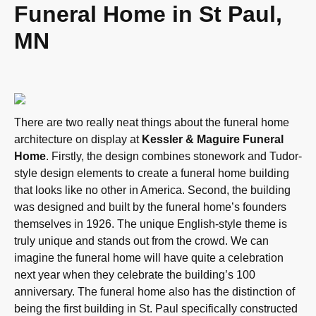
Funeral Home in St Paul,
MN
There are two really neat things about the funeral home
architecture on display at
Kessler & Maguire Funeral
Home
. Firstly, the design combines stonework and Tudor-
style design elements to create a funeral home building
that looks like no other in America. Second, the building
was designed and built by the funeral home’s founders
themselves in 1926. The unique English-style theme is
truly unique and stands out from the crowd. We can
imagine the funeral home will have quite a celebration
next year when they celebrate the building’s 100
anniversary. The funeral home also has the distinction of
being the first building in St. Paul specifically constructed