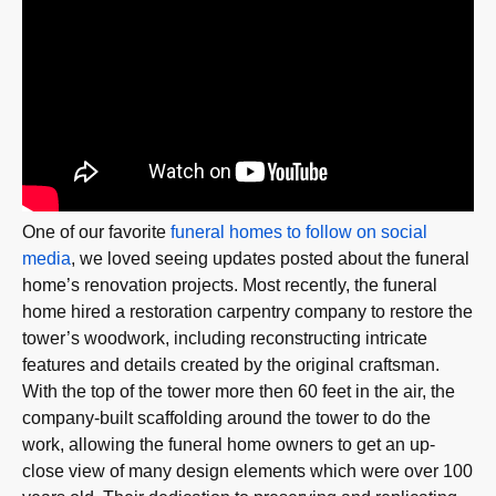
One of our favorite
funeral homes to follow on social
media
, we loved seeing updates posted about the funeral
home’s renovation projects. Most recently, the funeral
home hired a restoration carpentry company to restore the
tower’s woodwork, including reconstructing intricate
features and details created by the original craftsman.
With the top of the tower more then 60 feet in the air, the
company-built scaffolding around the tower to do the
work, allowing the funeral home owners to get an up-
close view of many design elements which were over 100