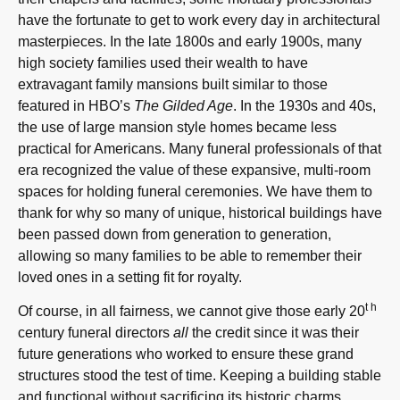
have the fortunate to get to work every day in architectural
masterpieces. In the late 1800s and early 1900s, many
high society families used their wealth to have
extravagant family mansions built similar to those
featured in HBO’s
The Gilded Age
. In the 1930s and 40s,
the use of large mansion style homes became less
practical for Americans. Many funeral professionals of that
era recognized the value of these expansive, multi-room
spaces for holding funeral ceremonies. We have them to
thank for why so many of unique, historical buildings have
been passed down from generation to generation,
allowing so many families to be able to remember their
loved ones in a setting fit for royalty.
th
Of course, in all fairness, we cannot give those early 20
century funeral directors
all
the credit since it was their
future generations who worked to ensure these grand
structures stood the test of time. Keeping a building stable
and functional without sacrificing its historic charms