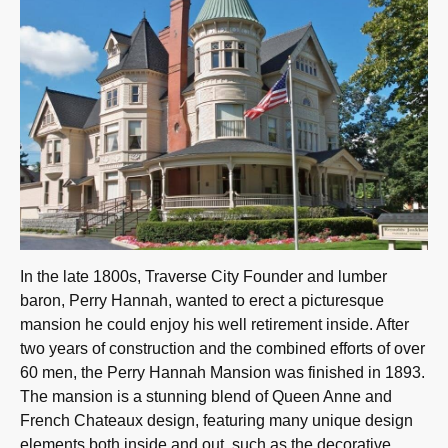
In the late 1800s, Traverse City Founder and lumber
baron, Perry Hannah, wanted to erect a picturesque
mansion he could enjoy his well retirement inside. After
two years of construction and the combined efforts of over
60 men, the Perry Hannah Mansion was finished in 1893.
The mansion is a stunning blend of Queen Anne and
French Chateaux design, featuring many unique design
elements both inside and out, such as the decorative