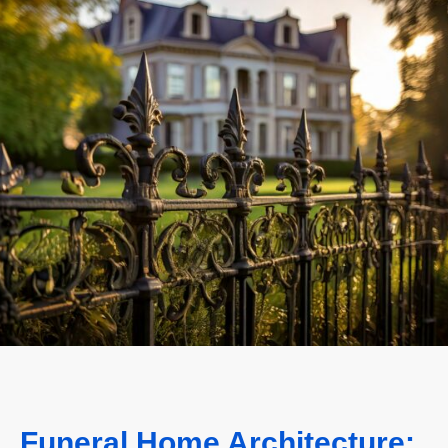
Funeral Home Architecture: