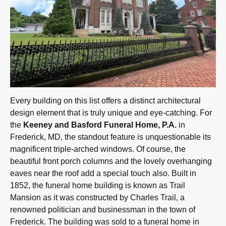
Every building on this list offers a distinct architectural
design element that is truly unique and eye-catching. For
the
Keeney and Basford Funeral Home, P.A.
in
Frederick, MD, the standout feature is unquestionable its
magnificent triple-arched windows. Of course, the
beautiful front porch columns and the lovely overhanging
eaves near the roof add a special touch also. Built in
1852, the funeral home building is known as Trail
Mansion as it was constructed by Charles Trail, a
renowned politician and businessman in the town of
Frederick. The building was sold to a funeral home in