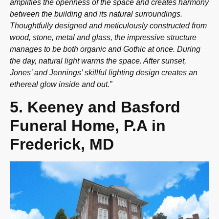
amplifies the openness of the space and creates harmony
between the building and its natural surroundings.
Thoughtfully designed and meticulously constructed from
wood, stone, metal and glass, the impressive structure
manages to be both organic and Gothic at once. During
the day, natural light warms the space. After sunset,
Jones’ and Jennings’ skillful lighting design creates an
ethereal glow inside and out.”
5. Keeney and Basford
Funeral Home, P.A in
Frederick, MD