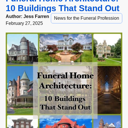
10 Buildings That Stand Out
Author:
Jess Farren
News for the Funeral Profession
February 27, 2025