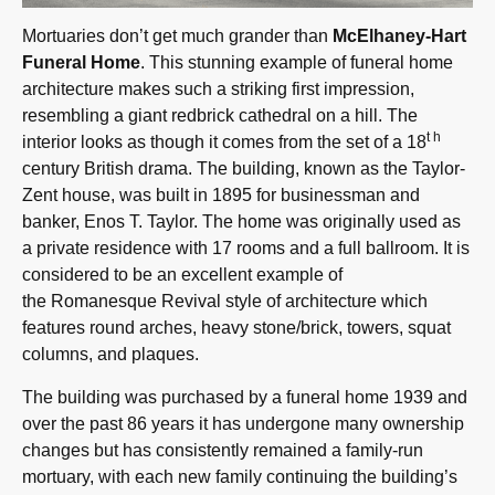
Mortuaries don’t get much grander than
McElhaney-Hart
Funeral Home
. This stunning example of funeral home
architecture makes such a striking first impression,
resembling a giant redbrick cathedral on a hill. The
th
interior looks as though it comes from the set of a 18
century British drama. The building, known as the Taylor-
Zent house, was built in 1895 for businessman and
banker, Enos T. Taylor. The home was originally used as
a private residence with 17 rooms and a full ballroom. It is
considered to be an excellent example of
the Romanesque Revival style of architecture which
features round arches, heavy stone/brick, towers, squat
columns, and plaques.
The building was purchased by a funeral home 1939 and
over the past 86 years it has undergone many ownership
changes but has consistently remained a family-run
mortuary, with each new family continuing the building’s