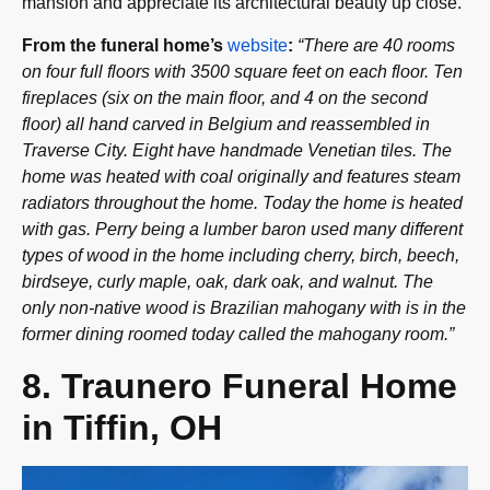
mansion and appreciate its architectural beauty up close.
From the funeral home’s
website
:
“There are 40 rooms
on four full floors with 3500 square feet on each floor. Ten
fireplaces (six on the main floor, and 4 on the second
floor) all hand carved in Belgium and reassembled in
Traverse City. Eight have handmade Venetian tiles. The
home was heated with coal originally and features steam
radiators throughout the home. Today the home is heated
with gas. Perry being a lumber baron used many different
types of wood in the home including cherry, birch, beech,
birdseye, curly maple, oak, dark oak, and walnut. The
only non-native wood is Brazilian mahogany with is in the
former dining roomed today called the mahogany room.”
8. Traunero Funeral Home
in Tiffin, OH