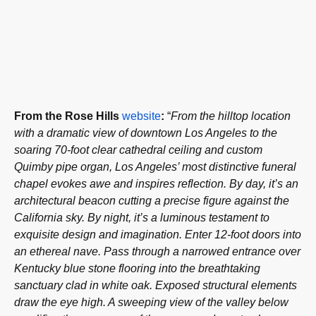
From the Rose Hills
website
:
“
From the hilltop location
with a dramatic view of downtown Los Angeles to the
soaring 70-foot clear cathedral ceiling and
custom
Quimby pipe organ
, Los Angeles’ most distinctive funeral
chapel evokes awe and inspires reflection. By day, it’s an
architectural beacon cutting a precise figure against the
California sky. By night, it’s a luminous testament to
exquisite design and imagination. Enter 12-foot doors into
an ethereal nave. Pass through a narrowed entrance over
Kentucky blue stone flooring into the breathtaking
sanctuary clad in white oak. Exposed structural elements
draw the eye high. A sweeping view of the valley below