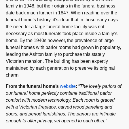
family in 1948, but their origins in the funeral business
date back much further in 1847. When reading over the
funeral home’s history, it’s clear that in those early days
the need for a large funeral home facility was not
necessary as most funerals took place inside a family’s
home. By the 1940s however, the prevalence of large
funeral homes with parlor rooms had grown in popularity,
leading the Ashton family to purchase this stately
Victorian mansion. The building has been expertly
maintained by each generation to preserve its original
charm.
From the funeral home’s
website
:
“
The lovely parlors of
our funeral home perfectly combine traditional parlor
comfort with modern technology. Each room is graced
with a Victorian fireplace, carved wood paneling and
doors, and period furnishings. The parlors are intimate
enough to offer privacy, yet opened to each other.”