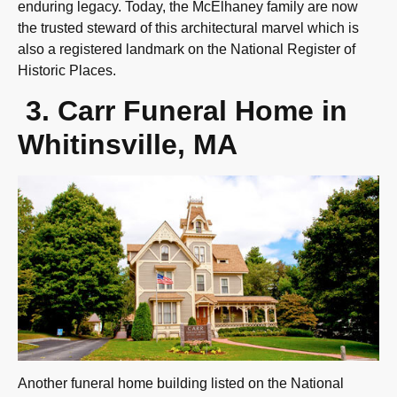
enduring legacy. Today, the McElhaney family are now
the trusted steward of this architectural marvel which is
also a registered landmark on the National Register of
Historic Places.
3.
Carr Funeral Home in
Whitinsville, MA
Another funeral home building listed on the National