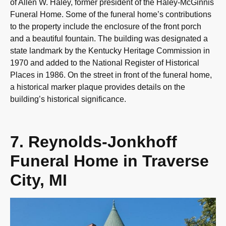
of Allen W. Haley, former president of the Haley-McGinnis
Funeral Home. Some of the funeral home’s contributions
to the property include the enclosure of the front porch
and a beautiful fountain. The building was designated a
state landmark by the Kentucky Heritage Commission in
1970 and added to the National Register of Historical
Places in 1986. On the street in front of the funeral home,
a historical marker plaque provides details on the
building’s historical significance.
7. Reynolds-Jonkhoff
Funeral Home in Traverse
City, MI