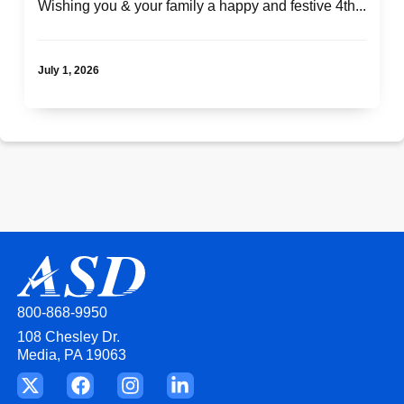
Wishing you & your family a happy and festive 4th...
July 1, 2026
800-868-9950
108 Chesley Dr.
Media, PA 19063