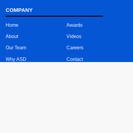
COMPANY
Home
Awards
About
Videos
Our Team
Careers
Why ASD
Contact
SOLUTIONS
24/7 Call Support
Mobile Solutions
Text Message Solutions
Website & Software Support