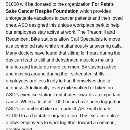
$1000 will be donated to the organization
For Pete’s
Sake Cancer Respite Foundation
which provides
unforgettable vacations to cancer patients and their loved
ones. ASD designed this unique workplace perk to help
our employees stay active at work. The Treadmill and
Recumbent Bike stations allow Call Specialists to move
at a controlled rate while simultaneously answering calls.
Many doctors have found that sitting for hours during the
day can lead to stiff and dehydrated muscles making
injuries and fractures more common. By staying active
and moving around during their scheduled shifts,
employees are less likely to hurt themselves due to
idleness. Additionally, every mile walked or biked on
ASD’s exercise station contributes towards an important
cause. When a total of 1,000 hours have been logged on
ASD’s recumbent bike or treadmill, ASD will donate
$1,000 to a charitable organization. This extra incentive
allows employees to work together toward a common,
greater good.