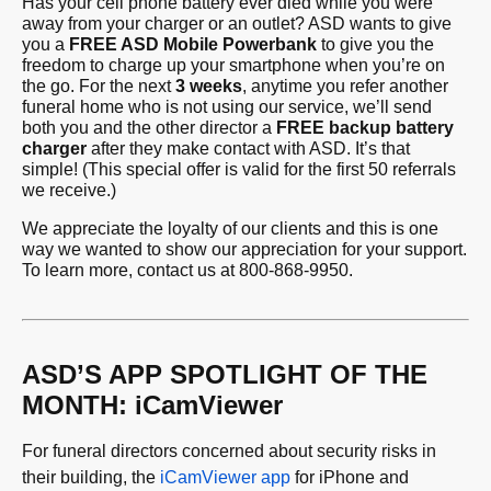
Has your cell phone battery ever died while you were
away from your charger or an outlet? ASD wants to give
you a
FREE ASD Mobile Powerban
k
to give you the
freedom to charge up your smartphone when you’re on
the go. For the next
3 weeks
, anytime you refer another
funeral home who is not using our service, we’ll send
both you and the other director a
FREE backup battery
charger
after they make contact with ASD. It’s that
simple! (This special offer is valid for the first 50 referrals
we receive.)
We appreciate the loyalty of our clients and this is one
way we wanted to show our appreciation for your support.
To learn more, contact us at 800-868-9950.
ASD’S APP SPOTLIGHT OF THE
MONTH: iCamViewer
For funeral directors concerned about security risks in
their building, the
iCamViewer app
for iPhone and