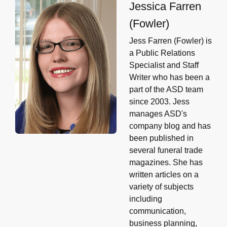
Jessica Farren
(Fowler)
Jess Farren (Fowler) is
a Public Relations
Specialist and Staff
Writer who has been a
part of the ASD team
since 2003. Jess
manages ASD's
company blog and has
been published in
several funeral trade
magazines. She has
written articles on a
variety of subjects
including
communication,
business planning,