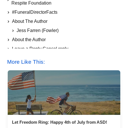
Respite Foundation
#FuneralDirectorFacts
About The Author
Jess Farren (Fowler)
About the Author
Leave a Reply Cancel reply
More Like This:
More Like This:
Let Freedom Ring: Happy 4th of July from ASD!
Let Freedom Ring: Happy 4th of July from ASD!