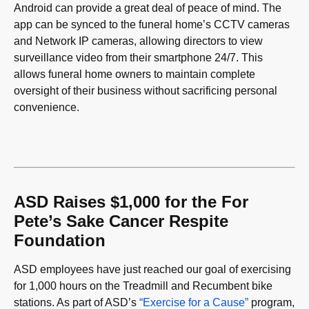
Android can provide a great deal of peace of mind. The
app can be synced to the funeral home’s CCTV cameras
and Network IP cameras, allowing directors to view
surveillance video from their smartphone 24/7. This
allows funeral home owners to maintain complete
oversight of their business without sacrificing personal
convenience.
ASD Raises $1,000 for the For
Pete’s Sake Cancer Respite
Foundation
ASD employees have just reached our goal of exercising
for 1,000 hours on the Treadmill and Recumbent bike
stations. As part of ASD’s
“Exercise for a Cause”
program,