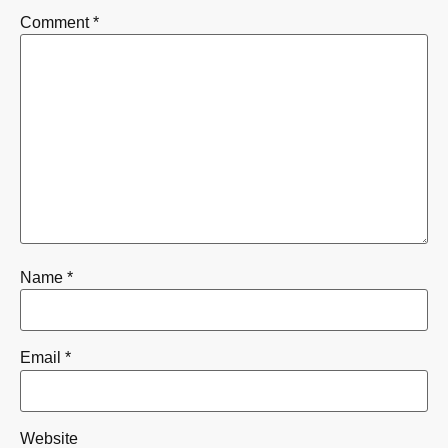
Comment
*
Name
*
Email
*
Website