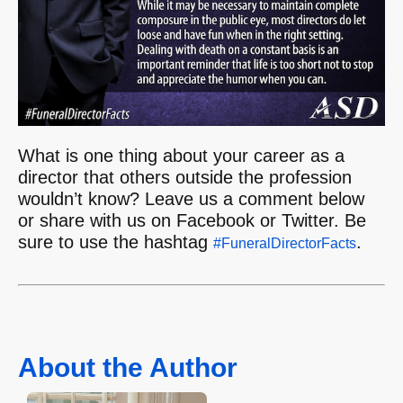
What is one thing about your career as a
director that others outside the profession
wouldn’t know? Leave us a comment below
or share with us on Facebook or Twitter. Be
sure to use the hashtag
.
#FuneralDirectorFacts
About the Author