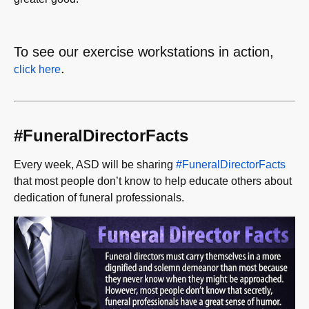
To see our exercise workstations in action,
.
click here
#FuneralDirectorFacts
Every week, ASD will be sharing
#FuneralDirectorFacts
that most people don’t know to help educate others about
dedication of funeral professionals.