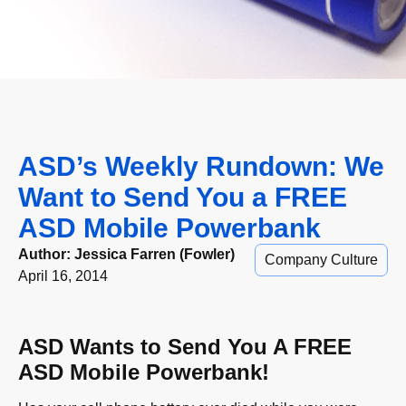
ASD’s Weekly Rundown: We
Want to Send You a FREE
ASD Mobile Powerbank
Author:
Jessica Farren (Fowler)
Company Culture
April 16, 2014
ASD Wants to Send You A FREE
ASD Mobile Powerbank!