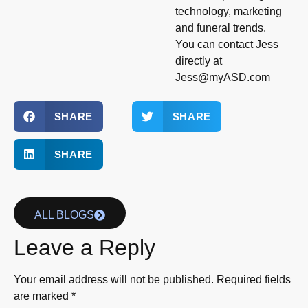
technology, marketing
and funeral trends.
You can contact Jess
directly at
Jess@myASD.com
SHARE
SHARE
SHARE
ALL BLOGS
Leave a Reply
Your email address will not be published.
Required fields
are marked
*