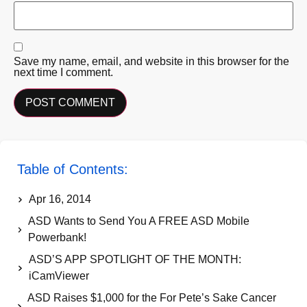
Save my name, email, and website in this browser for the
next time I comment.
Table of Contents:
Apr 16, 2014
ASD Wants to Send You A FREE ASD Mobile
Powerbank!
ASD’S APP SPOTLIGHT OF THE MONTH:
iCamViewer
ASD Raises $1,000 for the For Pete’s Sake Cancer