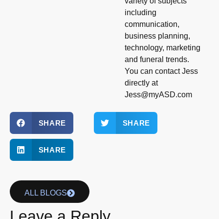
variety of subjects
including
communication,
business planning,
technology, marketing
and funeral trends.
You can contact Jess
directly at
Jess@myASD.com
SHARE
SHARE
SHARE
ALL BLOGS
Leave a Reply