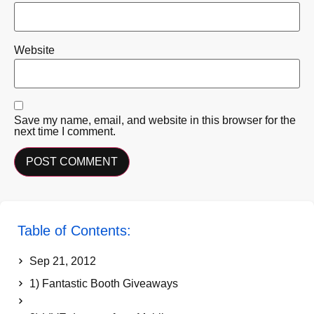
Website
Save my name, email, and website in this browser for the
next time I comment.
Table of Contents:
Sep 21, 2012
1) Fantastic Booth Giveaways