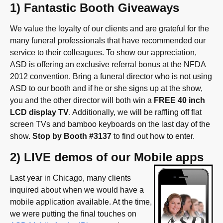
1) Fantastic Booth Giveaways
We value the loyalty of our clients and are grateful for the
many funeral professionals that have recommended our
service to their colleagues. To show our appreciation,
ASD is offering an exclusive referral bonus at the NFDA
2012 convention. Bring a funeral director who is not using
ASD to our booth and if he or she signs up at the show,
you and the other director will both win a
FREE 40 inch
LCD display TV
. Additionally, we will be raffling off flat
screen TVs and bamboo keyboards on the last day of the
show.
Stop by Booth #3137
to find out how to enter.
2) LIVE demos of our Mobile apps
Last year in Chicago, many clients
inquired about when we would have a
mobile application available. At the time,
we were putting the final touches on