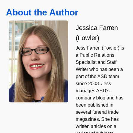
About the Author
Jessica Farren
(Fowler)
Jess Farren (Fowler) is
a Public Relations
Specialist and Staff
Writer who has been a
part of the ASD team
since 2003. Jess
manages ASD's
company blog and has
been published in
several funeral trade
magazines. She has
written articles on a