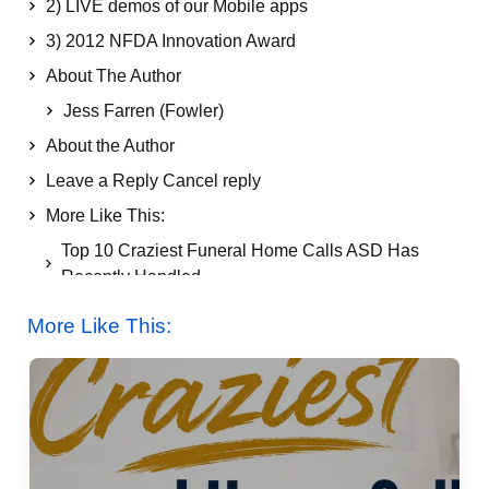
2) LIVE demos of our Mobile apps
3) 2012 NFDA Innovation Award
About The Author
Jess Farren (Fowler)
About the Author
Leave a Reply Cancel reply
More Like This:
Top 10 Craziest Funeral Home Calls ASD Has
Recently Handled
More Like This: