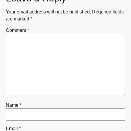
Your email address will not be published.
Required fields
are marked
*
Comment
*
Name
*
Email
*