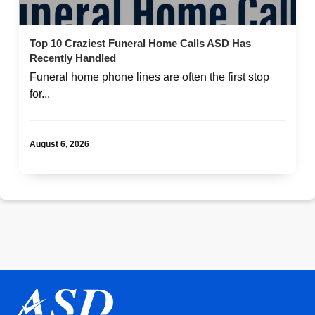
Top 10 Craziest Funeral Home Calls ASD Has
Recently Handled
Funeral home phone lines are often the first stop
for...
August 6, 2026