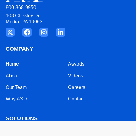
800-868-9950
108 Chesley Dr.
Media, PA 19063
COMPANY
Home
Awards
About
Videos
Our Team
Careers
Why ASD
Contact
SOLUTIONS
24/7 Call Support