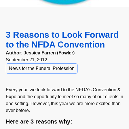
3 Reasons to Look Forward
to the NFDA Convention
Author:
Jessica Farren (Fowler)
September 21, 2012
News for the Funeral Profession
Every year, we look forward to the NFDA’s Convention &
Expo and the opportunity to meet so many of our clients in
one setting. However, this year we are more excited than
ever before.
Here are 3 reasons why: