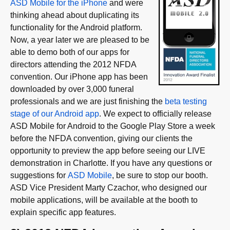
ASD Mobile for the iPhone
and were
thinking ahead about duplicating its
functionality for the Android platform.
Now, a year later we are pleased to be
able to demo both of our apps for
directors attending the 2012 NFDA
convention. Our iPhone app has been
downloaded by over 3,000 funeral
professionals and we are just finishing the
beta testing
stage of our Android app
. We expect to officially release
ASD Mobile for Android to the Google Play Store a week
before the NFDA convention, giving our clients the
opportunity to preview the app before seeing our LIVE
demonstration in Charlotte. If you have any questions or
suggestions for
ASD Mobile
, be sure to stop our booth.
ASD Vice President Marty Czachor, who designed our
mobile applications, will be available at the booth to
explain specific app features.