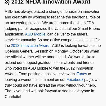
3) 2012 NFDA Innovation Award
ASD has always placed a strong emphasis on innovation
and creativity by working to redefine the traditional role of
an answering service. We are honored that the NFDA
judging panel recognized the value that our Smart Phone
application,
ASD Mobile
, can deliver to the funeral
service community. As one of five companies selected for
the
2012 Innovation Award
, ASD is looking forward to the
Opening General Session on Monday, October 8th when
the official winner will be announced. We would like to
extend our deepest gratitude to our clients and friends
who voted for ASD Mobile to win the 2012 Innovation
Award . From posting a positive review on
iTunes
to
leaving a wonderful comment on our
Facebook
page, we
truly could not have spread the word without your help.
Thank you and we look forward to seeing everyone in
Charlotte!