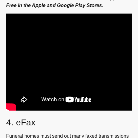
Free in the Apple and Google Play Stores.
4. eFax
Funeral homes must send out many faxed transmissions