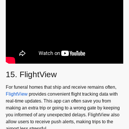
15. FlightView
For funeral homes that ship and receive remains often,
FlightView
provides convenient flight tracking data with
real-time updates. This app can often save you from
making an extra trip or going to a wrong gate by keeping
you informed of any unexpected delays. FlightView also
allow users to receive push alerts, making trips to the
airport less stressful.