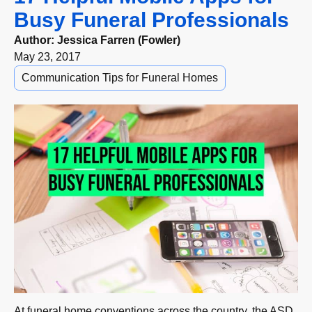
Busy Funeral Professionals
Author:
Jessica Farren (Fowler)
May 23, 2017
Communication Tips for Funeral Homes
At funeral home conventions across the country, the ASD