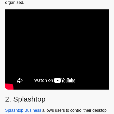
organized.
2. Splashtop
Splashtop Business
allows users to control their desktop