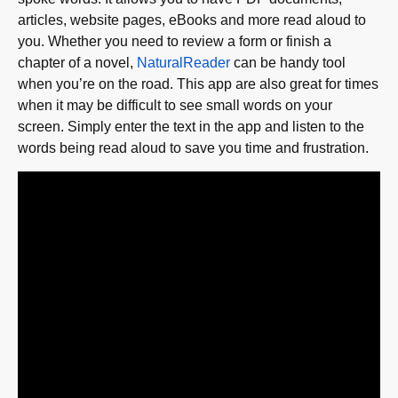
articles, website pages, eBooks and more read aloud to
you. Whether you need to review a form or finish a
chapter of a novel,
NaturalReader
can be handy tool
when you’re on the road. This app are also great for times
when it may be difficult to see small words on your
screen. Simply enter the text in the app and listen to the
words being read aloud to save you time and frustration.