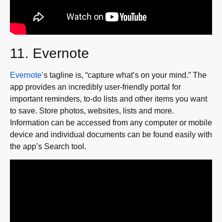
11. Evernote
Evernote’
s tagline is, “capture what’s on your mind.” The
app provides an incredibly user-friendly portal for
important reminders, to-do lists and other items you want
to save. Store photos, websites, lists and more.
Information can be accessed from any computer or mobile
device and individual documents can be found easily with
the app’s Search tool.