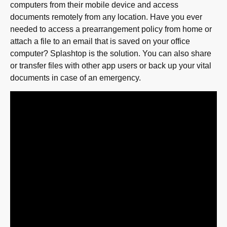
computers from their mobile device and access
documents remotely from any location. Have you ever
needed to access a prearrangement policy from home or
attach a file to an email that is saved on your office
computer? Splashtop is the solution. You can also share
or transfer files with other app users or back up your vital
documents in case of an emergency.