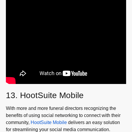
13. HootSuite Mobile
With more and more funeral directors recognizing the
benefits of using social networking to connect with their
community,
HootSuite Mobile
delivers an easy solution
for streamlining your social media communication.