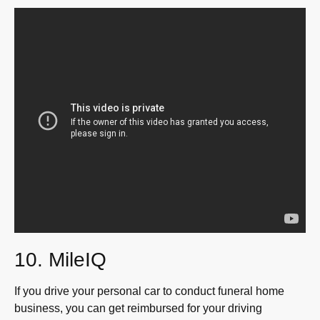
10. MileIQ
If you drive your personal car to conduct funeral home
business, you can get reimbursed for your driving