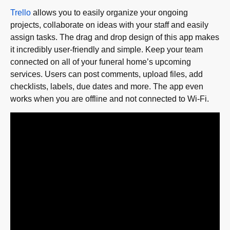
Trello
allows you to easily organize your ongoing
projects, collaborate on ideas with your staff and easily
assign tasks. The drag and drop design of this app makes
it incredibly user-friendly and simple. Keep your team
connected on all of your funeral home’s upcoming
services. Users can post comments, upload files, add
checklists, labels, due dates and more. The app even
works when you are offline and not connected to Wi-Fi.