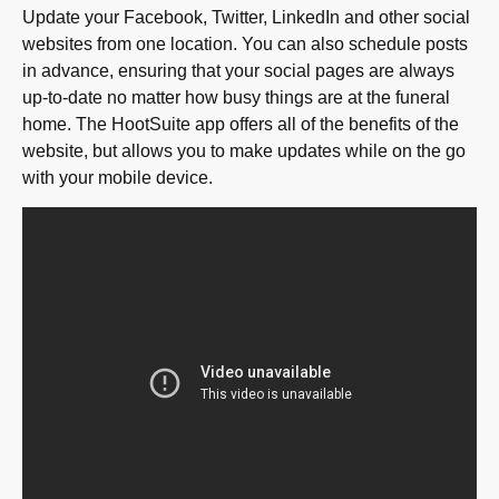
Update your Facebook, Twitter, LinkedIn and other social
websites from one location. You can also schedule posts
in advance, ensuring that your social pages are always
up-to-date no matter how busy things are at the funeral
home. The HootSuite app offers all of the benefits of the
website, but allows you to make updates while on the go
with your mobile device.