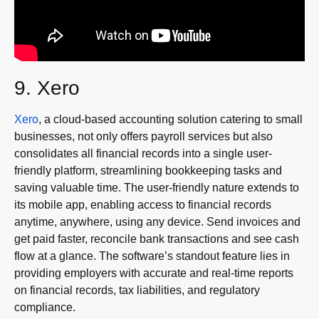
9. Xero
Xero
, a cloud-based accounting solution catering to small
businesses, not only offers payroll services but also
consolidates all financial records into a single user-
friendly platform, streamlining bookkeeping tasks and
saving valuable time. The user-friendly nature extends to
its mobile app, enabling access to financial records
anytime, anywhere, using any device. Send invoices and
get paid faster, reconcile bank transactions and see cash
flow at a glance. The software’s standout feature lies in
providing employers with accurate and real-time reports
on financial records, tax liabilities, and regulatory
compliance.