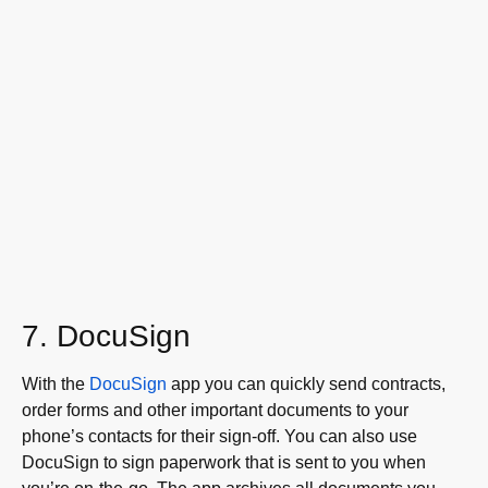
7. DocuSign
With the
DocuSign
app you can quickly send contracts,
order forms and other important documents to your
phone’s contacts for their sign-off. You can also use
DocuSign to sign paperwork that is sent to you when