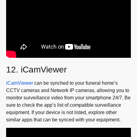
12. iCamViewer
iCamViewer
can be synched to your funeral home’s
CCTV cameras and Network IP cameras, allowing you to
monitor surveillance video from your smartphone 24/7. Be
sure to check the app’s list of compatible surveillance
equipment. If your device is not listed, explore other
similar apps that can be synced with your equipment.