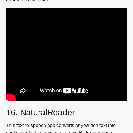
16. NaturalReader
This text-to-speech app converts any written text into
spoke words. It allows you to have PDF documents,