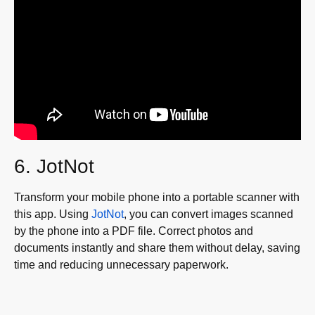
6. JotNot
Transform your mobile phone into a portable scanner with
this app. Using
JotNot
, you can convert images scanned
by the phone into a PDF file. Correct photos and
documents instantly and share them without delay, saving
time and reducing unnecessary paperwork.