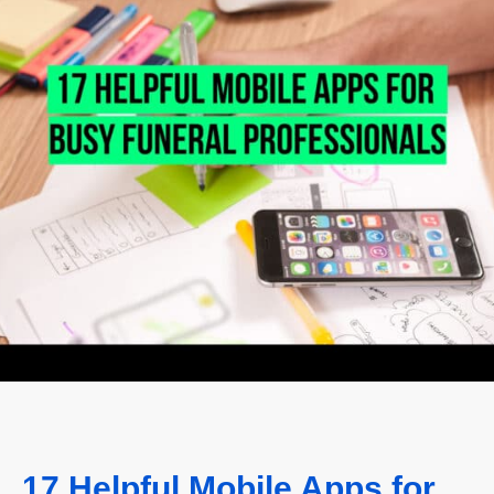
17 Helpful Mobile Apps for