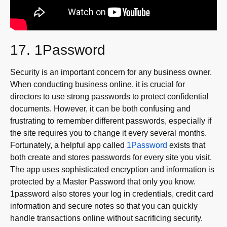
17. 1Password
Security is an important concern for any business owner.
When conducting business online, it is crucial for
directors to use strong passwords to protect confidential
documents. However, it can be both confusing and
frustrating to remember different passwords, especially if
the site requires you to change it every several months.
Fortunately, a helpful app called
1Password
exists that
both create and stores passwords for every site you visit.
The app uses sophisticated encryption and information is
protected by a Master Password that only you know.
1password also stores your log in credentials, credit card
information and secure notes so that you can quickly
handle transactions online without sacrificing security.