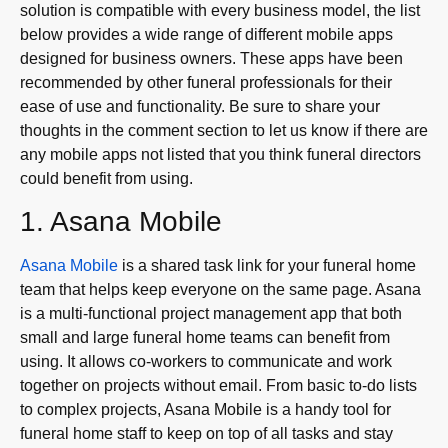
solution is compatible with every business model, the list
below provides a wide range of different mobile apps
designed for business owners. These apps have been
recommended by other funeral professionals for their
ease of use and functionality. Be sure to share your
thoughts in the comment section to let us know if there are
any mobile apps not listed that you think funeral directors
could benefit from using.
1. Asana Mobile
Asana Mobile
is a shared task link for your funeral home
team that helps keep everyone on the same page. Asana
is a multi-functional project management app that both
small and large funeral home teams can benefit from
using. It allows co-workers to communicate and work
together on projects without email. From basic to-do lists
to complex projects, Asana Mobile is a handy tool for
funeral home staff to keep on top of all tasks and stay