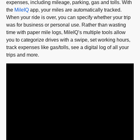
expenses, including mileage, parking, gas and tolls. With
the
MileIQ
app, your miles are automatically tracked.
When your ride is over, you can specify whether your trip
was for business or personal use. Rather than wasting
time with paper mile logs, MileIQ’s multiple tools allow
you to categorize drives with a swipe, set working hours,
track expenses like gas/tolls, see a digital log of all your
trips and more.