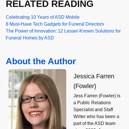
RELATED READING
Celebrating 10 Years of ASD Mobile
8 Must-Have Tech Gadgets for Funeral Directors
The Power of Innovation: 12 Lesser-Known Solutions for
Funeral Homes by ASD
About the Author
Jessica Farren
(Fowler)
Jess Farren (Fowler) is
a Public Relations
Specialist and Staff
Writer who has been a
part of the ASD team