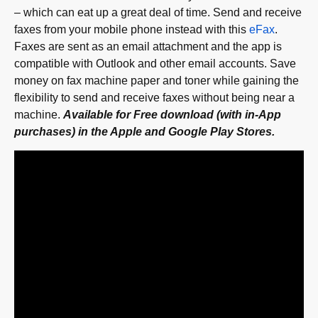
– which can eat up a great deal of time. Send and receive
faxes from your mobile phone instead with this
eFax
.
Faxes are sent as an email attachment and the app is
compatible with Outlook and other email accounts. Save
money on fax machine paper and toner while gaining the
flexibility to send and receive faxes without being near a
machine.
Available for Free download (with in-App
purchases) in the Apple and Google Play Stores.