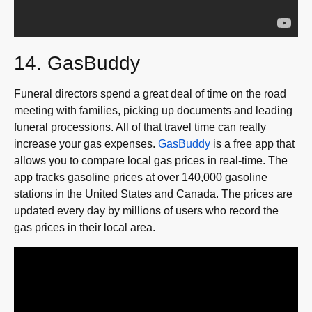
14. GasBuddy
Funeral directors spend a great deal of time on the road
meeting with families, picking up documents and leading
funeral processions. All of that travel time can really
increase your gas expenses.
GasBuddy
is a free app that
allows you to compare local gas prices in real-time. The
app tracks gasoline prices at over 140,000 gasoline
stations in the United States and Canada. The prices are
updated every day by millions of users who record the
gas prices in their local area.