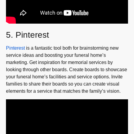
5. Pinterest
Pinterest
is a fantastic tool both for brainstorming new
service ideas and boosting your funeral home’s
marketing. Get inspiration for memorial services by
looking through other boards. Create boards to showcase
your funeral home’s facilities and service options. Invite
families to share their boards so you can create visual
elements for a service that matches the family’s vision.