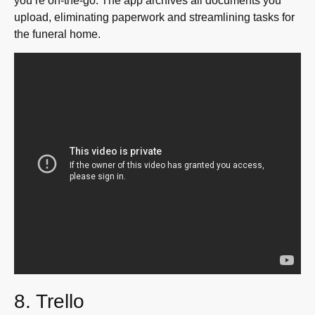
you’re on-the-go. The app archives all documents you
upload, eliminating paperwork and streamlining tasks for
the funeral home.
8. Trello