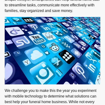
to streamline tasks, communicate more effectively with
families, stay organized and save money.
We challenge you to make this the year you experiment
with mobile technology to determine what solutions can
best help your funeral home business. While not every