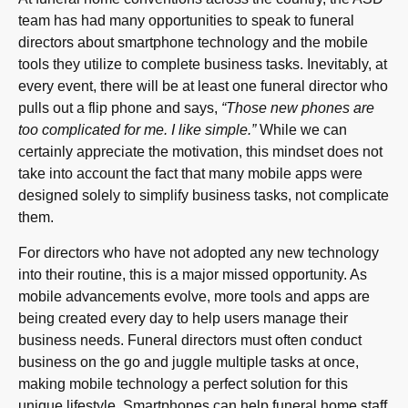
team has had many opportunities to speak to funeral
directors about smartphone technology and the mobile
tools they utilize to complete business tasks. Inevitably, at
every event, there will be at least one funeral director who
pulls out a flip phone and says,
“Those new phones are
too complicated for me. I like simple.”
While we can
certainly appreciate the motivation, this mindset does not
take into account the fact that many mobile apps were
designed solely to simplify business tasks, not complicate
them.
For directors who have not adopted any new technology
into their routine, this is a major missed opportunity. As
mobile advancements evolve, more tools and apps are
being created every day to help users manage their
business needs. Funeral directors must often conduct
business on the go and juggle multiple tasks at once,
making mobile technology a perfect solution for this
unique lifestyle. Smartphones can help funeral home staff