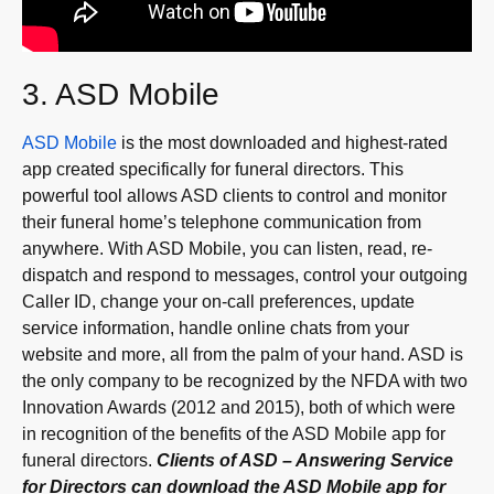
3. ASD Mobile
ASD Mobile
is the most downloaded and highest-rated
app created specifically for funeral directors. This
powerful tool allows ASD clients to control and monitor
their funeral home’s telephone communication from
anywhere. With ASD Mobile, you can listen, read, re-
dispatch and respond to messages, control your outgoing
Caller ID, change your on-call preferences, update
service information, handle online chats from your
website and more, all from the palm of your hand. ASD is
the only company to be recognized by the NFDA with two
Innovation Awards (2012 and 2015), both of which were
in recognition of the benefits of the ASD Mobile app for
funeral directors.
Clients of ASD – Answering Service
for Directors can download the ASD Mobile app for