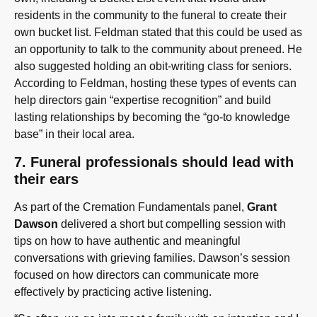
residents in the community to the funeral to create their
own bucket list. Feldman stated that this could be used as
an opportunity to talk to the community about preneed. He
also suggested holding an obit-writing class for seniors.
According to Feldman, hosting these types of events can
help directors gain “expertise recognition” and build
lasting relationships by becoming the “go-to knowledge
base” in their local area.
7. Funeral professionals should lead with
their ears
As part of the Cremation Fundamentals panel,
Grant
Dawson
delivered a short but compelling session with
tips on how to have authentic and meaningful
conversations with grieving families. Dawson’s session
focused on how directors can communicate more
effectively by practicing active listening.