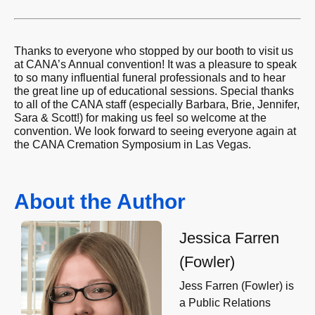
Thanks to everyone who stopped by our booth to visit us
at CANA’s Annual convention! It was a pleasure to speak
to so many influential funeral professionals and to hear
the great line up of educational sessions. Special thanks
to all of the CANA staff (especially Barbara, Brie, Jennifer,
Sara & Scott!) for making us feel so welcome at the
convention. We look forward to seeing everyone again at
the CANA Cremation Symposium in Las Vegas.
About the Author
Jessica Farren
(Fowler)
Jess Farren (Fowler) is
a Public Relations