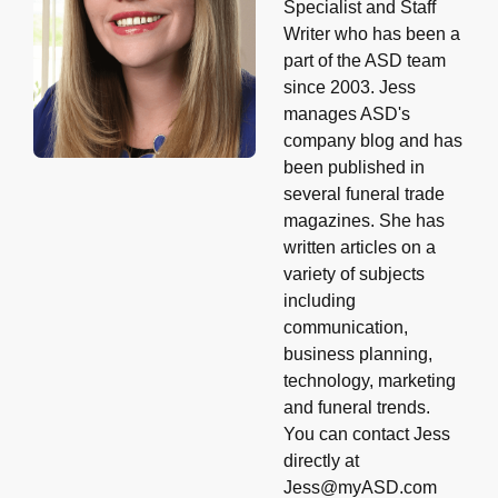
Specialist and Staff
Writer who has been a
part of the ASD team
since 2003. Jess
manages ASD's
company blog and has
been published in
several funeral trade
magazines. She has
written articles on a
variety of subjects
including
communication,
business planning,
technology, marketing
and funeral trends.
You can contact Jess
directly at
Jess@myASD.com