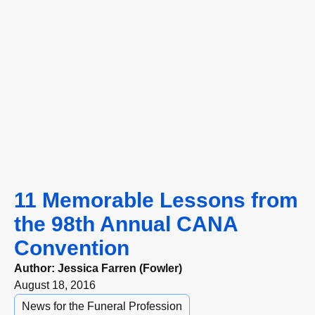
11 Memorable Lessons from
the 98th Annual CANA
Convention
Author:
Jessica Farren (Fowler)
August 18, 2016
News for the Funeral Profession