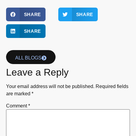
SHARE
SHARE
SHARE
ALL BLOGS
Leave a Reply
Your email address will not be published.
Required fields
are marked
*
Comment
*