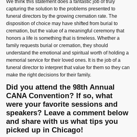
We think this statement does a fantastic job of truly
capturing the solution to the problems presented to
funeral directors by the growing cremation rate. The
disposition of choice may have shifted from burial to
cremation, but the value of a meaningful ceremony that
honors a life is something that is timeless. Whether a
family requests burial or cremation, they should
understand the emotional and spiritual worth of holding a
memorial service for their loved ones. It is the job of a
funeral director to interpret that value for them so they can
make the right decisions for their family.
Did you attend the 98th Annual
CANA Convention? If so, what
were your favorite sessions and
speakers? Leave a comment below
and share with us what tips you
picked up in Chicago!