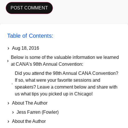
Table of Contents:
Aug 18, 2016
Below is some of the valuable information we learned
at CANA’s 98th Annual Convention:
Did you attend the 98th Annual CANA Convention?
If so, what were your favorite sessions and
speakers? Leave a comment below and share with
us what tips you picked up in Chicago!
About The Author
Jess Farren (Fowler)
About the Author