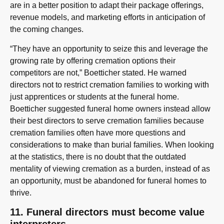
are in a better position to adapt their package offerings,
revenue models, and marketing efforts in anticipation of
the coming changes.
“They have an opportunity to seize this and leverage the
growing rate by offering cremation options their
competitors are not,” Boetticher stated. He warned
directors not to restrict cremation families to working with
just apprentices or students at the funeral home.
Boetticher suggested funeral home owners instead allow
their best directors to serve cremation families because
cremation families often have more questions and
considerations to make than burial families. When looking
at the statistics, there is no doubt that the outdated
mentality of viewing cremation as a burden, instead of as
an opportunity, must be abandoned for funeral homes to
thrive.
11. Funeral directors must become value