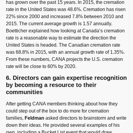
has grown over the past 15 years. In 2015, the cremation
rate in the United States was 48.6%. Cremation has risen
22% since 2000 and increased 7.8% between 2010 and
2015. The current average growth is 1.57 annually.
Boetticher explained how looking at Canada’s cremation
rate is a reasonable way to estimate the direction the
United States is headed. The Canadian cremation rate
was 68.8% in 2015, with an annual growth rate of 1.35%.
From these numbers, CANA projects the U.S. cremation
rate will be close to 60% by 2020.
6. Directors can gain expertise recognition
by becoming a resource to their
communities
After getting CANA members thinking about how they
could step out of the box to do more for cremation
families,
Feldman
asked directors to brainstorm and write
down their ideas. He provided several examples of his
own, including a Bucket List event that would draw