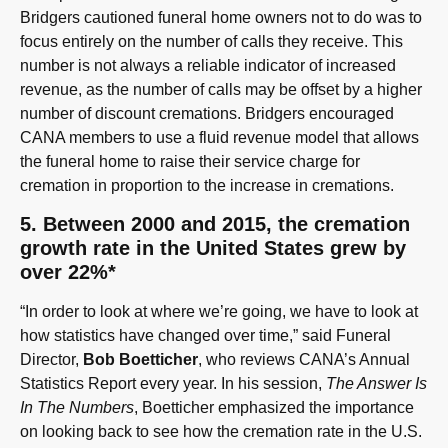
Bridgers cautioned funeral home owners not to do was to
focus entirely on the number of calls they receive. This
number is not always a reliable indicator of increased
revenue, as the number of calls may be offset by a higher
number of discount cremations. Bridgers encouraged
CANA members to use a fluid revenue model that allows
the funeral home to raise their service charge for
cremation in proportion to the increase in cremations.
5. Between 2000 and 2015, the cremation
growth rate in the United States grew by
over 22%*
“In order to look at where we’re going, we have to look at
how statistics have changed over time,” said Funeral
Director,
Bob Boetticher
, who reviews CANA’s Annual
Statistics Report every year. In his session,
The Answer Is
In The Numbers
, Boetticher emphasized the importance
on looking back to see how the cremation rate in the U.S.