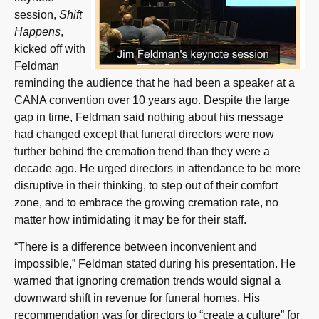
session,
Shift
Happens
,
kicked off with
Feldman
reminding the audience that he had been a speaker at a
CANA convention over 10 years ago. Despite the large
gap in time, Feldman said nothing about his message
had changed except that funeral directors were now
further behind the cremation trend than they were a
decade ago. He urged directors in attendance to be more
disruptive in their thinking, to step out of their comfort
zone, and to embrace the growing cremation rate, no
matter how intimidating it may be for their staff.
“There is a difference between inconvenient and
impossible,” Feldman stated during his presentation. He
warned that ignoring cremation trends would signal a
downward shift in revenue for funeral homes. His
recommendation was for directors to “create a culture” for