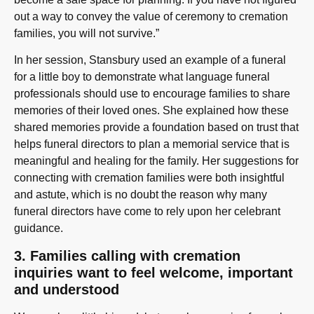
out a way to convey the value of ceremony to cremation
families, you will not survive.”
In her session, Stansbury used an example of a funeral
for a little boy to demonstrate what language funeral
professionals should use to encourage families to share
memories of their loved ones. She explained how these
shared memories provide a foundation based on trust that
helps funeral directors to plan a memorial service that is
meaningful and healing for the family. Her suggestions for
connecting with cremation families were both insightful
and astute, which is no doubt the reason why many
funeral directors have come to rely upon her celebrant
guidance.
3. Families calling with cremation
inquiries want to feel welcome, important
and understood