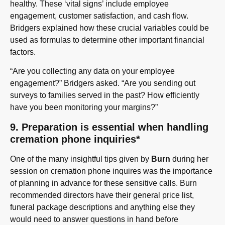
healthy. These ‘vital signs’ include employee
engagement, customer satisfaction, and cash flow.
Bridgers explained how these crucial variables could be
used as formulas to determine other important financial
factors.
“Are you collecting any data on your employee
engagement?” Bridgers asked. “Are you sending out
surveys to families served in the past? How efficiently
have you been monitoring your margins?”
9. Preparation is essential when handling
cremation phone inquiries*
One of the many insightful tips given by
Burn
during her
session on cremation phone inquires was the importance
of planning in advance for these sensitive calls. Burn
recommended directors have their general price list,
funeral package descriptions and anything else they
would need to answer questions in hand before