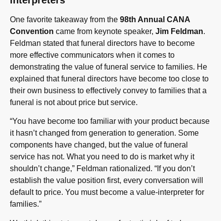
interpreters
One favorite takeaway from the
98th Annual CANA
Convention
came from keynote speaker,
Jim Feldman
.
Feldman stated that funeral directors have to become
more effective communicators when it comes to
demonstrating the value of funeral service to families. He
explained that funeral directors have become too close to
their own business to effectively convey to families that a
funeral is not about price but service.
“You have become too familiar with your product because
it hasn’t changed from generation to generation. Some
components have changed, but the value of funeral
service has not. What you need to do is market why it
shouldn’t change,” Feldman rationalized. “If you don’t
establish the value position first, every conversation will
default to price. You must become a value-interpreter for
families.”