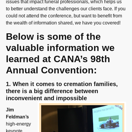
issues that impact funeral professionals, which helps us
to better understand the challenges our clients face. If you
could not attend the conference, but want to benefit from
the wealth of information shared, we have you covered!
Below is some of the
valuable information we
learned at CANA’s 98th
Annual Convention:
1. When it comes to cremation families,
there is a big difference between
inconvenient and impossible
Jim
Feldman’s
high-energy
keynote