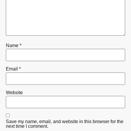
Name
*
Email
*
Website
Save my name, email, and website in this browser for the
next time I comment.