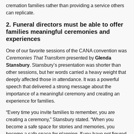
cremation families rather than providing a service others
can replicate.
2. Funeral directors must be able to offer
families meaningful ceremonies and
experiences
One of our favorite sessions of the CANA convention was
Ceremonies That Transform
presented by
Glenda
Stansbury
. Stansbury’s presentation was shorter than
other sessions, but her words carried a heavy weight that
deeply affected those in attendance. It was a powerful
speech that delivered a strong message about the
importance of a meaningful ceremony and creating an
experience for families.
“Every time you invite families to remember, you are
creating a ceremony,” Stansbury stated. “When you
become a safe space for stories and memories, you
become a safe space for planning. If you have not figured