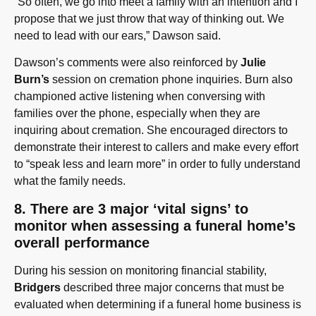
“So often, we go into meet a family with an intention and I
propose that we just throw that way of thinking out. We
need to lead with our ears,” Dawson said.
Dawson’s comments were also reinforced by
Julie
Burn’s
session on cremation phone inquiries. Burn also
championed active listening when conversing with
families over the phone, especially when they are
inquiring about cremation. She encouraged directors to
demonstrate their interest to callers and make every effort
to “speak less and learn more” in order to fully understand
what the family needs.
8. There are 3 major ‘vital signs’ to
monitor when assessing a funeral home’s
overall performance
During his session on monitoring financial stability,
Bridgers
described three major concerns that must be
evaluated when determining if a funeral home business is