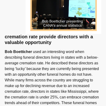
cremation rate provide directors with a
valuable opportunity
Bob Boetticher
used an interesting word when
describing funeral directors living in states with a below-
average cremation rate. He described these directors as
being ‘lucky’ because they are currently being presented
with an opportunity other funeral homes do not have.
While many firms across the country are struggling to
make up for declining revenue due to an increased
cremation rate, directors in states like Mississippi, where
the cremation rate is under 25%, can embrace cremation
trends ahead of their competitors. These funeral homes