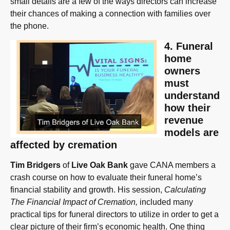
small details are a few of the ways directors can increase
their chances of making a connection with families over
the phone.
4. Funeral
home
owners
must
understand
how their
revenue
models are
affected by cremation
Tim Bridgers
of
Live Oak Bank
gave CANA members a
crash course on how to evaluate their funeral home’s
financial stability and growth. His session,
Calculating
The Financial Impact of Cremation,
included many
practical tips for funeral directors to utilize in order to get a
clear picture of their firm’s economic health. One thing