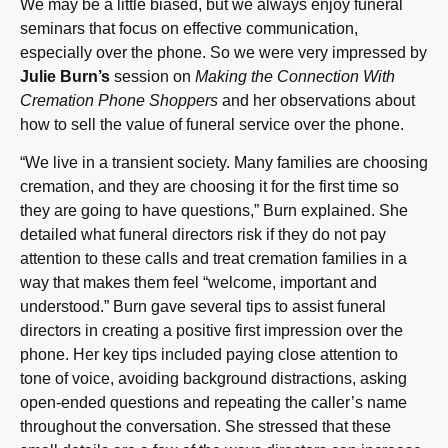
We may be a little biased, but we always enjoy funeral
seminars that focus on effective communication,
especially over the phone. So we were very impressed by
Julie Burn’s
session on
Making the Connection With
Cremation Phone Shoppers
and her observations about
how to sell the value of funeral service over the phone.
“We live in a transient society. Many families are choosing
cremation, and they are choosing it for the first time so
they are going to have questions,” Burn explained. She
detailed what funeral directors risk if they do not pay
attention to these calls and treat cremation families in a
way that makes them feel “welcome, important and
understood.” Burn gave several tips to assist funeral
directors in creating a positive first impression over the
phone. Her key tips included paying close attention to
tone of voice, avoiding background distractions, asking
open-ended questions and repeating the caller’s name
throughout the conversation. She stressed that these