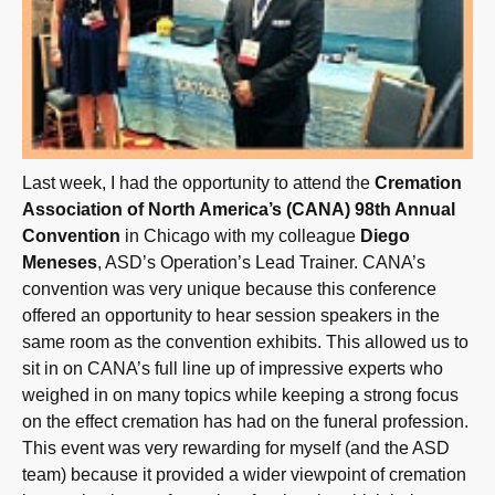
Last week, I had the opportunity to attend the
Cremation
Association of North America’s (CANA) 98th Annual
Convention
in Chicago with my colleague
Diego
Meneses
, ASD’s Operation’s Lead Trainer. CANA’s
convention was very unique because this conference
offered an opportunity to hear session speakers in the
same room as the convention exhibits. This allowed us to
sit in on CANA’s full line up of impressive experts who
weighed in on many topics while keeping a strong focus
on the effect cremation has had on the funeral profession.
This event was very rewarding for myself (and the ASD
team) because it provided a wider viewpoint of cremation