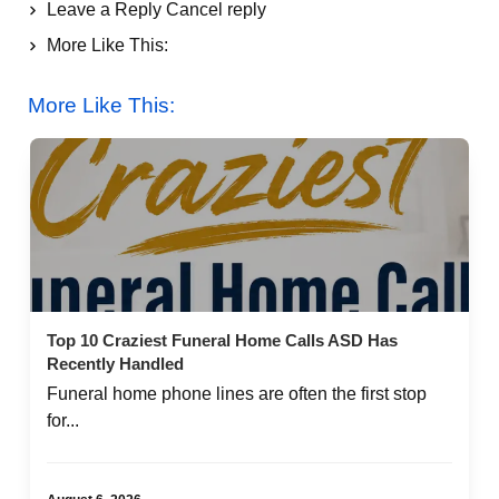
Leave a Reply Cancel reply
More Like This:
Top 10 Craziest Funeral Home Calls ASD Has
More Like This:
Recently Handled
Top 10 Craziest Funeral Home Calls ASD Has
Recently Handled
Funeral home phone lines are often the first stop
for...