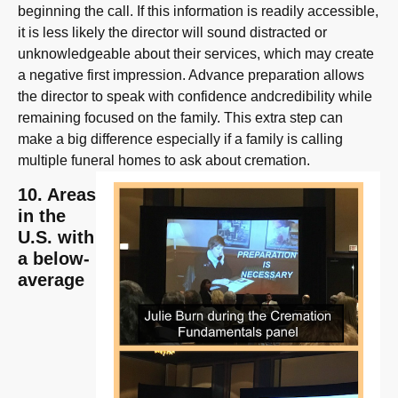
beginning the call. If this information is readily accessible,
it is less likely the director will sound distracted or
unknowledgeable about their services, which may create
a negative first impression. Advance preparation allows
the director to speak with confidence andcredibility while
remaining focused on the family. This extra step can
make a big difference especially if a family is calling
multiple funeral homes to ask about cremation.
10. Areas
in the
U.S. with
a below-
average