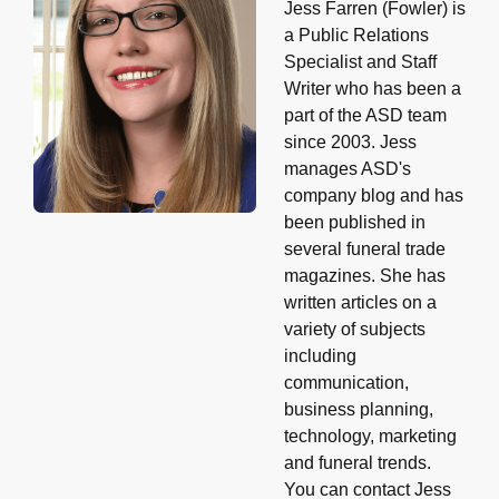
Jess Farren (Fowler) is
a Public Relations
Specialist and Staff
Writer who has been a
part of the ASD team
since 2003. Jess
manages ASD's
company blog and has
been published in
several funeral trade
magazines. She has
written articles on a
variety of subjects
including
communication,
business planning,
technology, marketing
and funeral trends.
You can contact Jess