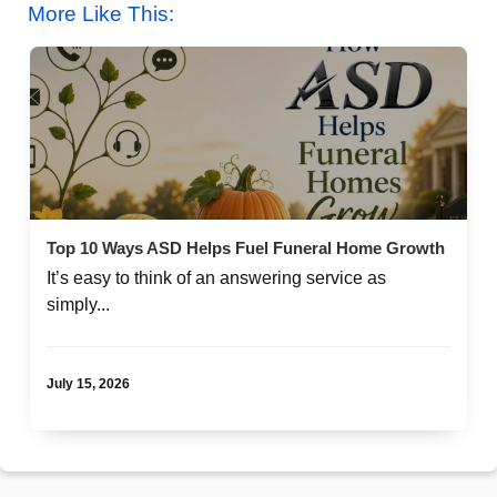
More Like This:
Top 10 Ways ASD Helps Fuel Funeral Home Growth
It’s easy to think of an answering service as
simply...
July 15, 2026