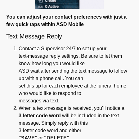
You can adjust your contact preferences with just a
few quick taps within ASD Mobile
Text Message Reply
Contact a Supervisor 24/7 to set up your
text-message reply settings. Be sure to let them
know how long you would like
ASD wait after sending the text message to follow
up with a phone call. You can
set this up for each employee at the funeral home
who would like to respond to
messages via text.
When a text-message is received, you’ll notice a
3-letter code word
will be included in the text
message. Simply reply with this
3-letter code word and either
“SAVE”
or
“DELETE”