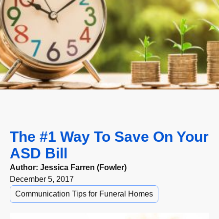
The #1 Way To Save On Your
ASD Bill
Author:
Jessica Farren (Fowler)
December 5, 2017
Communication Tips for Funeral Homes