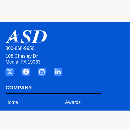
800-868-9950
108 Chesley Dr.
Media, PA 19063
COMPANY
Home
Awards
About
Videos
Our Team
Careers