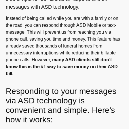
messages with ASD technology.
Instead of being called while you are with a family or on
the road, you can respond through ASD Mobile or text-
message. This will prevent us from reaching you via
phone call, saving you time and money. This feature has
already saved thousands of funeral homes from
unnecessary interruptions while reducing their billable
phone calls. However,
many ASD clients still don’t
know this is the #1 way to save money on their ASD
bill.
Responding to your messages
via ASD technology is
convenient and simple. Here’s
how it works: