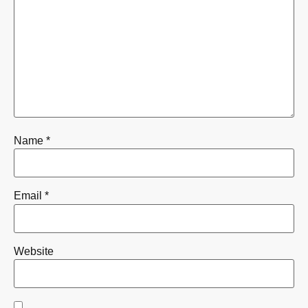
Name
*
Email
*
Website