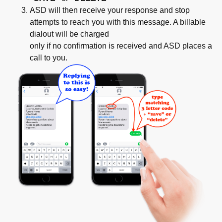
ASD will then receive your response and stop
attempts to reach you with this message. A billable
dialout will be charged
only if no confirmation is received and ASD places a
call to you.