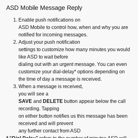
ASD Mobile Message Reply
Enable push notifications on
ASD Mobile to control how, when and why you are
notified for incoming messages.
Adjust your push notification
settings to customize how many minutes you would
like ASD to wait before
dialing out with an urgent message. You can even
customize your dial-delay* options depending on
the time of day a message is received.
When a message is received,
you will see a
SAVE
and
DELETE
button appear below the call
recording. Tapping
on either button notifies us this message has been
received and will prevent
any further contact from ASD