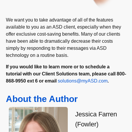
We want you to take advantage of all of the features
available to you as an ASD client, especially when they
offer exclusive cost-saving benefits. Many of our clients
have been able to dramatically decrease their costs
simply by responding to their messages via ASD
technology on a routine basis.
If you would like to learn more or to schedule a
tutorial with our Client Solutions team, please call 800-
868-9950 ext 6 or email
solutions@myASD.com
.
About the Author
Jessica Farren
(Fowler)