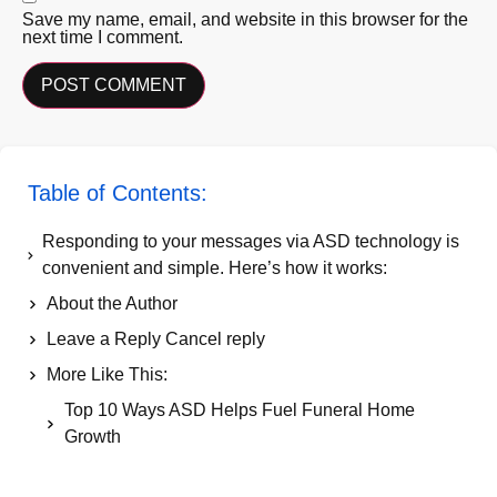
Save my name, email, and website in this browser for the
next time I comment.
Table of Contents:
Responding to your messages via ASD technology is
convenient and simple. Here’s how it works:
About the Author
Leave a Reply Cancel reply
More Like This:
Top 10 Ways ASD Helps Fuel Funeral Home
Growth