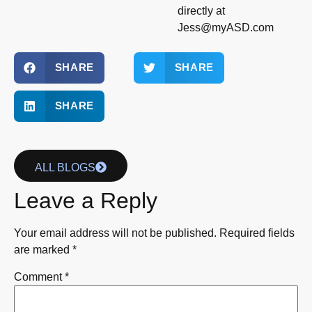
directly at
Jess@myASD.com
SHARE
SHARE
SHARE
ALL BLOGS
Leave a Reply
Your email address will not be published.
Required fields
are marked
*
Comment
*