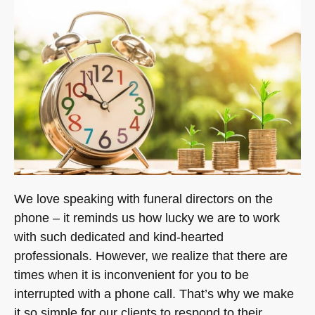
We love speaking with funeral directors on the
phone – it reminds us how lucky we are to work
with such dedicated and kind-hearted
professionals. However, we realize that there are
times when it is inconvenient for you to be
interrupted with a phone call. That’s why we make
it so simple for our clients to respond to their