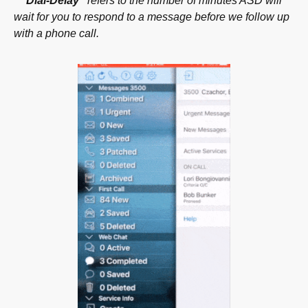
* “Dial-Delay”
refers to the number of minutes ASD will
wait for you to respond to a
message before we follow up
with a phone call.