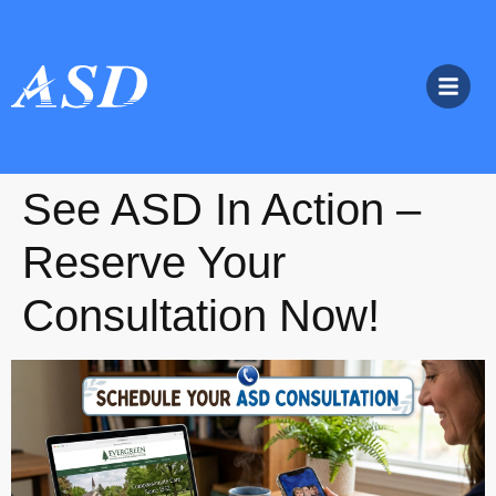
See ASD In Action –
Reserve Your
Consultation Now!