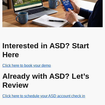
Interested in ASD? Start
Here
Click here to book your demo
Already with ASD? Let’s
Review
Click here to schedule your ASD account check in