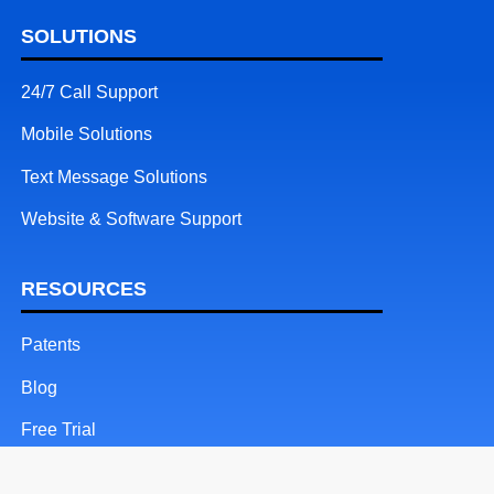
SOLUTIONS
24/7 Call Support
Mobile Solutions
Text Message Solutions
Website & Software Support
RESOURCES
Patents
Blog
Free Trial
Client Login