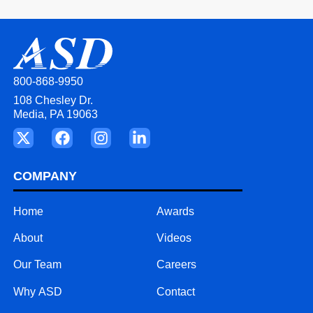
800-868-9950
108 Chesley Dr.
Media, PA 19063
COMPANY
Home
Awards
About
Videos
Our Team
Careers
Why ASD
Contact