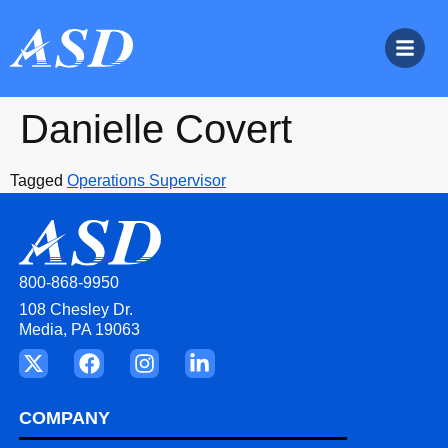
Danielle Covert
Tagged
Operations Supervisor
800-868-9950
108 Chesley Dr.
Media, PA 19063
COMPANY