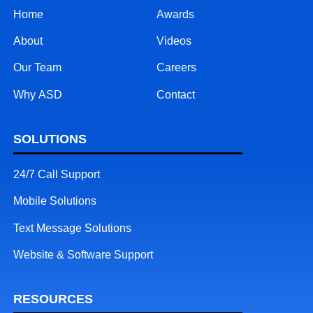
Home
Awards
About
Videos
Our Team
Careers
Why ASD
Contact
SOLUTIONS
24/7 Call Support
Mobile Solutions
Text Message Solutions
Website & Software Support
RESOURCES